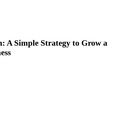
: A Simple Strategy to Grow a
ess