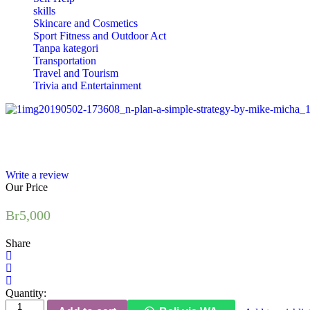
skills
Skincare and Cosmetics
Sport Fitness and Outdoor Act
Tanpa kategori
Transportation
Travel and Tourism
Trivia and Entertainment
Write a review
Our Price
Br
5,000
Share
Quantity:
The