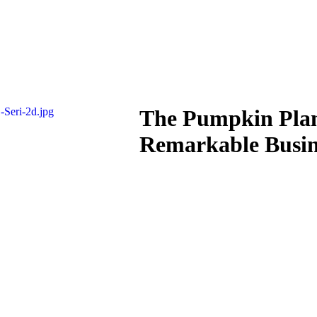
The Pumpkin Plan
Remarkable Busin