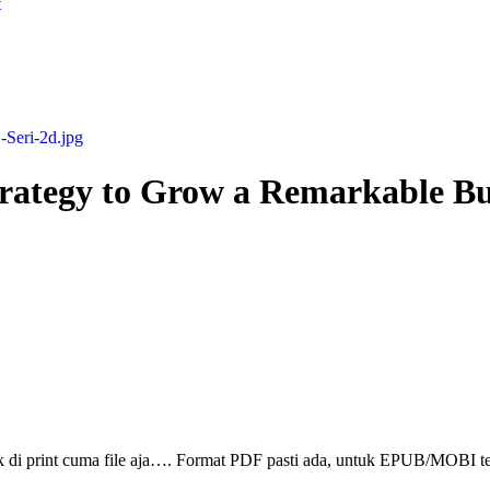
t
rategy to Grow a Remarkable Bu
ak di print cuma file aja…. Format PDF pasti ada, untuk EPUB/MOBI t