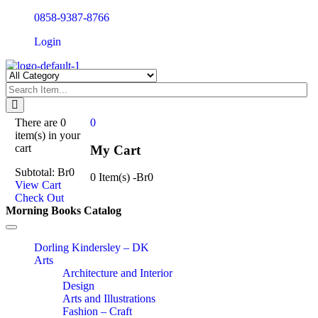
0858-9387-8766
Login
There are
0
0
item(s)
in your
cart
My Cart
Subtotal:
Br
0
0 Item(s)
-
Br
0
View Cart
Check Out
Morning Books Catalog
Toggle
navigation
Dorling Kindersley – DK
Arts
Architecture and Interior
Design
Arts and Illustrations
Fashion – Craft