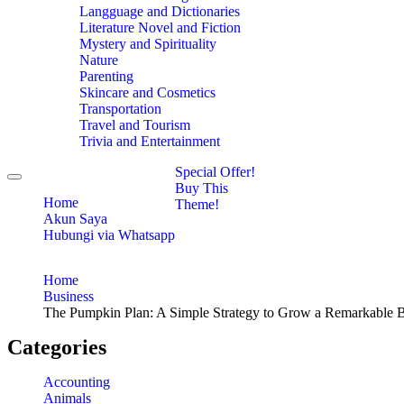
Langguage and Dictionaries
Literature Novel and Fiction
Mystery and Spirituality
Nature
Parenting
Skincare and Cosmetics
Transportation
Travel and Tourism
Trivia and Entertainment
Special Offer!
Toggle
Buy This
navigation
Home
Theme!
Akun Saya
Hubungi via Whatsapp
Home
Business
The Pumpkin Plan: A Simple Strategy to Grow a Remarkable B
Categories
Accounting
Animals