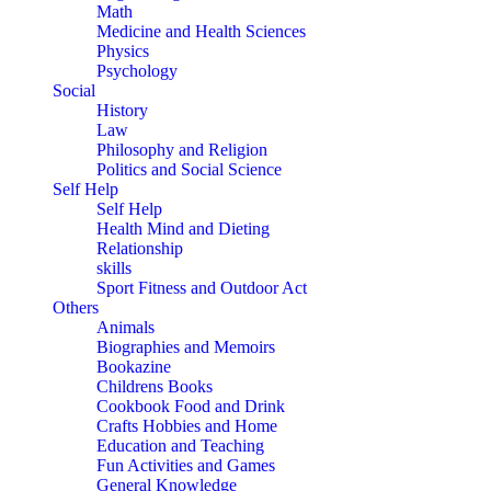
Math
Medicine and Health Sciences
Physics
Psychology
Social
History
Law
Philosophy and Religion
Politics and Social Science
Self Help
Self Help
Health Mind and Dieting
Relationship
skills
Sport Fitness and Outdoor Act
Others
Animals
Biographies and Memoirs
Bookazine
Childrens Books
Cookbook Food and Drink
Crafts Hobbies and Home
Education and Teaching
Fun Activities and Games
General Knowledge