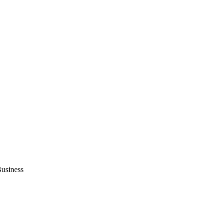
usiness