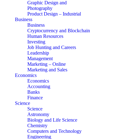
Graphic Design and
Photography
Product Design – Industrial
Business
Business
Cryptocurrency and Blockchain
Human Resources
Investing
Job Hunting and Careers
Leadership
Management
Marketing – Online
Marketing and Sales
Economics
Economics
Accounting
Banks
Finance
Science
Science
Astronomy
Biology and Life Science
Chemistry
Computers and Technology
Engineering