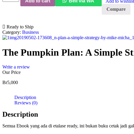
Add to cart
Beli via WA
Add to wishlis
Pumpkin
Plan:
Compare
A
Simple
Strategy
Ready to Ship
to
Category:
Business
Grow
a
Remarkable
The Pumpkin Plan: A Simple St
Business
quantity
Write a review
Our Price
Br
5,000
Description
Reviews (0)
Description
Semua Ebook yang ada di etalase ready, ini bukan buku cetak jadi g