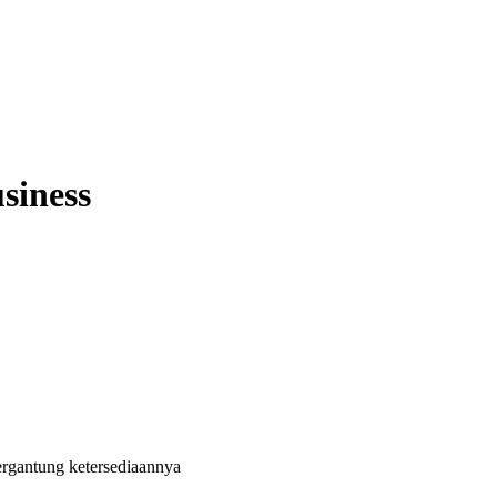
siness
ergantung ketersediaannya