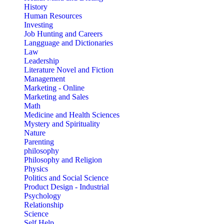
History
Human Resources
Investing
Job Hunting and Careers
Langguage and Dictionaries
Law
Leadership
Literature Novel and Fiction
Management
Marketing - Online
Marketing and Sales
Math
Medicine and Health Sciences
Mystery and Spirituality
Nature
Parenting
philosophy
Philosophy and Religion
Physics
Politics and Social Science
Product Design - Industrial
Psychology
Relationship
Science
Self Help