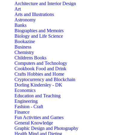
Architecture and Interior Design
Art
Arts and Illustrations
Astronomy
Banks
Biographies and Memoirs
Biology and Life Science
Bookazine
Business
Chemistry
Childrens Books
Computers and Technology
Cookbook Food and Drink
Crafts Hobbies and Home
Cryptocurrency and Blockchain
Dorling Kindersley - DK
Economics
Education and Teaching
Engineering
Fashion - Craft
Finance
Fun Activities and Games
General Knowledge
Graphic Design and Photography
Health Mind and Dieting