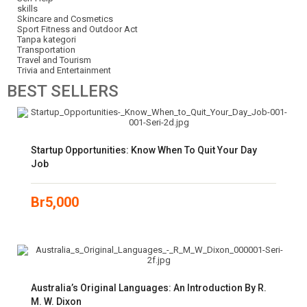
skills
Skincare and Cosmetics
Sport Fitness and Outdoor Act
Tanpa kategori
Transportation
Travel and Tourism
Trivia and Entertainment
BEST
SELLERS
Startup Opportunities: Know When To Quit Your Day
Job
Br
5,000
Australia’s Original Languages: An Introduction By R.
M. W. Dixon