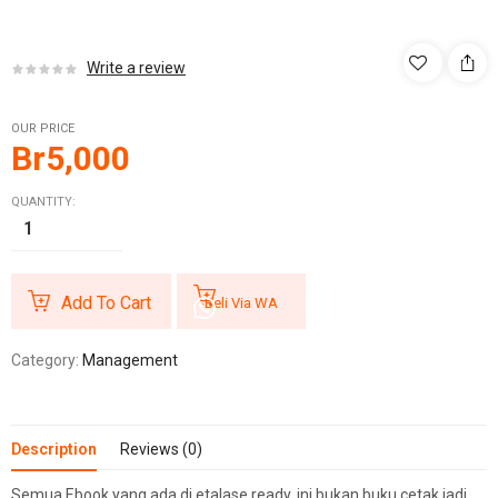
Write a review
OUR PRICE
Br
5,000
QUANTITY:
Add To Cart
Beli Via WA
Category:
Management
Description
Reviews (0)
Semua Ebook yang ada di etalase ready, ini bukan buku cetak jadi