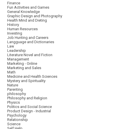
Finance
Fun Activities and Games
General Knowledge
Graphic Design and Photography
Health Mind and Dieting
History
Human Resources
Investing
Job Hunting and Careers
Langguage and Dictionaries
Law
Leadership
Literature Novel and Fiction
Management
Marketing - Online
Marketing and Sales
Math
Medicine and Health Sciences
Mystery and Spirituality
Nature
Parenting
philosophy
Philosophy and Religion
Physics
Politics and Social Science
Product Design - Industrial
Psychology
Relationship
Science
Self Help