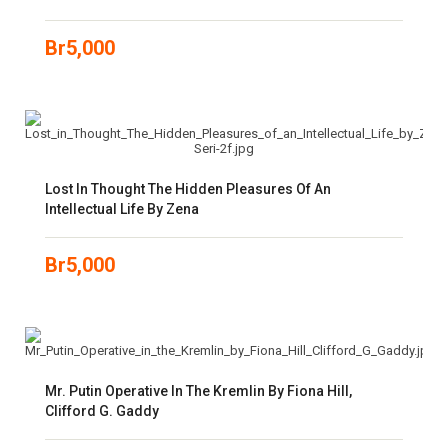
Br
5,000
Lost In Thought The Hidden Pleasures Of An
Intellectual Life By Zena
Br
5,000
Mr. Putin Operative In The Kremlin By Fiona Hill,
Clifford G. Gaddy