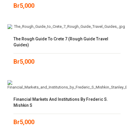
Br
5,000
The Rough Guide To Crete 7 (Rough Guide Travel
Guides)
Br
5,000
Financial Markets And Institutions By Frederic S.
Mishkin S
Br
5,000