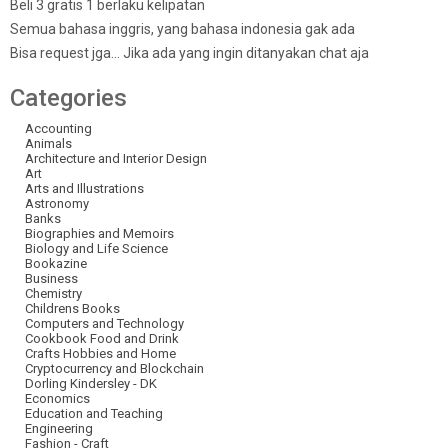
Beli 3 gratis 1 berlaku kelipatan
Semua bahasa inggris, yang bahasa indonesia gak ada
Bisa request jga… Jika ada yang ingin ditanyakan chat aja
Categories
Accounting
Animals
Architecture and Interior Design
Art
Arts and Illustrations
Astronomy
Banks
Biographies and Memoirs
Biology and Life Science
Bookazine
Business
Chemistry
Childrens Books
Computers and Technology
Cookbook Food and Drink
Crafts Hobbies and Home
Cryptocurrency and Blockchain
Dorling Kindersley - DK
Economics
Education and Teaching
Engineering
Fashion - Craft