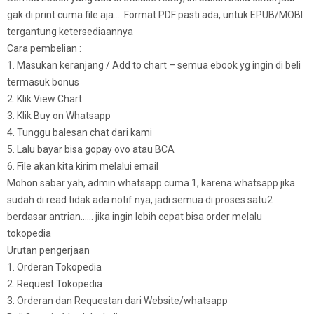
gak di print cuma file aja…. Format PDF pasti ada, untuk EPUB/MOBI
tergantung ketersediaannya
Cara pembelian :
1. Masukan keranjang / Add to chart – semua ebook yg ingin di beli
termasuk bonus
2. Klik View Chart
3. Klik Buy on Whatsapp
4. Tunggu balesan chat dari kami
5. Lalu bayar bisa gopay ovo atau BCA
6. File akan kita kirim melalui email
Mohon sabar yah, admin whatsapp cuma 1, karena whatsapp jika
sudah di read tidak ada notif nya, jadi semua di proses satu2
berdasar antrian…… jika ingin lebih cepat bisa order melalu
tokopedia
Urutan pengerjaan
1. Orderan Tokopedia
2. Request Tokopedia
3. Orderan dan Requestan dari Website/whatsapp