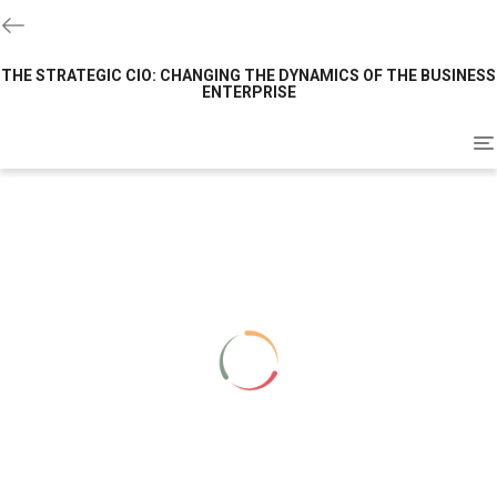
THE STRATEGIC CIO: CHANGING THE DYNAMICS OF THE BUSINESS
ENTERPRISE
To
na