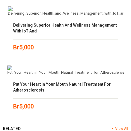
Delivering Superior Health And Wellness Management
With IoT And
Br
5,000
Put Your Heart In Your Mouth Natural Treatment For
Atherosclerosis
Br
5,000
RELATED
View All