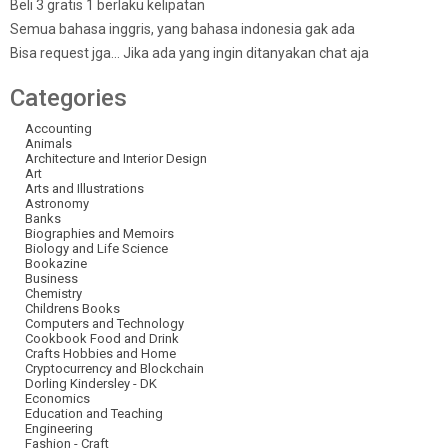
Beli 3 gratis 1 berlaku kelipatan
Semua bahasa inggris, yang bahasa indonesia gak ada
Bisa request jga… Jika ada yang ingin ditanyakan chat aja
Categories
Accounting
Animals
Architecture and Interior Design
Art
Arts and Illustrations
Astronomy
Banks
Biographies and Memoirs
Biology and Life Science
Bookazine
Business
Chemistry
Childrens Books
Computers and Technology
Cookbook Food and Drink
Crafts Hobbies and Home
Cryptocurrency and Blockchain
Dorling Kindersley - DK
Economics
Education and Teaching
Engineering
Fashion - Craft