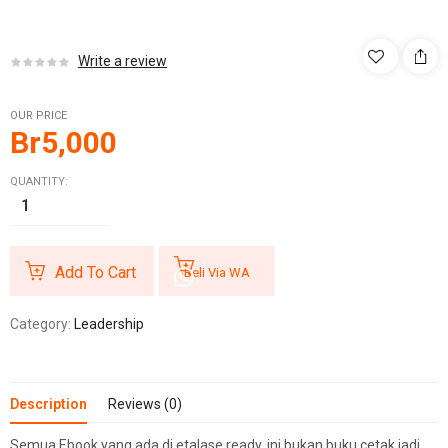
Write a review
OUR PRICE
Br
5,000
QUANTITY:
Add To Cart
Beli Via WA
Category:
Leadership
Description
Reviews (0)
Semua Ebook yang ada di etalase ready, ini bukan buku cetak jadi