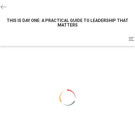
THIS IS DAY ONE: A PRACTICAL GUIDE TO LEADERSHIP THAT
MATTERS
To
na