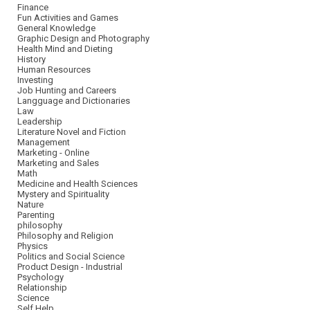
Finance
Fun Activities and Games
General Knowledge
Graphic Design and Photography
Health Mind and Dieting
History
Human Resources
Investing
Job Hunting and Careers
Langguage and Dictionaries
Law
Leadership
Literature Novel and Fiction
Management
Marketing - Online
Marketing and Sales
Math
Medicine and Health Sciences
Mystery and Spirituality
Nature
Parenting
philosophy
Philosophy and Religion
Physics
Politics and Social Science
Product Design - Industrial
Psychology
Relationship
Science
Self Help