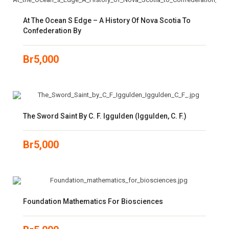
At The Ocean S Edge – A History Of Nova Scotia To
Confederation By
Br
5,000
The Sword Saint By C. F. Iggulden (Iggulden, C. F.)
Br
5,000
Foundation Mathematics For Biosciences