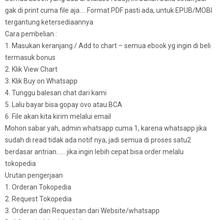
gak di print cuma file aja…. Format PDF pasti ada, untuk EPUB/MOBI
tergantung ketersediaannya
Cara pembelian :
1. Masukan keranjang / Add to chart – semua ebook yg ingin di beli
termasuk bonus
2. Klik View Chart
3. Klik Buy on Whatsapp
4. Tunggu balesan chat dari kami
5. Lalu bayar bisa gopay ovo atau BCA
6. File akan kita kirim melalui email
Mohon sabar yah, admin whatsapp cuma 1, karena whatsapp jika
sudah di read tidak ada notif nya, jadi semua di proses satu2
berdasar antrian…… jika ingin lebih cepat bisa order melalu
tokopedia
Urutan pengerjaan
1. Orderan Tokopedia
2. Request Tokopedia
3. Orderan dan Requestan dari Website/whatsapp