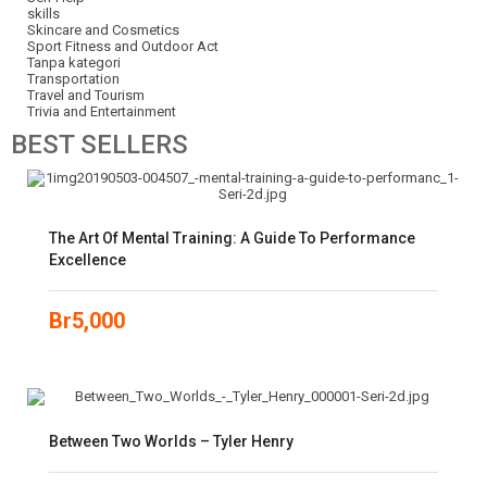
skills
Skincare and Cosmetics
Sport Fitness and Outdoor Act
Tanpa kategori
Transportation
Travel and Tourism
Trivia and Entertainment
BEST
SELLERS
The Art Of Mental Training: A Guide To Performance
Excellence
Br
5,000
Between Two Worlds – Tyler Henry