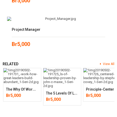
Br
5,000
Project Manager
Br
5,000
RELATED
View All
T
He Why Of Work: How Great Leaders Build Abundant Organizations That
Rinciple-Centered Leaders
T
He 5 Levels Of Leadership: Proven Steps To Maximize Your Potential
Br
5,000
Br
5,000
Br
5,000