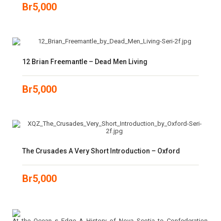
Br
5,000
12 Brian Freemantle – Dead Men Living
Br
5,000
The Crusades A Very Short Introduction – Oxford
Br
5,000