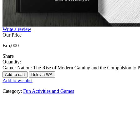
Write a review
Our Price
Br
5,000
Share
Quantity:
Gamer Nation: The Rise of Modern Gaming and the Compulsion to Pl
Add to cart
Beli via WA
Add to wishlist
Category:
Fun Activities and Games