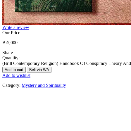
Write a review
Our Price
Br
5,000
Share
Quantity:
(Brill Contemporary Religion) Handbook Of Conspiracy Theory And 
Add to cart
Beli via WA
Add to wishlist
Category:
Mystery and Spirituality