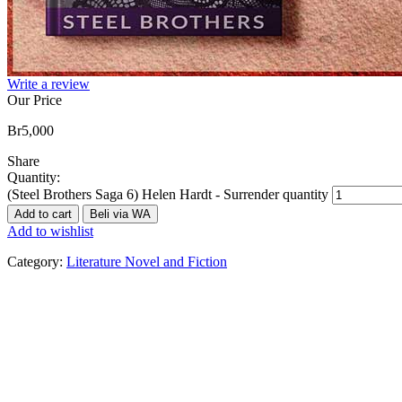
Write a review
Our Price
Br
5,000
Share
Quantity:
(Steel Brothers Saga 6) Helen Hardt - Surrender quantity
Add to cart
Beli via WA
Add to wishlist
Category:
Literature Novel and Fiction