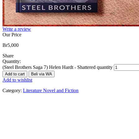
Write a review
Our Price
Br
5,000
Share
Quantity:
(Steel Brothers Saga 7) Helen Hardt - Shattered quantity
Add to cart
Beli via WA
Add to wishlist
Category:
Literature Novel and Fiction