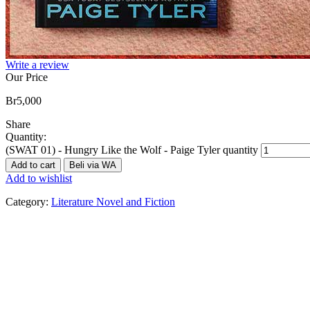
Write a review
Our Price
Br
5,000
Share
Quantity:
(SWAT 01) - Hungry Like the Wolf - Paige Tyler quantity
Add to cart
Beli via WA
Add to wishlist
Category:
Literature Novel and Fiction