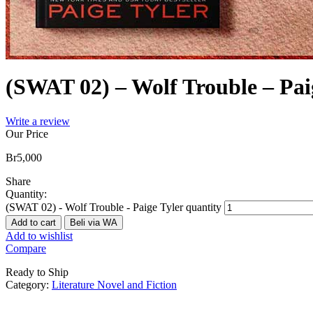
(SWAT 02) – Wolf Trouble – Pai
Write a review
Our Price
Br
5,000
Share
Quantity:
(SWAT 02) - Wolf Trouble - Paige Tyler quantity
Add to cart
Beli via WA
Add to wishlist
Compare
Ready to Ship
Category:
Literature Novel and Fiction