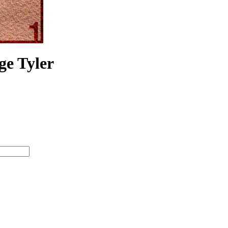
ge Tyler