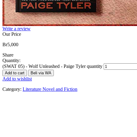
Write a review
Our Price
Br
5,000
Share
Quantity:
(SWAT 05) - Wolf Unleashed - Paige Tyler quantity
Add to cart
Beli via WA
Add to wishlist
Category:
Literature Novel and Fiction