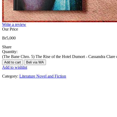
Write a review
Our Price
Br
5,000
Share
Quantity:
(The Bane Chro. 5) The Rise of the Hotel Dumort - Cassandra Clare 
Add to cart
Beli via WA
Add to wishlist
Category:
Literature Novel and Fiction