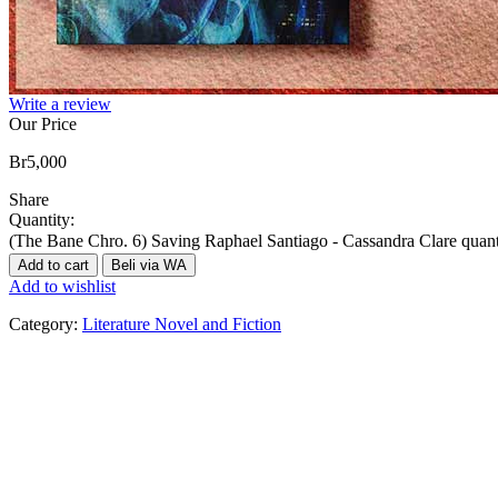
Write a review
Our Price
Br
5,000
Share
Quantity:
(The Bane Chro. 6) Saving Raphael Santiago - Cassandra Clare quant
Add to cart
Beli via WA
Add to wishlist
Category:
Literature Novel and Fiction