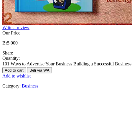
Write a review
Our Price
Br
5,000
Share
Quantity:
101 Ways to Advertise Your Business Building a Successful Business
Add to cart
Beli via WA
Add to wishlist
Category:
Business