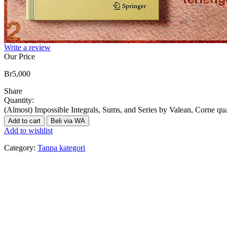
Write a review
Our Price
Br
5,000
Share
Quantity:
(Almost) Impossible Integrals, Sums, and Series by Valean, Corne qua
Add to cart
Beli via WA
Add to wishlist
Category:
Tanpa kategori