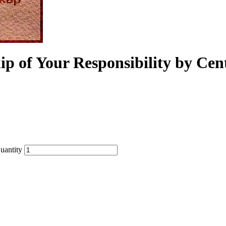
ip of Your Responsibility by Cen
uantity