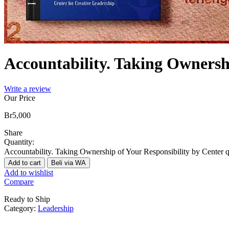
Accountability. Taking Ownersh
Write a review
Our Price
Br
5,000
Share
Quantity:
Accountability. Taking Ownership of Your Responsibility by Center q
Add to cart
Beli via WA
Add to wishlist
Compare
Ready to Ship
Category:
Leadership