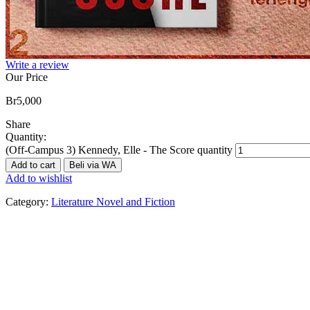
Write a review
Our Price
Br
5,000
Share
Quantity:
(Off-Campus 3) Kennedy, Elle - The Score quantity
Add to cart
Beli via WA
Add to wishlist
Category:
Literature Novel and Fiction