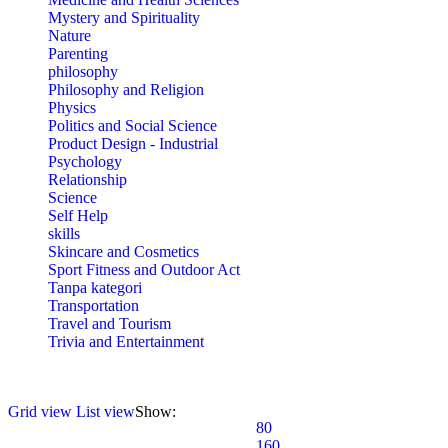
Mystery and Spirituality
Nature
Parenting
philosophy
Philosophy and Religion
Physics
Politics and Social Science
Product Design - Industrial
Psychology
Relationship
Science
Self Help
skills
Skincare and Cosmetics
Sport Fitness and Outdoor Act
Tanpa kategori
Transportation
Travel and Tourism
Trivia and Entertainment
Grid view
List view
Show:
80
160