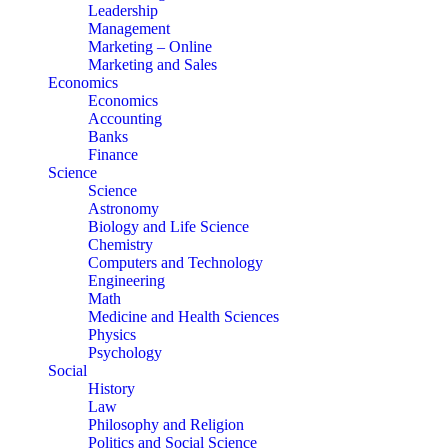
Leadership
Management
Marketing – Online
Marketing and Sales
Economics
Economics
Accounting
Banks
Finance
Science
Science
Astronomy
Biology and Life Science
Chemistry
Computers and Technology
Engineering
Math
Medicine and Health Sciences
Physics
Psychology
Social
History
Law
Philosophy and Religion
Politics and Social Science