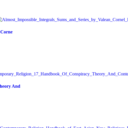
, Corne
Theory And