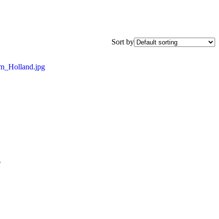
Sort by