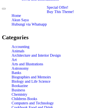
Special Offer!
Toggle
Buy This Theme!
navigation
Home
Akun Saya
Hubungi via Whatsapp
Categories
Accounting
Animals
Architecture and Interior Design
Art
Arts and Illustrations
Astronomy
Banks
Biographies and Memoirs
Biology and Life Science
Bookazine
Business
Chemistry
Childrens Books
Computers and Technology
Cookbook Food and Drink