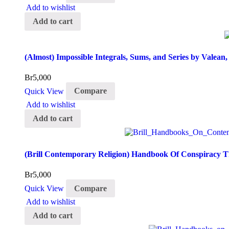
Add to wishlist
Add to cart
(Almost) Impossible Integrals, Sums, and Series by Valean
Br
5,000
Quick View
Compare
Add to wishlist
Add to cart
(Brill Contemporary Religion) Handbook Of Conspiracy 
Br
5,000
Quick View
Compare
Add to wishlist
Add to cart