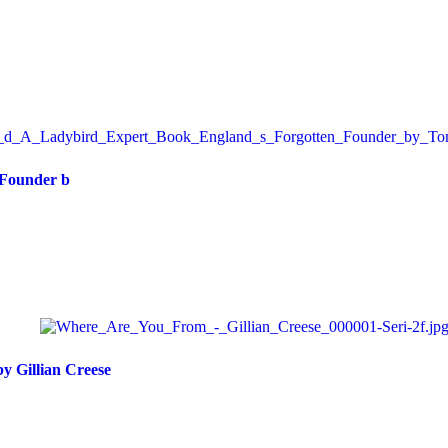
 Founder b
 Gillian Creese