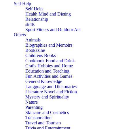
Self Help
Self Help
Health Mind and Dieting
Relationship
skills
Sport Fitness and Outdoor Act
Others
Animals
Biographies and Memoirs
Bookazine
Childrens Books
Cookbook Food and Drink
Crafts Hobbies and Home
Education and Teaching
Fun Activities and Games
General Knowledge
Langguage and Dictionaries
Literature Novel and Fiction
Mystery and Spirituality
Nature
Parenting
Skincare and Cosmetics
Transportation
Travel and Tourism
Trivia and Entertainment