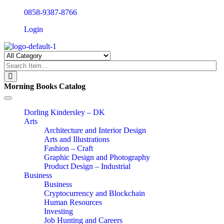
0858-9387-8766
Login
Morning Books Catalog
Toggle
navigation
Dorling Kindersley – DK
Arts
Architecture and Interior Design
Arts and Illustrations
Fashion – Craft
Graphic Design and Photography
Product Design – Industrial
Business
Business
Cryptocurrency and Blockchain
Human Resources
Investing
Job Hunting and Careers