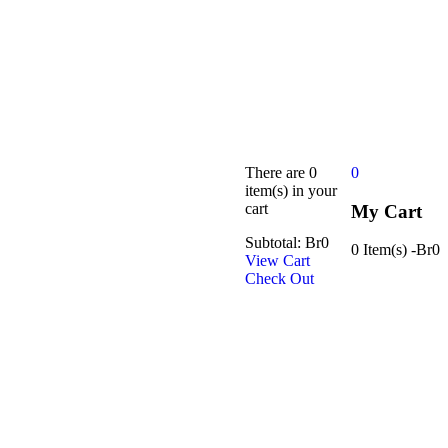
There are
0
0
item(s)
in your
cart
My Cart
Subtotal:
Br
0
0 Item(s)
-
Br
0
View Cart
Check Out