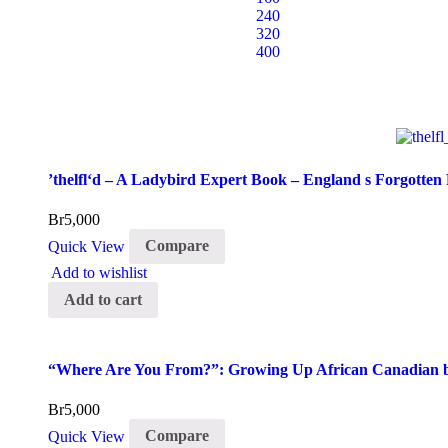
240
320
400
’thelfl‘d – A Ladybird Expert Book – England s Forgotten
Br
5,000
Quick View
Compare
Add to wishlist
Add to cart
“Where Are You From?”: Growing Up African Canadian by
Br
5,000
Quick View
Compare