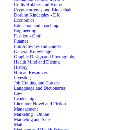
Crafts Hobbies and Home
Cryptocurrency and Blockchain
Dorling Kindersley - DK
Economics
Education and Teaching
Engineering
Fashion - Craft
Finance
Fun Activities and Games
General Knowledge
Graphic Design and Photography
Health Mind and Dieting
History
Human Resources
Investing
Job Hunting and Careers
Langguage and Dictionaries
Law
Leadership
Literature Novel and Fiction
Management
Marketing - Online
Marketing and Sales
Math
Medicine and Health Sciences