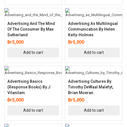
Advertising And The Mind
Advertising As Multilingual
Of The Consumer By Max
Communication By Helen
Sutherland
Kelly-Holmes
Br
5,000
Br
5,000
Add to cart
Add to cart
Advertising Basics
Advertising Cultures By
(Response Books) By J
Timothy DeWaal Malefyt,
Vilanilam
Brian Moeran
Br
5,000
Br
5,000
Add to cart
Add to cart