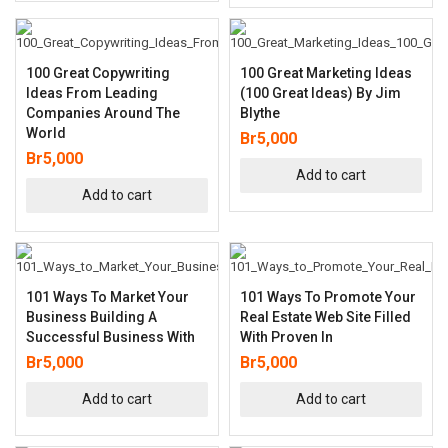
100 Great Copywriting
100 Great Marketing Ideas
Ideas From Leading
(100 Great Ideas) By Jim
Companies Around The
Blythe
World
Br
5,000
Br
5,000
Add to cart
Add to cart
101 Ways To Market Your
101 Ways To Promote Your
Business Building A
Real Estate Web Site Filled
Successful Business With
With Proven In
Br
5,000
Br
5,000
Add to cart
Add to cart