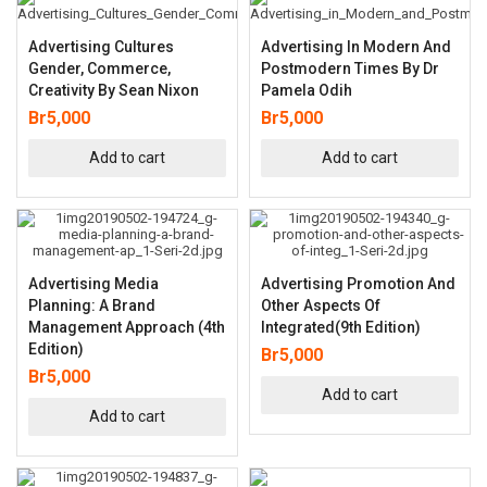
Advertising Cultures
Advertising In Modern And
Gender, Commerce,
Postmodern Times By Dr
Creativity By Sean Nixon
Pamela Odih
Br
5,000
Br
5,000
Add to cart
Add to cart
Advertising Media
Advertising Promotion And
Planning: A Brand
Other Aspects Of
Management Approach (4th
Integrated(9th Edition)
Edition)
Br
5,000
Br
5,000
Add to cart
Add to cart