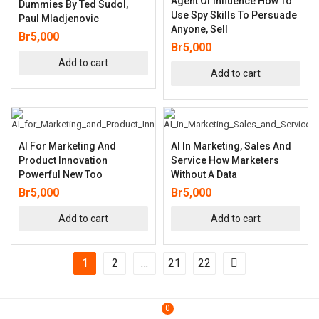
Agent Of Influence How To
Dummies By Ted Sudol,
Use Spy Skills To Persuade
Paul Mladjenovic
Anyone, Sell
Br
5,000
Br
5,000
Add to cart
Add to cart
AI For Marketing And
AI In Marketing, Sales And
Product Innovation
Service How Marketers
Powerful New Too
Without A Data
Br
5,000
Br
5,000
Add to cart
Add to cart
1
2
…
21
22
0