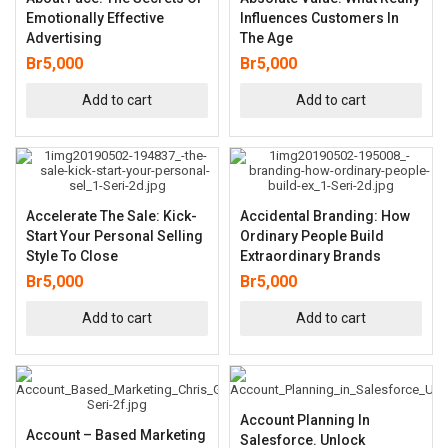
Emotionally Effective
Influences Customers In
Advertising
The Age
Br
5,000
Br
5,000
Add to cart
Add to cart
Accelerate The Sale: Kick-
Accidental Branding: How
Start Your Personal Selling
Ordinary People Build
Style To Close
Extraordinary Brands
Br
5,000
Br
5,000
Add to cart
Add to cart
Account Planning In
Account – Based Marketing
Salesforce. Unlock