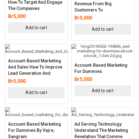
How To Target And Engage
Revenue From Big
The Companies
Customers To
Br
5,000
Br
5,000
Add to cart
Add to cart
Account-Based Marketing
Account-Based Marketing
And Sales How To Improve
For Dummies
Lead Generation And
Br
5,000
Br
5,000
Add to cart
Add to cart
Account-Based Marketing
Ad Serving Technology
For Dummies By Vajre,
Understand The Marketing
Sangram
Revelation That Comme