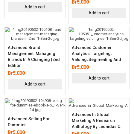
Br
5,000
Add to cart
Add to cart
Advanced Brand
Advanced Customer
Management: Managing
Analytics: Targeting,
Brands In A Changing (2nd
Valuing, Segmenting And
Edition
Br
5,000
Br
5,000
Add to cart
Add to cart
Advances In Global
Advanced Selling For
Marketing A Research
Dummies
Anthology By Leonidas C.
Br
5,000