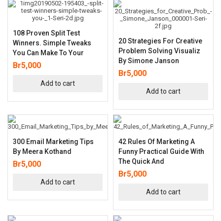
108 Proven Split Test
20 Strategies For Creative
Winners. Simple Tweaks
Problem Solving Visualiz
You Can Make To Your
By Simone Janson
Br
5,000
Br
5,000
Add to cart
Add to cart
300 Email Marketing Tips
42 Rules Of Marketing A
By Meera Kothand
Funny Practical Guide With
The Quick And
Br
5,000
Br
5,000
Add to cart
Add to cart