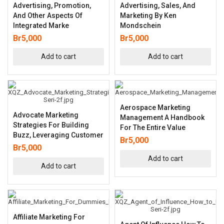
Advertising, Promotion,
Advertising, Sales, And
And Other Aspects Of
Marketing By Ken
Integrated Marke
Mondschein
Br
5,000
Br
5,000
Add to cart
Add to cart
Aerospace Marketing
Advocate Marketing
Management A Handbook
Strategies For Building
For The Entire Value
Buzz, Leveraging Customer
Br
5,000
Br
5,000
Add to cart
Add to cart
Affiliate Marketing For