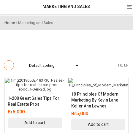
To
MARKETING AND SALES
na
Home
/ Marketing and Sales
FILTER
10 Principles Of Modern
1-200 Great Sales Tips For
Marketing By Kevin Lane
Real Estate Pros
Keller Ann Lewnes
Br
5,000
Br
5,000
Add to cart
Add to cart