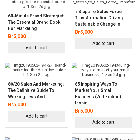
7 Steps To Sales Force
60-Minute Brand Strategist:
Transformation Driving
The Essential Brand Book
Sustainable Change In
For Marketing
Br
5,000
Br
5,000
Add to cart
Add to cart
80/20 Sales And Marketing:
85 Inspiring Ways To
The Definitive Guide To
Market Your Small
Working Less And
Business (2nd Edition):
Inspir
Br
5,000
Br
5,000
Add to cart
Add to cart