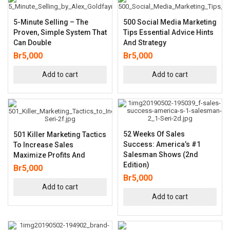
5-Minute Selling – The
500 Social Media Marketing
Proven, Simple System That
Tips Essential Advice Hints
Can Double
And Strategy
Br
5,000
Br
5,000
Add to cart
Add to cart
52 Weeks Of Sales
501 Killer Marketing Tactics
Success: America’s #1
To Increase Sales
Salesman Shows (2nd
Maximize Profits And
Edition)
Br
5,000
Br
5,000
Add to cart
Add to cart