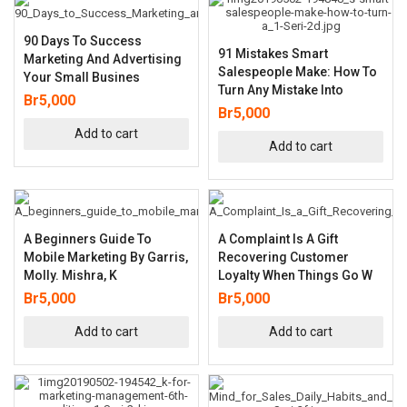
90 Days To Success
91 Mistakes Smart
Marketing And Advertising
Salespeople Make: How To
Your Small Busines
Turn Any Mistake Into
Br
5,000
Br
5,000
Add to cart
Add to cart
A Beginners Guide To
A Complaint Is A Gift
Mobile Marketing By Garris,
Recovering Customer
Molly. Mishra, K
Loyalty When Things Go W
Br
5,000
Br
5,000
Add to cart
Add to cart