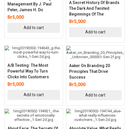
A Secret History Of Brands
Management By J. Paul
The Dark And Twisted
Peter, James H. Do
Beginnings Of The
Br
5,000
Br
5,000
Add to cart
Add to cart
A/B Testing: The Most
Aaker On Branding 20
Powerful Way To Turn
Principles That Drive
Clicks Into Customers
Success
Br
5,000
Br
5,000
Add to cart
Add to cart
About Face: The Secrets Of
Absolute Value: What Really