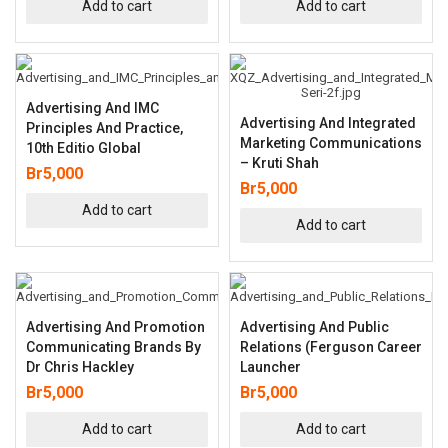
Add to cart
Add to cart
Advertising And IMC
Advertising And Integrated
Principles And Practice,
Marketing Communications
10th Editio Global
– Kruti Shah
Br
5,000
Br
5,000
Add to cart
Add to cart
Advertising And Promotion
Advertising And Public
Communicating Brands By
Relations (Ferguson Career
Dr Chris Hackley
Launcher
Br
5,000
Br
5,000
Add to cart
Add to cart