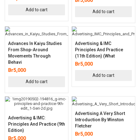
Br
5,000
Add to cart
Add to cart
Advances In Kaiyu Studies
Advertising & IMC
From Shop-Around
Principles And Practice
Movements Through
(11th Edition) (What
Behavi
Br
5,000
Br
5,000
Add to cart
Add to cart
Advertising A Very Short
Advertising & IMC:
Introduction By Winston
Principles And Practice (9th
Fletcher
Edition)
Br
5,000
Br
5,000