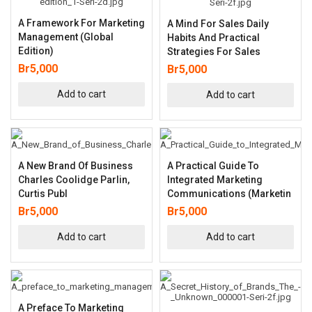
A Framework For Marketing
A Mind For Sales Daily
Management (Global
Habits And Practical
Edition)
Strategies For Sales
Br
5,000
Br
5,000
Add to cart
Add to cart
A New Brand Of Business
A Practical Guide To
Charles Coolidge Parlin,
Integrated Marketing
Curtis Publ
Communications (Marketin
Br
5,000
Br
5,000
Add to cart
Add to cart
A Preface To Marketing