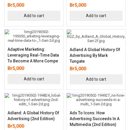
Br
5,000
Br
5,000
Add to cart
Add to cart
Adaptive Marketing:
Adland A Global History Of
Leveraging Real-Time Data
Advertising By Mark
To Become A More Compe
Tungate
Br
5,000
Br
5,000
Add to cart
Add to cart
Adland: A Global History Of
Ads To Icons: How
Advertising (2nd Edition)
Advertising Succeeds In A
Multimedia (2nd Edition)
Br
5,000