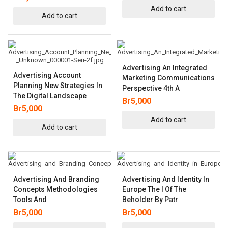
Add to cart
Add to cart
Advertising An Integrated
Advertising Account
Marketing Communications
Planning New Strategies In
Perspective 4th A
The Digital Landscape
Br
5,000
Br
5,000
Add to cart
Add to cart
Advertising And Branding
Advertising And Identity In
Concepts Methodologies
Europe The I Of The
Tools And
Beholder By Patr
Br
5,000
Br
5,000