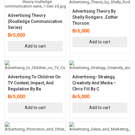
Advertising Theory By
Advertising Theory
Shelly Rodgers , Esther
(Routledge Communication
Thorson
Series)
Br
5,000
Br
5,000
Add to cart
Add to cart
Advertising To Children On
Advertising- Strategy,
TV Context, Impact, And
Creativity And Media –
Regulation By Ba
Chris Fill By C
Br
5,000
Br
5,000
Add to cart
Add to cart