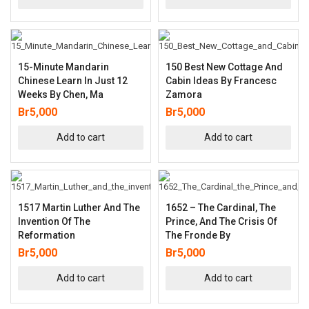
15-Minute Mandarin
150 Best New Cottage And
Chinese Learn In Just 12
Cabin Ideas By Francesc
Weeks By Chen, Ma
Zamora
Br
5,000
Br
5,000
Add to cart
Add to cart
1517 Martin Luther And The
1652 – The Cardinal, The
Invention Of The
Prince, And The Crisis Of
Reformation
The Fronde By
Br
5,000
Br
5,000
Add to cart
Add to cart