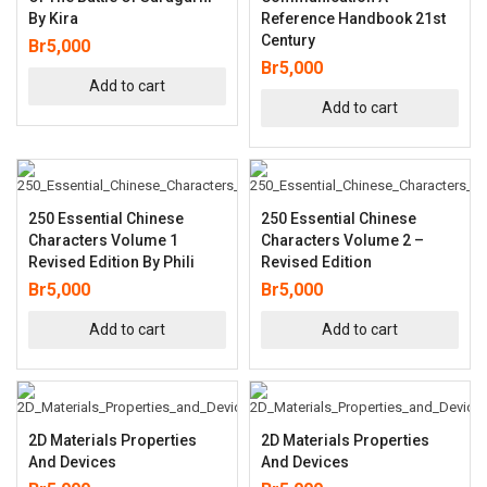
By Kira
Reference Handbook 21st
Century
Br
5,000
Br
5,000
Add to cart
Add to cart
250 Essential Chinese
250 Essential Chinese
Characters Volume 1
Characters Volume 2 –
Revised Edition By Phili
Revised Edition
Br
5,000
Br
5,000
Add to cart
Add to cart
2D Materials Properties
2D Materials Properties
And Devices
And Devices