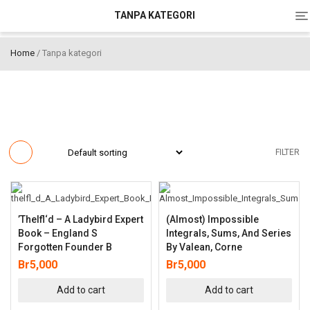
To
TANPA KATEGORI
na
Home
/ Tanpa kategori
FILTER
’thelfl‘d – A Ladybird Expert
(Almost) Impossible
Book – England S
Integrals, Sums, And Series
Forgotten Founder B
By Valean, Corne
Br
5,000
Br
5,000
Add to cart
Add to cart