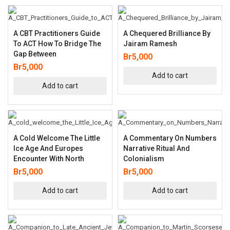
A CBT Practitioners Guide
A Chequered Brilliance By
To ACT How To Bridge The
Jairam Ramesh
Gap Between
Br
5,000
Br
5,000
Add to cart
Add to cart
A Cold Welcome The Little
A Commentary On Numbers
Ice Age And Europes
Narrative Ritual And
Encounter With North
Colonialism
Br
5,000
Br
5,000
Add to cart
Add to cart