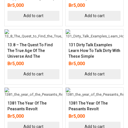
Br
5,000
Br
5,000
Add to cart
Add to cart
13.8 – The Quest To Find
131 Dirty Talk Examples
The True Age Of The
Learn How To Talk Dirty With
Universe And The
These Simple
Br
5,000
Br
5,000
Add to cart
Add to cart
1381 The Year Of The
1381 The Year Of The
Peasants Revolt
Peasants Revolt
Br
5,000
Br
5,000
Add to cart
Add to cart