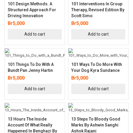
101 Design Methods. A
101 Interventions In Group
Structured Approach For
Therapy, Revised Edition By
Driving Innovation
Scott Simo
Br
5,000
Br
5,000
Add to cart
Add to cart
101 Things To Do With A
101 Ways To Do More With
Bundt Pan Jenny Hartin
Your Dog Kyra Sundance
Br
5,000
Br
5,000
Add to cart
Add to cart
13 Hours The Inside
13 Steps To Bloody Good
Account Of What Really
Marks By Ashwin Sanghi
Happened In Benghazi By
Ashok Rajani