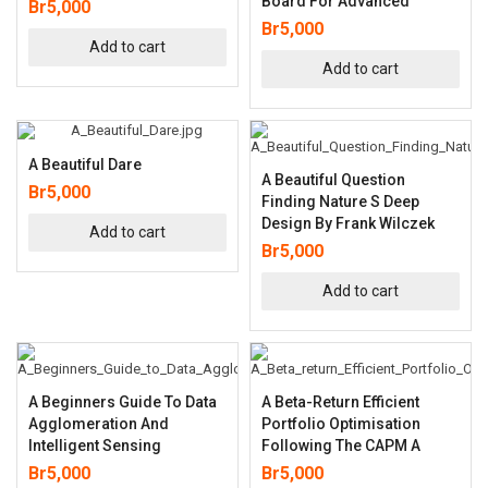
Board For Advanced
Br
5,000
Br
5,000
Add to cart
Add to cart
A Beautiful Dare
A Beautiful Question
Br
5,000
Finding Nature S Deep
Design By Frank Wilczek
Add to cart
Br
5,000
Add to cart
A Beginners Guide To Data
A Beta-Return Efficient
Agglomeration And
Portfolio Optimisation
Intelligent Sensing
Following The CAPM A
Br
5,000
Br
5,000