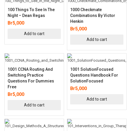
100 Things To See In The
1000 Checkmate
Night – Dean Regas
Combinations By Victor
Henkin
Br
5,000
Br
5,000
Add to cart
Add to cart
1001 CCNA Routing And
1001 SolutionFocused
Switching Practice
Questions Handbook For
Questions For Dummies
SolutionFocused
Free
Br
5,000
Br
5,000
Add to cart
Add to cart