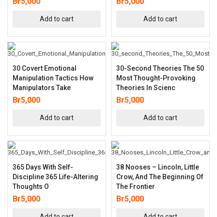
Br
5,000
Br
5,000
Add to cart
Add to cart
30 Covert Emotional
30-Second Theories The 50
Manipulation Tactics How
Most Thought-Provoking
Manipulators Take
Theories In Scienc
Br
5,000
Br
5,000
Add to cart
Add to cart
365 Days With Self-
38 Nooses – Lincoln, Little
Discipline 365 Life-Altering
Crow, And The Beginning Of
Thoughts O
The Frontier
Br
5,000
Br
5,000
Add to cart
Add to cart