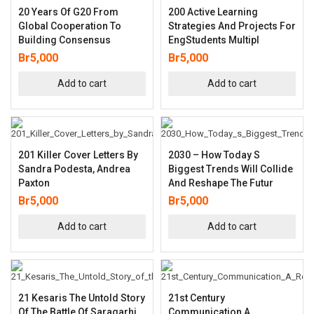
20 Years Of G20 From
200 Active Learning
Global Cooperation To
Strategies And Projects For
Building Consensus
EngStudents Multipl
Br
5,000
Br
5,000
Add to cart
Add to cart
201 Killer Cover Letters By
2030 – How Today S
Sandra Podesta, Andrea
Biggest Trends Will Collide
Paxton
And Reshape The Futur
Br
5,000
Br
5,000
Add to cart
Add to cart
21 Kesaris The Untold Story
21st Century
Of The Battle Of Saragarhi
Communication A