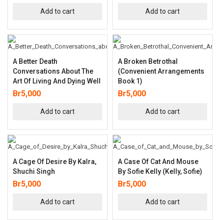
Add to cart
Add to cart
A Better Death
A Broken Betrothal
Conversations About The
(Convenient Arrangements
Art Of Living And Dying Well
Book 1)
Br
5,000
Br
5,000
Add to cart
Add to cart
A Cage Of Desire By Kalra,
A Case Of Cat And Mouse
Shuchi Singh
By Sofie Kelly (Kelly, Sofie)
Br
5,000
Br
5,000
Add to cart
Add to cart