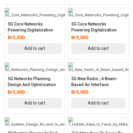
5G Core Networks
5G Core Networks
Powering Digitalization
Powering Digitalization
Br
5,000
Br
5,000
Add to cart
Add to cart
5G Networks Planning
5G New Radio ; A Beam-
Design And Optimization
Based Air Interface
Br
5,000
Br
5,000
Add to cart
Add to cart