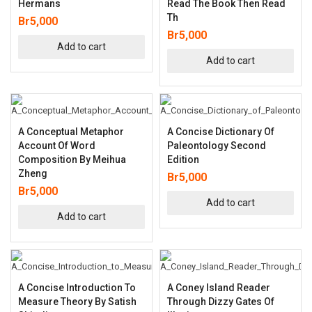
Hermans
Read The Book Then Read
Th
Br
5,000
Br
5,000
Add to cart
Add to cart
A Conceptual Metaphor
A Concise Dictionary Of
Account Of Word
Paleontology Second
Composition By Meihua
Edition
Zheng
Br
5,000
Br
5,000
Add to cart
Add to cart
A Concise Introduction To
A Coney Island Reader
Measure Theory By Satish
Through Dizzy Gates Of