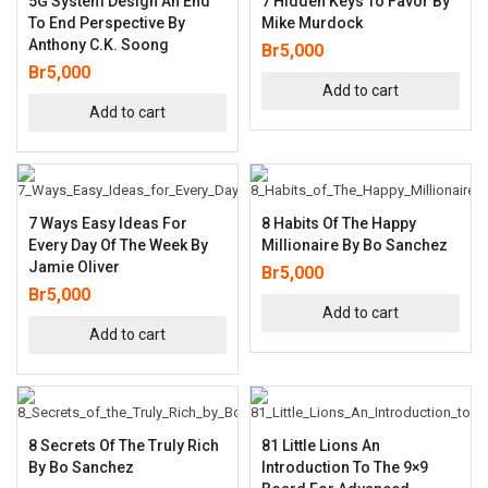
5G System Design An End
7 Hidden Keys To Favor By
To End Perspective By
Mike Murdock
Anthony C.K. Soong
Br
5,000
Br
5,000
Add to cart
Add to cart
7 Ways Easy Ideas For
8 Habits Of The Happy
Every Day Of The Week By
Millionaire By Bo Sanchez
Jamie Oliver
Br
5,000
Br
5,000
Add to cart
Add to cart
8 Secrets Of The Truly Rich
81 Little Lions An
By Bo Sanchez
Introduction To The 9×9