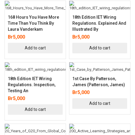
168 Hours You Have More
18th Edition IET Wiring
Time Than You Think By
Regulations. Explained And
Laura Vanderkam
Illustrated By
Br
5,000
Br
5,000
Add to cart
Add to cart
18th Edition IET Wiring
1st Case By Patterson,
Regulations. Inspection,
James (Patterson, James)
Testing An
Br
5,000
Br
5,000
Add to cart
Add to cart