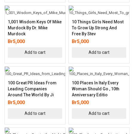
1,001 Wisdom Keys Of Mike
10 Things Girls Need Most
Murdock By Dr. Mike
To Grow Up Strong And
Murdock
Free By Stev
Br
5,000
Br
5,000
Add to cart
Add to cart
100 Great PR Ideas From
100 Places In Italy Every
Leading Companies
Woman Should Go , 10th
Around The World By Ji
Anniversary Editio
Br
5,000
Br
5,000
Add to cart
Add to cart