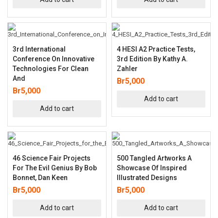
3rd International
4 HESI A2 Practice Tests,
Conference On Innovative
3rd Edition By Kathy A.
Technologies For Clean
Zahler
And
Br
5,000
Br
5,000
Add to cart
Add to cart
46 Science Fair Projects
500 Tangled Artworks A
For The Evil Genius By Bob
Showcase Of Inspired
Bonnet, Dan Keen
Illustrated Designs
Br
5,000
Br
5,000
Add to cart
Add to cart