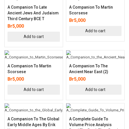
A Companion To Late
A Companion To Martin
Ancient Jews And Judaism
Scorsese
Third Century BCE T
Br
5,000
Br
5,000
Add to cart
Add to cart
A Companion To Martin
A Companion To The
Scorsese
Ancient Near East (2)
Br
5,000
Br
5,000
Add to cart
Add to cart
A Companion To The Global
A Complete Guide To
Early Middle Ages By Erik
Volume Price Analysis