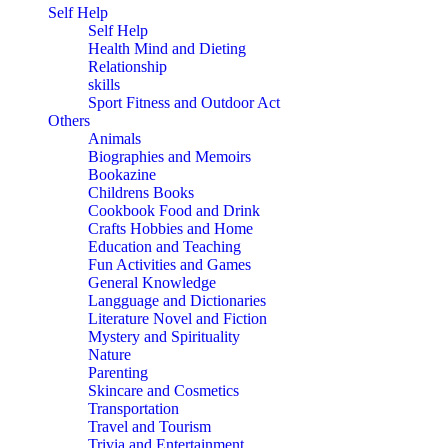
Self Help
Self Help
Health Mind and Dieting
Relationship
skills
Sport Fitness and Outdoor Act
Others
Animals
Biographies and Memoirs
Bookazine
Childrens Books
Cookbook Food and Drink
Crafts Hobbies and Home
Education and Teaching
Fun Activities and Games
General Knowledge
Langguage and Dictionaries
Literature Novel and Fiction
Mystery and Spirituality
Nature
Parenting
Skincare and Cosmetics
Transportation
Travel and Tourism
Trivia and Entertainment