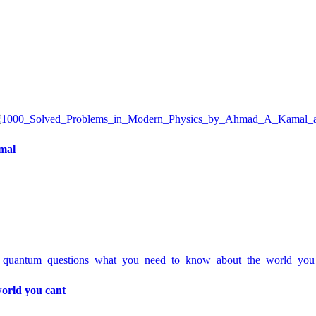
mal
orld you cant