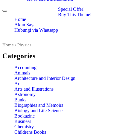
Special Offer!
Toggle
Buy This Theme!
navigation
Home
Akun Saya
Hubungi via Whatsapp
Home
/ Physics
Categories
Accounting
Animals
Architecture and Interior Design
Art
Arts and Illustrations
Astronomy
Banks
Biographies and Memoirs
Biology and Life Science
Bookazine
Business
Chemistry
Childrens Books