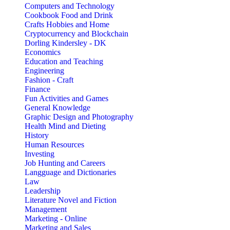
Computers and Technology
Cookbook Food and Drink
Crafts Hobbies and Home
Cryptocurrency and Blockchain
Dorling Kindersley - DK
Economics
Education and Teaching
Engineering
Fashion - Craft
Finance
Fun Activities and Games
General Knowledge
Graphic Design and Photography
Health Mind and Dieting
History
Human Resources
Investing
Job Hunting and Careers
Langguage and Dictionaries
Law
Leadership
Literature Novel and Fiction
Management
Marketing - Online
Marketing and Sales