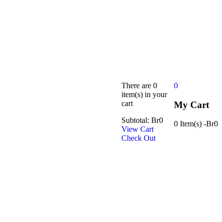
There are
0
0
item(s)
in your
cart
My Cart
Subtotal:
Br
0
0 Item(s)
-
Br
0
View Cart
Check Out