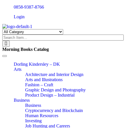
0858-9387-8766
Login
Morning Books Catalog
Toggle
navigation
Dorling Kindersley – DK
Arts
Architecture and Interior Design
Arts and Illustrations
Fashion – Craft
Graphic Design and Photography
Product Design – Industrial
Business
Business
Cryptocurrency and Blockchain
Human Resources
Investing
Job Hunting and Careers