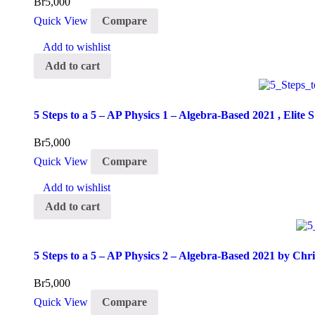
Br
5,000
Quick View
Compare
Add to wishlist
Add to cart
5 Steps to a 5 – AP Physics 1 – Algebra-Based 2021 , Elite S
Br
5,000
Quick View
Compare
Add to wishlist
Add to cart
5 Steps to a 5 – AP Physics 2 – Algebra-Based 2021 by Chr
Br
5,000
Quick View
Compare