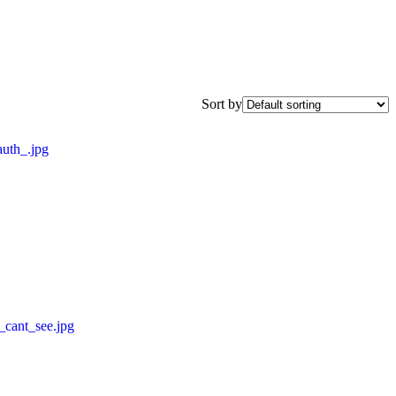
Sort by