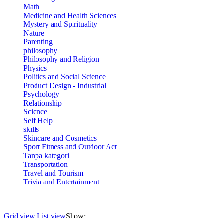
Math
Medicine and Health Sciences
Mystery and Spirituality
Nature
Parenting
philosophy
Philosophy and Religion
Physics
Politics and Social Science
Product Design - Industrial
Psychology
Relationship
Science
Self Help
skills
Skincare and Cosmetics
Sport Fitness and Outdoor Act
Tanpa kategori
Transportation
Travel and Tourism
Trivia and Entertainment
Grid view
List view
Show: