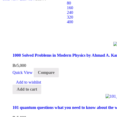
80
160
240
320
400
1000 Solved Problems in Modern Physics by Ahmad A. Ka
Br
5,000
Quick View
Compare
Add to wishlist
Add to cart
101 quantum questions what you need to know about the w