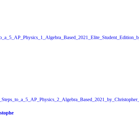
istophe