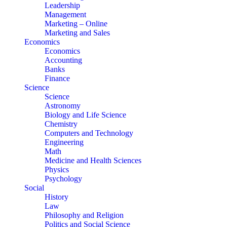
Leadership
Management
Marketing – Online
Marketing and Sales
Economics
Economics
Accounting
Banks
Finance
Science
Science
Astronomy
Biology and Life Science
Chemistry
Computers and Technology
Engineering
Math
Medicine and Health Sciences
Physics
Psychology
Social
History
Law
Philosophy and Religion
Politics and Social Science