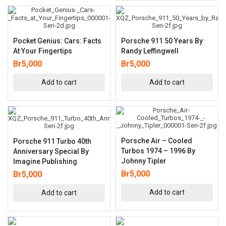
Pocket Genius: Cars: Facts
Porsche 911 50 Years By
At Your Fingertips
Randy Leffingwell
Br
5,000
Br
5,000
Add to cart
Add to cart
Porsche Air – Cooled
Porsche 911 Turbo 40th
Turbos 1974 – 1996 By
Anniversary Special By
Johnny Tipler
Imagine Publishing
Br
5,000
Br
5,000
Add to cart
Add to cart