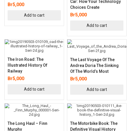
Car: How Your Technology
Br
5,000
Choices Create
Br
5,000
Add to cart
Add to cart
The Iron Road: The
The Last Voyage Of The
Illustrated History Of
Andrea Doria The Sinking
Railway
Of The World’s Most
Br
5,000
Br
5,000
Add to cart
Add to cart
The Long Haul – Finn
The Motorbike Book: The
Murphy
Definitive Visual History