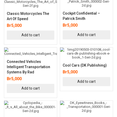
Cockpit Confidential –
Classic Motorcycles The
Patrick Smith
Art Of Speed
Br
5,000
Br
5,000
Add to cart
Add to cart
Connected Vehicles
Cool Cars (DK Publishing)
Intelligent Transportation
Br
5,000
Systems By Rad
Br
5,000
Add to cart
Add to cart