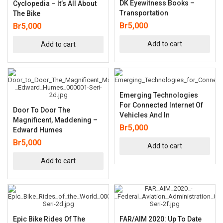
DK Eyewitness Books –
Cyclopedia – It’s All About
Transportation
The Bike
Br
5,000
Br
5,000
Add to cart
Add to cart
Emerging Technologies
For Connected Internet Of
Door To Door The
Vehicles And In
Magnificent, Maddening –
Br
5,000
Edward Humes
Br
5,000
Add to cart
Add to cart
Epic Bike Rides Of The
FAR/AIM 2020: Up To Date