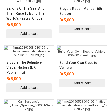
Barons Of The Sea: And
Bicycle Repair Manual, 6th
Their Race To Build The
Edition
World’s Fastest Clippe
Br
5,000
Br
5,000
Add to cart
Add to cart
Bicycle: The Definitive
Build Your Own Electric
Visual History (DK
Vehicle
Publishing)
Br
5,000
Br
5,000
Add to cart
Add to cart