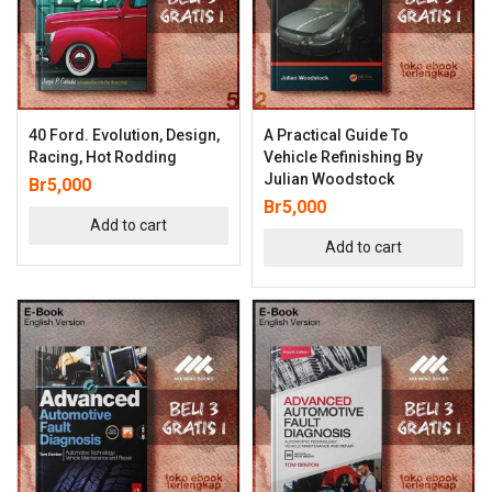
40 Ford. Evolution, Design,
A Practical Guide To
Racing, Hot Rodding
Vehicle Refinishing By
Julian Woodstock
Br
5,000
Br
5,000
Add to cart
Add to cart