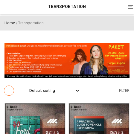
To
TRANSPORTATION
na
Home
/ Transportation
FILTER