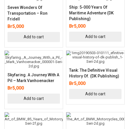
Ship: 5-000 Years Of
Seven Wonders Of
Maritime Adventure (DK
Transportation – Ron
Publishing)
Fridell
Br
5,000
Br
5,000
Add to cart
Add to cart
Tank: The Definitive Visual
Skyfaring. A Journey With A
History Of. (DK Publishing)
Pil – Mark Vanhoenacker
Br
5,000
Br
5,000
Add to cart
Add to cart