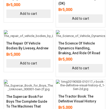
(DK)
Br
5,000
Br
5,000
Add to cart
Add to cart
The Repair Of Vehicle
The Science Of Vehicle
Bodies By Livesey, Andrew
Dynamics Handling,
Braking, And Ride Of Road
Br
5,000
Br
5,000
Add to cart
Add to cart
The Tractor Book: The
The Supercar Book For
Definitive Visual History
Boys The Complete Guide
To The Machines That
Br
5,000