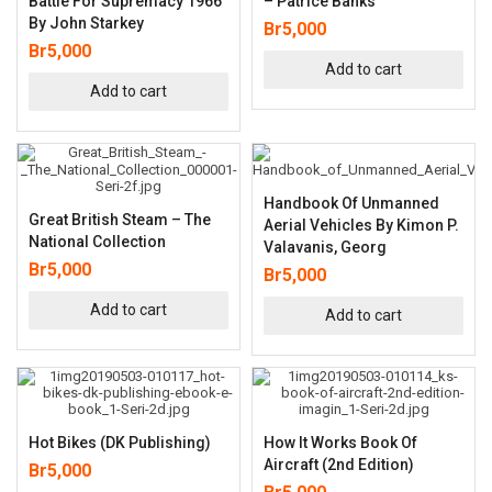
Battle For Supremacy 1966
– Patrice Banks
By John Starkey
Br
5,000
Br
5,000
Add to cart
Add to cart
Handbook Of Unmanned
Great British Steam – The
Aerial Vehicles By Kimon P.
National Collection
Valavanis, Georg
Br
5,000
Br
5,000
Add to cart
Add to cart
Hot Bikes (DK Publishing)
How It Works Book Of
Aircraft (2nd Edition)
Br
5,000