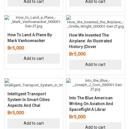
Add to cart
Add to cart
How To Land A Plane By
How We Invented The
Mark Vanhoenacker
Airplane: An Illustrated
History (Dover
Br
5,000
Br
5,000
Add to cart
Add to cart
Intelligent Transport
Into The Blue American
System In Smart Cities
Writing On Aviation And
Aspects And Chal
Spaceflight A Librar
Br
5,000
Br
5,000
Add to cart
Add to cart