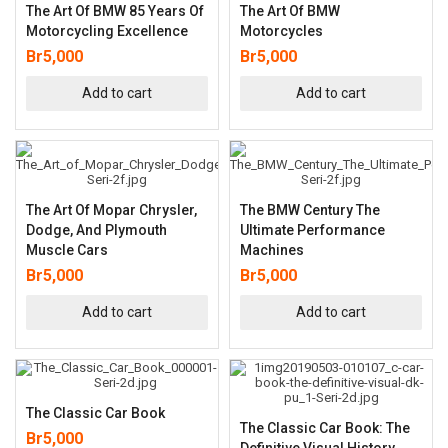
The Art Of BMW 85 Years Of
The Art Of BMW
Motorcycling Excellence
Motorcycles
Br
5,000
Br
5,000
Add to cart
Add to cart
The Art Of Mopar Chrysler,
The BMW Century The
Dodge, And Plymouth
Ultimate Performance
Muscle Cars
Machines
Br
5,000
Br
5,000
Add to cart
Add to cart
The Classic Car Book
The Classic Car Book: The
Br
5,000
Definitive Visual History