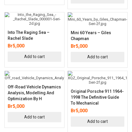
Into The Raging Sea –
Mini 60 Years – Giles
Rachel Slade
Chapman
Br
5,000
Br
5,000
Add to cart
Add to cart
Off-Road Vehicle Dynamics
Original Porsche 911 1964-
Analysis, Modelling And
1998 The Definitive Guide
Optimization By H
To Mechanical
Br
5,000
Br
5,000
Add to cart
Add to cart