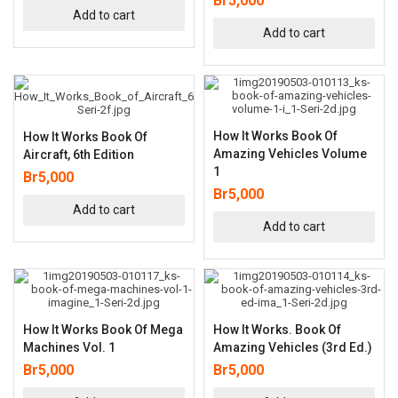
Br
5,000
Add to cart
Add to cart
How It Works Book Of
How It Works Book Of
Amazing Vehicles Volume
Aircraft, 6th Edition
1
Br
5,000
Br
5,000
Add to cart
Add to cart
How It Works Book Of Mega
How It Works. Book Of
Machines Vol. 1
Amazing Vehicles (3rd Ed.)
Br
5,000
Br
5,000