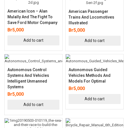
American Icon – Alan
American Passenger
Mulally And The Fight To
Trains And Locomotives
Save Ford Motor Company
Illustrated
Br
5,000
Br
5,000
Add to cart
Add to cart
Autonomous Control
Autonomous Guided
Systems And Vehicles
Vehicles Methods And
Intelligent Unmanned
Models For Optimal
Systems
Br
5,000
Br
5,000
Add to cart
Add to cart