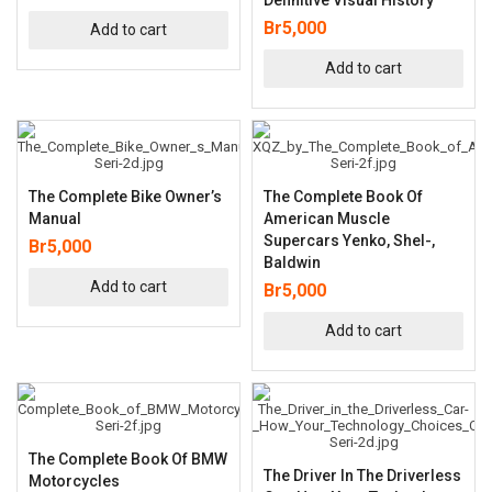
Br
5,000
Add to cart
Add to cart
The Complete Bike Owner’s
The Complete Book Of
Manual
American Muscle
Supercars Yenko, Shel-,
Br
5,000
Baldwin
Add to cart
Br
5,000
Add to cart
The Complete Book Of BMW
The Driver In The Driverless
Motorcycles