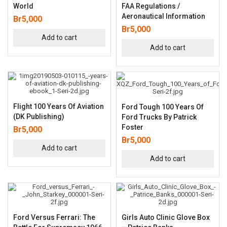
World
FAA Regulations /
Aeronautical Information
Br
5,000
Br
5,000
Add to cart
Add to cart
Flight 100 Years Of Aviation
Ford Tough 100 Years Of
(DK Publishing)
Ford Trucks By Patrick
Foster
Br
5,000
Br
5,000
Add to cart
Add to cart
Ford Versus Ferrari: The
Girls Auto Clinic Glove Box