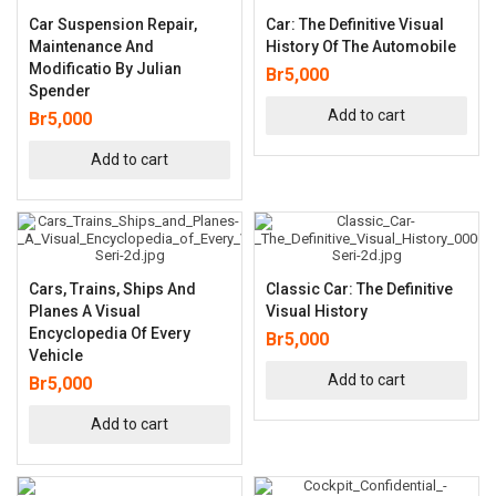
Car Suspension Repair,
Car: The Definitive Visual
Maintenance And
History Of The Automobile
Modificatio By Julian
Br
5,000
Spender
Add to cart
Br
5,000
Add to cart
Cars, Trains, Ships And
Classic Car: The Definitive
Planes A Visual
Visual History
Encyclopedia Of Every
Br
5,000
Vehicle
Add to cart
Br
5,000
Add to cart