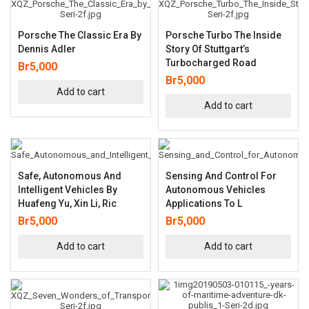
Porsche The Classic Era By
Porsche Turbo The Inside
Dennis Adler
Story Of Stuttgart’s
Turbocharged Road
Br
5,000
Br
5,000
Add to cart
Add to cart
Safe, Autonomous And
Sensing And Control For
Intelligent Vehicles By
Autonomous Vehicles
Huafeng Yu, Xin Li, Ric
Applications To L
Br
5,000
Br
5,000
Add to cart
Add to cart