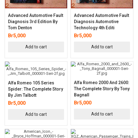
Advanced Automotive Fault
Advanced Automotive Fault
Diagnosis 3rd Edition By
Diagnosis Automotive
Tom Denton
Technology 4th Editi
Br
5,000
Br
5,000
Add to cart
Add to cart
Alfa Romeo 2000 And 2600:
Alfa Romeo 105 Series
The Complete Story By Tony
Spider: The Complete Story
Bagnall
By Jim Talbott
Br
5,000
Br
5,000
Add to cart
Add to cart