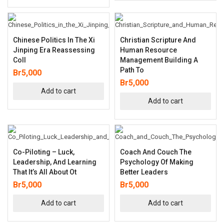
Chinese Politics In The Xi
Christian Scripture And
Jinping Era Reassessing
Human Resource
Coll
Management Building A
Path To
Br
5,000
Br
5,000
Add to cart
Add to cart
Co-Piloting – Luck,
Coach And Couch The
Leadership, And Learning
Psychology Of Making
That It’s All About Ot
Better Leaders
Br
5,000
Br
5,000
Add to cart
Add to cart