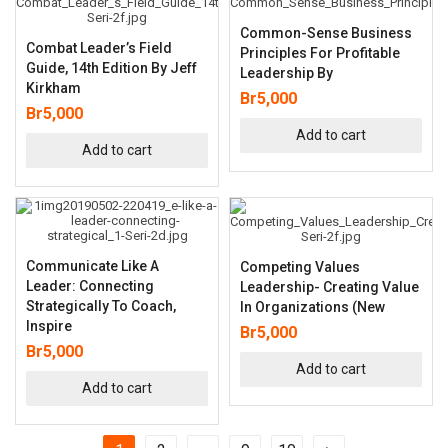
Common-Sense Business
Combat Leader’s Field
Principles For Profitable
Guide, 14th Edition By Jeff
Leadership By
Kirkham
Br
5,000
Br
5,000
Add to cart
Add to cart
Communicate Like A
Competing Values
Leader: Connecting
Leadership- Creating Value
Strategically To Coach,
In Organizations (New
Inspire
Br
5,000
Br
5,000
Add to cart
Add to cart