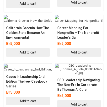
Add to cart
Add to cart
California Greenin How The
Career Mapping For
Golden State Became An
Nonprofits – The Nonprofit
Environmental
Leader’s Gu
Br
5,000
Br
5,000
Add to cart
Add to cart
Cases In Leadership 2nd
CEO Leadership Navigating
Edition The Ivey Casebook
The New Era In Corporate
Series
By Thomas A. Cole
Br
5,000
Br
5,000
Add to cart
Add to cart