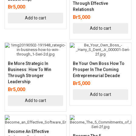
Through Effective
Br
5,000
Relationsh
Br
5,000
Add to cart
Add to cart
Be More Strategic In
Be Your Own Boss How To
Business: How To Win
Prosper In The Coming
Through Stronger
Entrepreneurial Decade
Leadership
Br
5,000
Br
5,000
Add to cart
Add to cart
Become An Effective
Become The 5