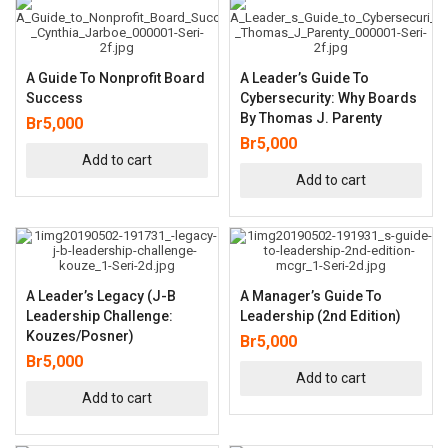
A Guide To Nonprofit Board
A Leader’s Guide To
Success
Cybersecurity: Why Boards
By Thomas J. Parenty
Br
5,000
Br
5,000
Add to cart
Add to cart
A Leader’s Legacy (J-B
A Manager’s Guide To
Leadership Challenge:
Leadership (2nd Edition)
Kouzes/Posner)
Br
5,000
Br
5,000
Add to cart
Add to cart