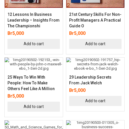
12 Lessons In Business
21st Century Skills For Non-
Leadership – Insights From
Profit Managers A Practical
The Championshi
Guide O
Br
5,000
Br
5,000
Add to cart
Add to cart
25 Ways To Win With
29 Leadership Secrets
People: How To Make
From Jack Welch
Others Feel Like A Million
Br
5,000
Br
5,000
Add to cart
Add to cart