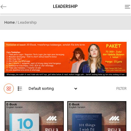
To
LEADERSHIP
na
Home
/ Leadership
FILTER