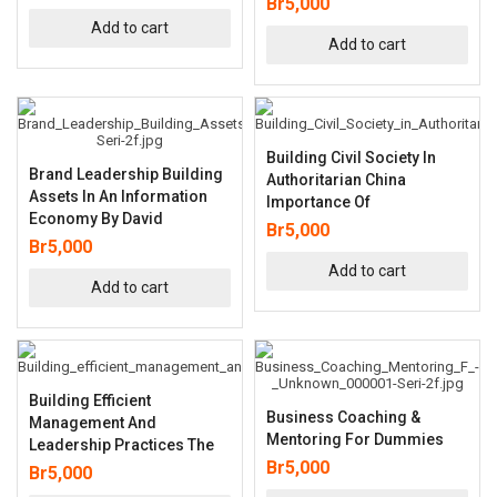
Br
5,000
Add to cart
Add to cart
Building Civil Society In
Brand Leadership Building
Authoritarian China
Assets In An Information
Importance Of
Economy By David
Br
5,000
Br
5,000
Add to cart
Add to cart
Building Efficient
Business Coaching &
Management And
Mentoring For Dummies
Leadership Practices The
Br
5,000
Br
5,000