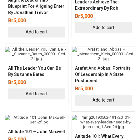
Leaders Achieve The
Blueprint For Aligning Enter
Extraordinary By Rob
By Jonathan Trevor
Br
5,000
Br
5,000
Add to cart
Add to cart
All The Leader You Can Be
Arafat And Abbas: Portraits
By Suzanne Bates
Of Leadership In A State
Postponed
Br
5,000
Br
5,000
Add to cart
Add to cart
Attitude 101 – John Maxwell
Attitude 101: What Every
Br
5,000