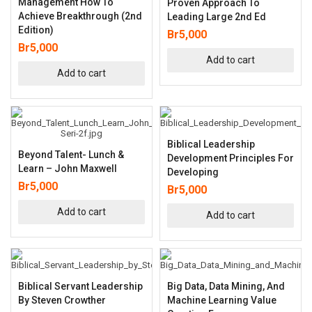
Management How To
Proven Approach To
Achieve Breakthrough (2nd
Leading Large 2nd Ed
Edition)
Br
5,000
Br
5,000
Add to cart
Add to cart
Biblical Leadership
Beyond Talent- Lunch &
Development Principles For
Learn – John Maxwell
Developing
Br
5,000
Br
5,000
Add to cart
Add to cart
Biblical Servant Leadership
Big Data, Data Mining, And
By Steven Crowther
Machine Learning Value