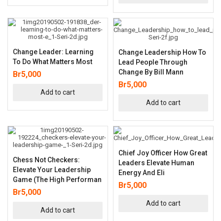
Change Leader: Learning
Change Leadership How To
To Do What Matters Most
Lead People Through
Change By Bill Mann
Br
5,000
Br
5,000
Add to cart
Add to cart
Chief Joy Officer How Great
Chess Not Checkers:
Leaders Elevate Human
Elevate Your Leadership
Energy And Eli
Game (The High Performan
Br
5,000
Br
5,000
Add to cart
Add to cart