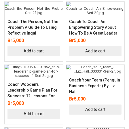
Coach The Person, Not The
Coach To Coach An
Problem A Guide To Using
Empowering Story About
Reflective Inqui
How To Be A Great Leader
Br
5,000
Br
5,000
Add to cart
Add to cart
Coach Your Team (Penguin
Coach Wooden’s
Business Experts) By Liz
Leadership Game Plan For
Hall
Success: 12 Lessons For
Br
5,000
Br
5,000
Add to cart
Add to cart