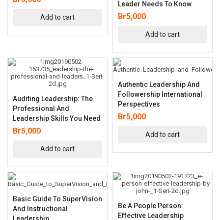
Leader Needs To Know
Br
5,000
Add to cart
Add to cart
Authentic Leadership And
Followership International
Auditing Leadership: The
Perspectives
Professional And
Br
5,000
Leadership Skills You Need
Br
5,000
Add to cart
Add to cart
Basic Guide To SuperVision
Be A People Person:
And Instructional
Effective Leadership
Leadership,