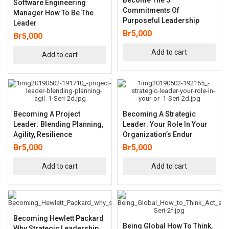
Software Engineering
Commitments Of
Manager How To Be The
Purposeful Leadership
Leader
Br
5,000
Br
5,000
Add to cart
Add to cart
Becoming A Project
Becoming A Strategic
Leader: Blending Planning,
Leader: Your Role In Your
Agility, Resilience
Organization’s Endur
Br
5,000
Br
5,000
Add to cart
Add to cart
Becoming Hewlett Packard
Being Global How To Think,
Why Strategic Leadership