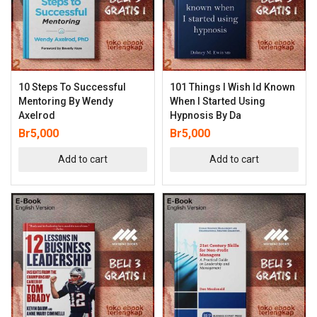
10 Steps To Successful
101 Things I Wish Id Known
Mentoring By Wendy
When I Started Using
Axelrod
Hypnosis By Da
Br
5,000
Br
5,000
Add to cart
Add to cart