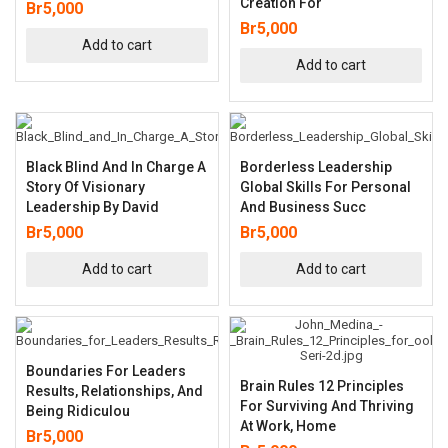
Creation For
Br
5,000
Br
5,000
Add to cart
Add to cart
Black Blind And In Charge A
Borderless Leadership
Story Of Visionary
Global Skills For Personal
Leadership By David
And Business Succ
Br
5,000
Br
5,000
Add to cart
Add to cart
Boundaries For Leaders
Brain Rules 12 Principles
Results, Relationships, And
For Surviving And Thriving
Being Ridiculou
At Work, Home
Br
5,000