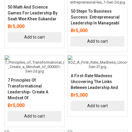
50 Math And Science
50 Steps To Business
Games For Leadership By
Success: Entrepreneurial
Seah Wee Khee Sukandar
Leadership In Manageabl
Br
5,000
Br
5,000
Add to cart
Add to cart
A First-Rate Madness
7 Principles Of
Uncovering The Links
Transformational
Between Leadership And
Leadership- Create A
Br
5,000
Mindset Of
Br
5,000
Add to cart
Add to cart