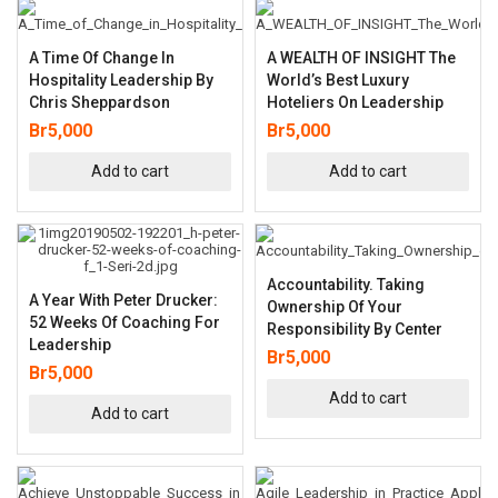
A Time Of Change In
A WEALTH OF INSIGHT The
Hospitality Leadership By
World’s Best Luxury
Chris Sheppardson
Hoteliers On Leadership
Br
5,000
Br
5,000
Add to cart
Add to cart
Accountability. Taking
A Year With Peter Drucker:
Ownership Of Your
52 Weeks Of Coaching For
Responsibility By Center
Leadership
Br
5,000
Br
5,000
Add to cart
Add to cart