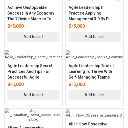
Achieve Unstoppable
Agile Leadership In
Success In Any Economy
Practice Applying
The 7 Divine Mantras To
Management 3.0 By D
Br
5,000
Br
5,000
Add to cart
Add to cart
Agile Leadership Secret
Agile Leadership Toolkit
Practices And Tips For
Learning To Thrive With
Successful Agile
Self-Managing Teams
Br
5,000
Br
5,000
Add to cart
Add to cart
All In How Obsessive
Align: A Leadership