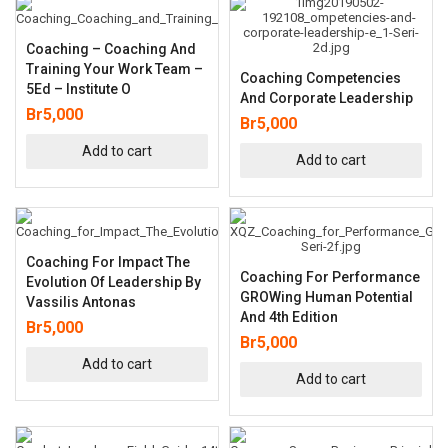
Coaching – Coaching And
Training Your Work Team –
Coaching Competencies
5Ed – Institute O
And Corporate Leadership
Br
5,000
Br
5,000
Add to cart
Add to cart
Coaching For Impact The
Coaching For Performance
Evolution Of Leadership By
GROWing Human Potential
Vassilis Antonas
And 4th Edition
Br
5,000
Br
5,000
Add to cart
Add to cart