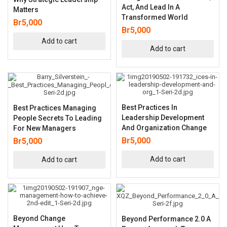
Act, And Lead In A
Matters
Transformed World
Br
5,000
Br
5,000
Add to cart
Add to cart
Best Practices In
Best Practices Managing
Leadership Development
People Secrets To Leading
And Organization Change
For New Managers
Br
5,000
Br
5,000
Add to cart
Add to cart
Beyond Change
Beyond Performance 2.0 A