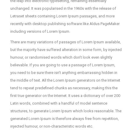
the leap into electronic typesetting, remaining essentially
unchanged. It was popularised in the 1960s with the release of
Letraset sheets containing Lorem Ipsum passages, and more
recently with desktop publishing software like Aldus PageMaker
including versions of Lorem Ipsum.
There are many variations of passages of Lorem Ipsum available,
but the majority have suffered alteration in some form, by injected
humour, or randomised words which don’t look even slightly
believable. If you are going to use a passage of Lorem Ipsum,
you need to be sure there isn’t anything embarrassing hidden in
the middle of text. All the Lorem Ipsum generators on the Internet
tend to repeat predefined chunks as necessary, making this the
first true generator on the Internet. It uses a dictionary of over 200
Latin words, combined with a handful of model sentence
structures, to generate Lorem Ipsum which looks reasonable. The
generated Lorem Ipsum is therefore always free from repetition,
injected humour, or non-characteristic words etc.