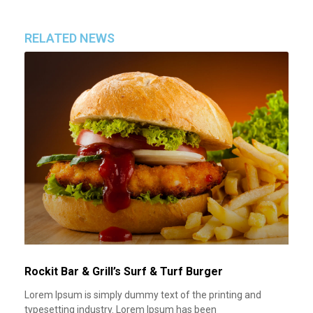
RELATED NEWS
Rockit Bar & Grill’s Surf & Turf Burger
Lorem Ipsum is simply dummy text of the printing and
typesetting industry. Lorem Ipsum has been