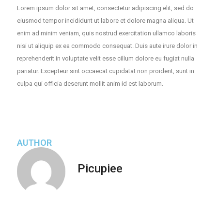
Lorem ipsum dolor sit amet, consectetur adipiscing elit, sed do
eiusmod tempor incididunt ut labore et dolore magna aliqua. Ut
enim ad minim veniam, quis nostrud exercitation ullamco laboris
nisi ut aliquip ex ea commodo consequat. Duis aute irure dolor in
reprehenderit in voluptate velit esse cillum dolore eu fugiat nulla
pariatur. Excepteur sint occaecat cupidatat non proident, sunt in
culpa qui officia deserunt mollit anim id est laborum.
AUTHOR
Picupiee