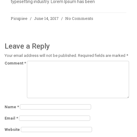
typesetting industry. Lorem Ipsum has been
Picupiee
June 14, 2017
No Comments
Leave a Reply
Your email address will not be published.
Required fields are marked
*
Comment
*
Name
*
Email
*
Website