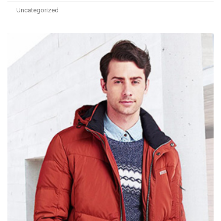
Uncategorized