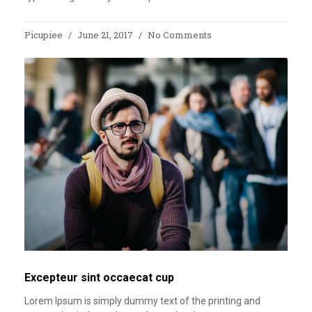
Picupiee
June 21, 2017
No Comments
Excepteur sint occaecat cup
Lorem Ipsum is simply dummy text of the printing and