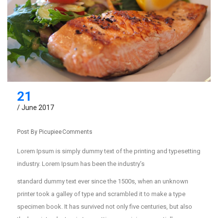
21
/ June 2017
Post By
Picupiee
Comments
Lorem Ipsum is simply dummy text of the printing and typesetting
industry. Lorem Ipsum has been the industry’s
standard dummy text ever since the 1500s, when an unknown
printer took a galley of type and scrambled it to make a type
specimen book. It has survived not only five centuries, but also