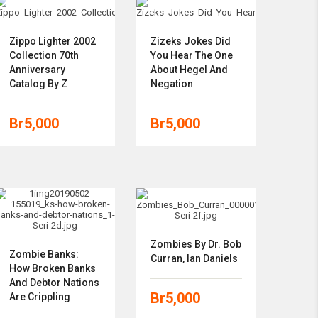
Zippo Lighter 2002
Zizeks Jokes Did
Collection 70th
You Hear The One
Anniversary
About Hegel And
Catalog By Z
Negation
Br
5,000
Br
5,000
Zombies By Dr. Bob
Zombie Banks:
Curran,‎ Ian Daniels
How Broken Banks
And Debtor Nations
Br
5,000
Are Crippling