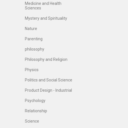
Medicine and Health
Sciences
Mystery and Spirituality
Nature
Parenting
philosophy
Philosophy and Religion
Physics
Politics and Social Science
Product Design - Industrial
Psychology
Relationship
Science