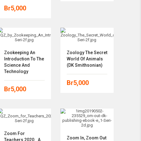
Br
5,000
Zookeeping An
Zoology The Secret
Introduction To The
World Of Animals
Science And
(DK Smithsonian)
Technology
Br
5,000
Br
5,000
Zoom For
Zoom In, Zoom Out
Teachers 2020_ A