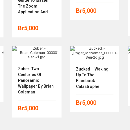
Guide To Master
The Zoom
Br
5,000
Application And
Br
5,000
Zuber: Two
Zucked – Waking
Centuries Of
Up To The
Panoramic
Facebook
Wallpaper By Brian
Catastrophe
Coleman
Br
5,000
Br
5,000