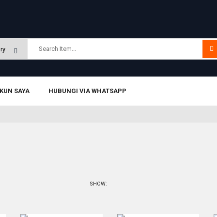
KUN SAYA
HUBUNGI VIA WHATSAPP
SHOW: