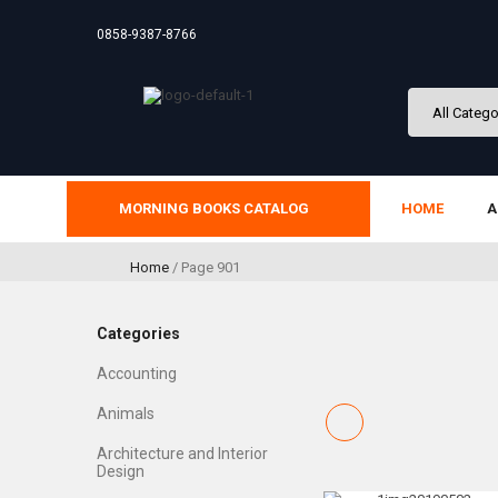
0858-9387-8766
MORNING BOOKS CATALOG
HOME
A
Home
/ Page 901
Categories
Accounting
Animals
Architecture and Interior
Design