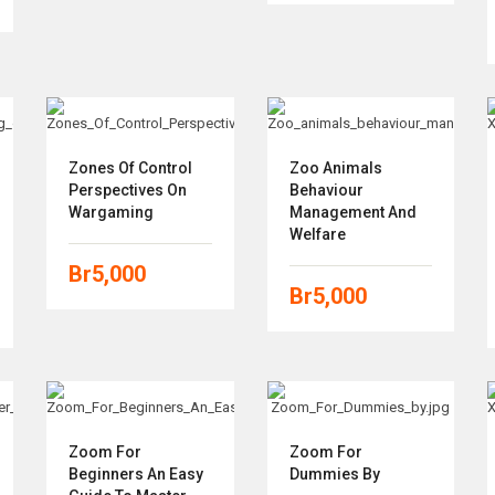
Zones Of Control
Zoo Animals
Perspectives On
Behaviour
Wargaming
Management And
Welfare
Br
5,000
Br
5,000
Zoom For
Zoom For
Beginners An Easy
Dummies By