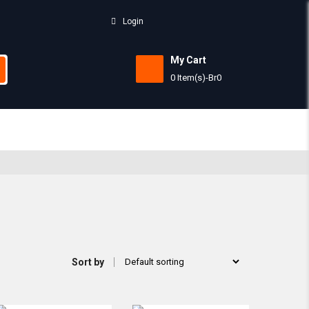
Login
My Cart
0 Item(s)
-
Br
0
Subtotal:
View 
Sort by