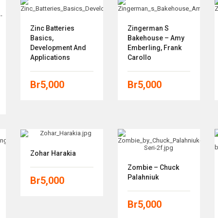
Zinc Batteries
Zingerman S
Basics,
Bakehouse – Amy
Development And
Emberling, Frank
Applications
Carollo
Br
5,000
Br
5,000
Zohar Harakia
Zombie – Chuck
Palahniuk
Br
5,000
Br
5,000