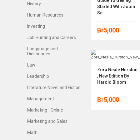
Guide To Getting
History
Started With Zoom .
Se
Human Resources
Investing
Br
5,000
Job Hunting and Careers
Langguage and
Dictionaries
Law
Zora Neale Hurston
, New Edition By
Leadership
Harold Bloom
Literature Novel and Fiction
Br
5,000
Management
Marketing - Online
Marketing and Sales
Math