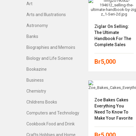
Art
Arts and Illustrations
Astronomy
Ziglar On Selling:
The Ultimate
Banks
Handbook For The
Complete Sales
Biographies and Memoirs
Biology and Life Science
Br
5,000
Bookazine
Business
Chemistry
Zoe Bakes Cakes
Childrens Books
Everything You
Need To Know To
Computers and Technology
Make Your Favorite
Cookbook Food and Drink
Br
5,000
Crafts Hobbies and Home