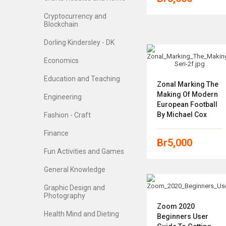
Cryptocurrency and
Blockchain
Dorling Kindersley - DK
Economics
Education and Teaching
Zonal Marking The
Making Of Modern
Engineering
European Football
By Michael Cox
Fashion - Craft
Finance
Br
5,000
Fun Activities and Games
General Knowledge
Graphic Design and
Photography
Zoom 2020
Health Mind and Dieting
Beginners User