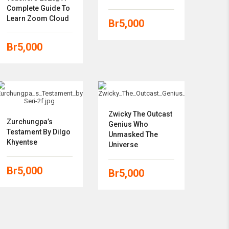
Complete Guide To
Learn Zoom Cloud
Br
5,000
Br
5,000
Zwicky The Outcast
Zurchungpa’s
Genius Who
Testament By Dilgo
Unmasked The
Khyentse
Universe
Br
5,000
Br
5,000