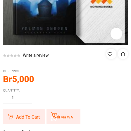
Write a review
OUR PRICE
Br
5,000
QUANTITY:
Add To Cart
Beli Via WA