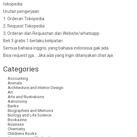
tokopedia
Urutan pengerjaan
1. Orderan Tokopedia
2. Request Tokopedia
3. Orderan dan Requestan dari Website/whatsapp
Beli 3 gratis 1 berlaku kelipatan
Semua bahasa inggris, yang bahasa indonesia gak ada
Bisa request jga… Jika ada yang ingin ditanyakan chat aja
Categories
Accounting
Animals
Architecture and Interior Design
Art
Arts and Illustrations
Astronomy
Banks
Biographies and Memoirs
Biology and Life Science
Bookazine
Business
Chemistry
Childrens Books