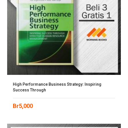
High Performance Business Strategy: Inspiring
Success Through
Br
5,000