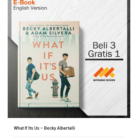
What If Its Us – Becky Albertalli