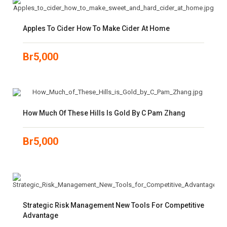
Apples To Cider How To Make Cider At Home
Br
5,000
How Much Of These Hills Is Gold By C Pam Zhang
Br
5,000
Strategic Risk Management New Tools For Competitive
Advantage