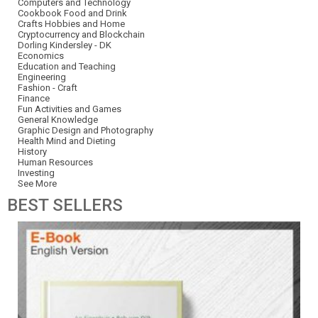
Computers and Technology
Cookbook Food and Drink
Crafts Hobbies and Home
Cryptocurrency and Blockchain
Dorling Kindersley - DK
Economics
Education and Teaching
Engineering
Fashion - Craft
Finance
Fun Activities and Games
General Knowledge
Graphic Design and Photography
Health Mind and Dieting
History
Human Resources
Investing
See More
BEST
SELLERS