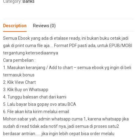
Category:
Banks
Description
Reviews (0)
Semua Ebook yang ada di etalase ready, ini bukan buku cetak jadi
gak di print cuma file aja…. Format PDF pasti ada, untuk EPUB/MOBI
tergantung ketersediaannya
Cara pembelian :
1. Masukan keranjang / Add to chart – semua ebook yg ingin di beli
termasuk bonus
2. Klik View Chart
3. Klik Buy on Whatsapp
4. Tunggu balesan chat dari kami
5. Lalu bayar bisa gopay ovo atau BCA
6. File akan kita kirim melalui email
Mohon sabar yah, admin whatsapp cuma 1, karena whatsapp jika
sudah di read tidak ada notif nya, jadi semua di proses satu2
berdasar antrian…… jika ingin lebih cepat bisa order melalu