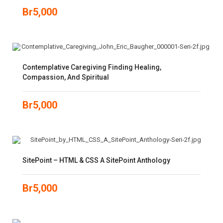
Br
5,000
Contemplative Caregiving Finding Healing,
Compassion, And Spiritual
Br
5,000
SitePoint – HTML & CSS A SitePoint Anthology
Br
5,000