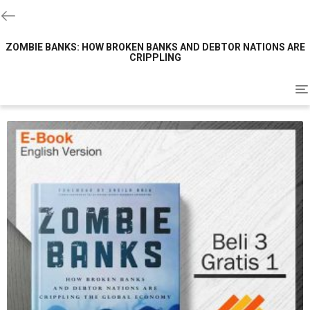
ZOMBIE BANKS: HOW BROKEN BANKS AND DEBTOR NATIONS ARE
CRIPPLING
To
na