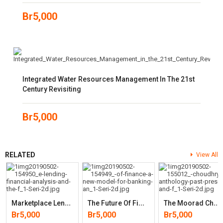
Br
5,000
Integrated Water Resources Management In The 21st
Century Revisiting
Br
5,000
RELATED
View All
M
Arketplace Lending, Financial Analysis, And The Future Of Credi
T
He Future Of Finance: A New Model For Banking And Investment
T
He Moorad Choudhry Anthology: Past, Present And Future Principles
Br
5,000
Br
5,000
Br
5,000