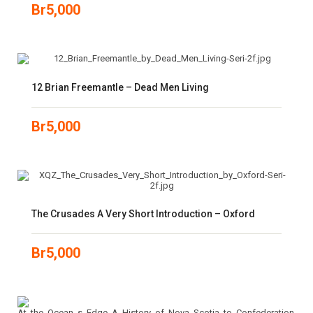
Br
5,000
12 Brian Freemantle – Dead Men Living
Br
5,000
The Crusades A Very Short Introduction – Oxford
Br
5,000