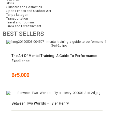
skills
Skincare and Cosmetics
Sport Fitness and Outdoor Act
Tanpa kategori
Transportation
Travel and Tourism
Trivia and Entertainment
BEST
SELLERS
The Art Of Mental Training: A Guide To Performance
Excellence
Br
5,000
Between Two Worlds – Tyler Henry