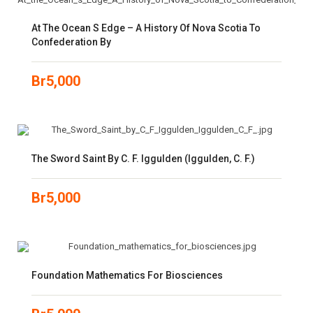
At The Ocean S Edge – A History Of Nova Scotia To
Confederation By
Br
5,000
The Sword Saint By C. F. Iggulden (Iggulden, C. F.)
Br
5,000
Foundation Mathematics For Biosciences