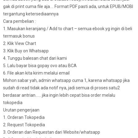
gak di print cuma file aja…. Format PDF pasti ada, untuk EPUB/MOBI
tergantung ketersediaannya
Cara pembelian :
1. Masukan keranjang / Add to chart – semua ebook yg ingin di beli
termasuk bonus
2. Klik View Chart
3. Klik Buy on Whatsapp
4. Tunggu balesan chat dari kami
5. Lalu bayar bisa gopay ovo atau BCA
6. File akan kita kirim melalui email
Mohon sabar yah, admin whatsapp cuma 1, karena whatsapp jika
sudah di read tidak ada notif nya, jadi semua di proses satu2
berdasar antrian…… jika ingin lebih cepat bisa order melalu
tokopedia
Urutan pengerjaan
1. Orderan Tokopedia
2. Request Tokopedia
3. Orderan dan Requestan dari Website/whatsapp