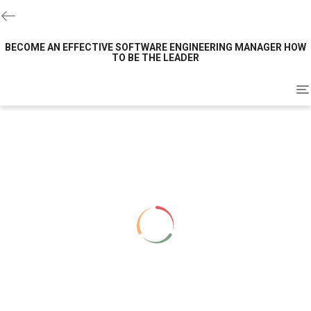
BECOME AN EFFECTIVE SOFTWARE ENGINEERING MANAGER HOW
TO BE THE LEADER
To
na