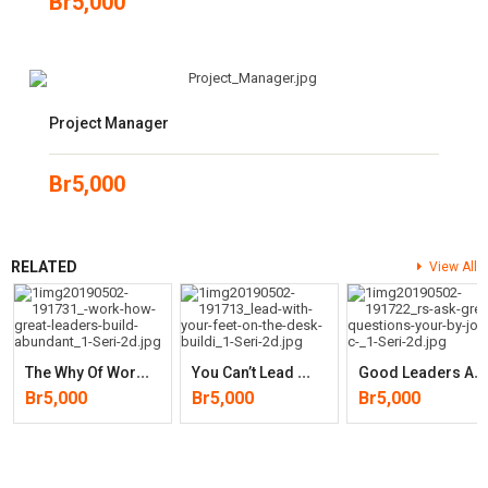
Br
5,000
Project Manager
Br
5,000
RELATED
View All
T
He Why Of Work: How Great Leaders Build Abundant Organizations That
Y
Ou Can’t Lead With Your Feet On The Desk: Building Relationships,
G
Ood Leaders Ask Great Questions: Your Foundation For Successful
Br
5,000
Br
5,000
Br
5,000