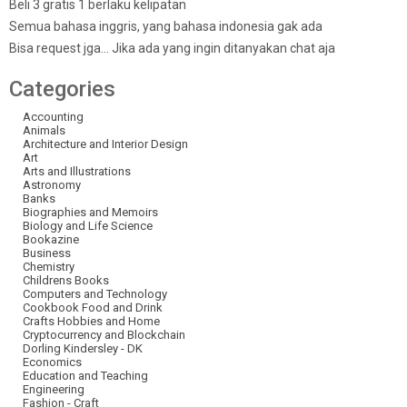
Beli 3 gratis 1 berlaku kelipatan
Semua bahasa inggris, yang bahasa indonesia gak ada
Bisa request jga… Jika ada yang ingin ditanyakan chat aja
Categories
Accounting
Animals
Architecture and Interior Design
Art
Arts and Illustrations
Astronomy
Banks
Biographies and Memoirs
Biology and Life Science
Bookazine
Business
Chemistry
Childrens Books
Computers and Technology
Cookbook Food and Drink
Crafts Hobbies and Home
Cryptocurrency and Blockchain
Dorling Kindersley - DK
Economics
Education and Teaching
Engineering
Fashion - Craft