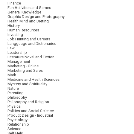
Finance
Fun Activities and Games
General Knowledge
Graphic Design and Photography
Health Mind and Dieting
History
Human Resources
Investing
Job Hunting and Careers
Langguage and Dictionaries
Law
Leadership
Literature Novel and Fiction
Management
Marketing - Online
Marketing and Sales
Math
Medicine and Health Sciences
Mystery and Spirituality
Nature
Parenting
philosophy
Philosophy and Religion
Physics
Politics and Social Science
Product Design - Industrial
Psychology
Relationship
Science
Self Help