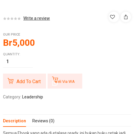
Write a review
OUR PRICE
Br
5,000
QUANTITY:
Add To Cart
Beli Via WA
Category:
Leadership
Description
Reviews (0)
Semua Ebook yang ada di etalase ready, ini bukan buku cetak jadi