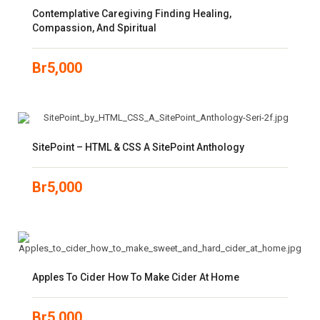
Contemplative Caregiving Finding Healing,
Compassion, And Spiritual
Br
5,000
SitePoint – HTML & CSS A SitePoint Anthology
Br
5,000
Apples To Cider How To Make Cider At Home
Br
5,000