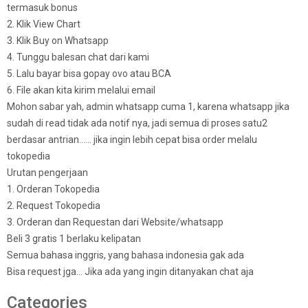
termasuk bonus
2. Klik View Chart
3. Klik Buy on Whatsapp
4. Tunggu balesan chat dari kami
5. Lalu bayar bisa gopay ovo atau BCA
6. File akan kita kirim melalui email
Mohon sabar yah, admin whatsapp cuma 1, karena whatsapp jika
sudah di read tidak ada notif nya, jadi semua di proses satu2
berdasar antrian…… jika ingin lebih cepat bisa order melalu
tokopedia
Urutan pengerjaan
1. Orderan Tokopedia
2. Request Tokopedia
3. Orderan dan Requestan dari Website/whatsapp
Beli 3 gratis 1 berlaku kelipatan
Semua bahasa inggris, yang bahasa indonesia gak ada
Bisa request jga… Jika ada yang ingin ditanyakan chat aja
Categories