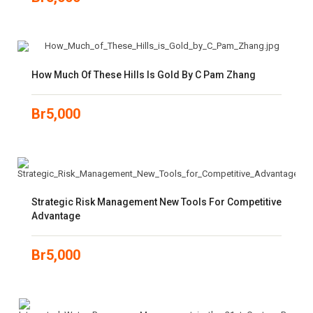
How Much Of These Hills Is Gold By C Pam Zhang
Br
5,000
Strategic Risk Management New Tools For Competitive
Advantage
Br
5,000