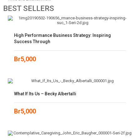
BEST
SELLERS
High Performance Business Strategy: Inspiring
Success Through
Br
5,000
What If Its Us – Becky Albertalli
Br
5,000