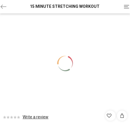
To
15 MINUTE STRETCHING WORKOUT
na
Write a review