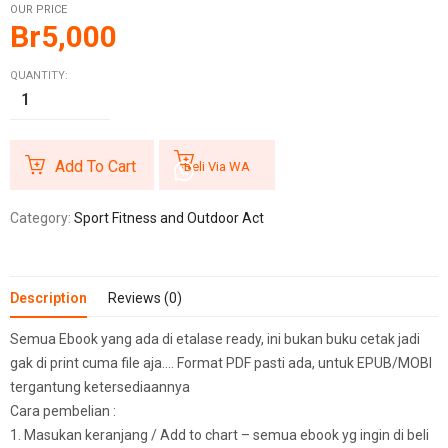
OUR PRICE
Br
5,000
QUANTITY:
Add To Cart
Beli Via WA
Category:
Sport Fitness and Outdoor Act
Description
Reviews (0)
Semua Ebook yang ada di etalase ready, ini bukan buku cetak jadi
gak di print cuma file aja…. Format PDF pasti ada, untuk EPUB/MOBI
tergantung ketersediaannya
Cara pembelian :
1. Masukan keranjang / Add to chart – semua ebook yg ingin di beli