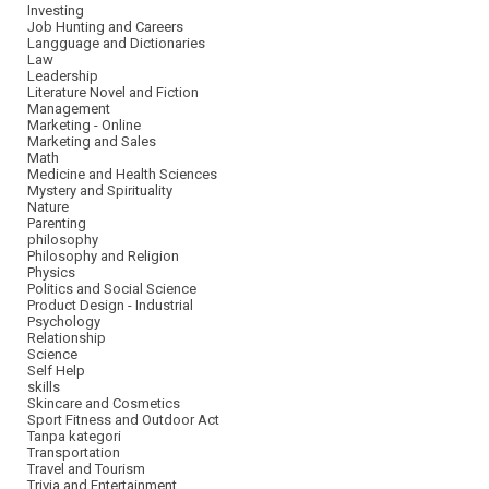
Investing
Job Hunting and Careers
Langguage and Dictionaries
Law
Leadership
Literature Novel and Fiction
Management
Marketing - Online
Marketing and Sales
Math
Medicine and Health Sciences
Mystery and Spirituality
Nature
Parenting
philosophy
Philosophy and Religion
Physics
Politics and Social Science
Product Design - Industrial
Psychology
Relationship
Science
Self Help
skills
Skincare and Cosmetics
Sport Fitness and Outdoor Act
Tanpa kategori
Transportation
Travel and Tourism
Trivia and Entertainment