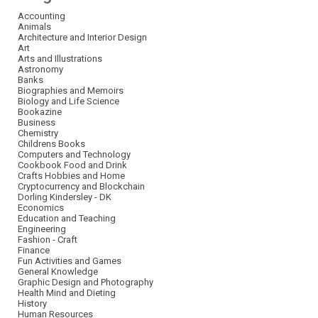
Accounting
Animals
Architecture and Interior Design
Art
Arts and Illustrations
Astronomy
Banks
Biographies and Memoirs
Biology and Life Science
Bookazine
Business
Chemistry
Childrens Books
Computers and Technology
Cookbook Food and Drink
Crafts Hobbies and Home
Cryptocurrency and Blockchain
Dorling Kindersley - DK
Economics
Education and Teaching
Engineering
Fashion - Craft
Finance
Fun Activities and Games
General Knowledge
Graphic Design and Photography
Health Mind and Dieting
History
Human Resources