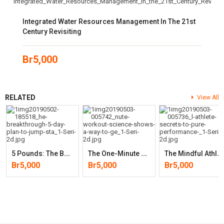
Integrated Water Resources Management In The 21st
Century Revisiting
Br
5,000
RELATED
View All
5
Pounds: The Breakthrough 5-Day Plan To Jump-Start Rapid Weight
T
He One-Minute Workout: Science Shows A Way To Get Fit That’s Smarter
T
He Mindful Athlete: Secrets To Pure Performance
Br
5,000
Br
5,000
Br
5,000