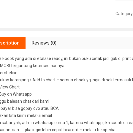
Category
scription
Reviews (0)
Ebook yang ada di etalase ready, ini bukan buku cetak jadi gak di print 
MOBI tergantung ketersediaannya
embelian :
ukan keranjang / Add to chart – semua ebook yg ingin di beli termasuk
k View Chart
k Buy on Whatsapp
ggu balesan chat dari kami
u bayar bisa gopay ovo atau BCA
 akan kita kirim melalui email
sabar yah, admin whatsapp cuma 1, karena whatsapp jika sudah di read 
ar antrian…… jika ingin lebih cepat bisa order melalu tokopedia