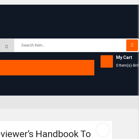
Subtotal:
My Cart
0 Item(s)
-
Br
0
View 
viewer’s Handbook To