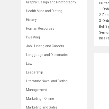
Graphic Design and Photography
Uruta
1. Ord
Health Mind and Dieting
2. Req
History
3. Or
Beli 3
Human Resources
Semua 
Investing
Bisa r
Job Hunting and Careers
Langguage and Dictionaries
RELATE
Law
Leadership
Literature Novel and Fiction
The H
Management
Br
5
Marketing - Online
Marketing and Sales