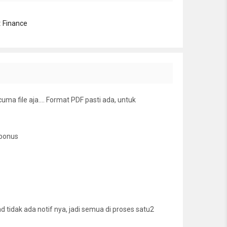
:
Finance
cuma file aja…. Format PDF pasti ada, untuk
 bonus
tidak ada notif nya, jadi semua di proses satu2