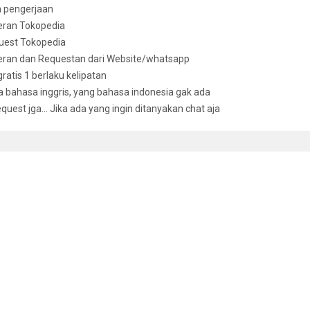
n pengerjaan
eran Tokopedia
uest Tokopedia
deran dan Requestan dari Website/whatsapp
 gratis 1 berlaku kelipatan
bahasa inggris, yang bahasa indonesia gak ada
equest jga… Jika ada yang ingin ditanyakan chat aja
D ITEMS
andbook Of Financial Modeling: A Practical Approach To Creating
,000