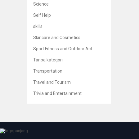
Science
Self Help
skills
Skincare and Cosmetics
Sport Fitness and Outdoor Act
Princi
Tanpa kategori
Br
5
Transportation
Travel and Tourism
Trivia and Entertainment