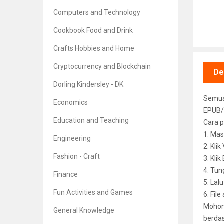
Computers and Technology
Cookbook Food and Drink
Crafts Hobbies and Home
Cryptocurrency and Blockchain
De
Dorling Kindersley - DK
Semua 
Economics
EPUB/
Education and Teaching
Cara p
1. Mas
Engineering
2. Kli
Fashion - Craft
3. Kli
4. Tun
Finance
5. Lal
Fun Activities and Games
6. File
Mohon 
General Knowledge
berdas