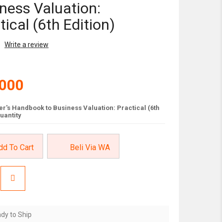
ness Valuation:
tical (6th Edition)
Write a review
,000
r's Handbook to Business Valuation: Practical (6th
quantity
dd To Cart
Beli Via WA
dy to Ship