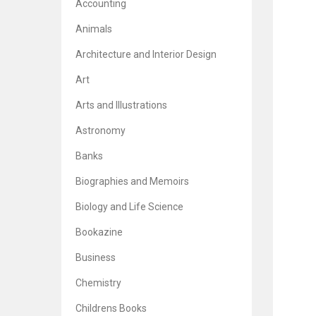
Accounting
Animals
Architecture and Interior Design
Art
Arts and Illustrations
Astronomy
Banks
Biographies and Memoirs
Biology and Life Science
Bookazine
Business
Chemistry
Childrens Books