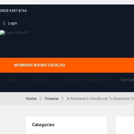
Chat kami Sekarang !
0858-9387-8766
Login
MORNING BOOKS CATALOG
Special
HOME
AKUN SAYA
HUBUNGI VIA WHATSAPP
Home
Finance
A Reviewer’s Handbook To Business Valu
Categories