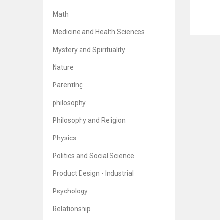
Math
Finan
Medicine and Health Sciences
Br
5
Mystery and Spirituality
Nature
Parenting
philosophy
Philosophy and Religion
Physics
Politics and Social Science
Product Design - Industrial
Psychology
Relationship