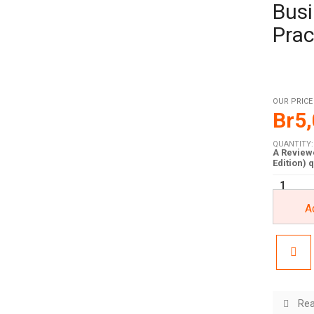
Busi
Prac
OUR PRICE
Br
5
QUANTITY:
A Reviewe
Edition) 
A
Rea