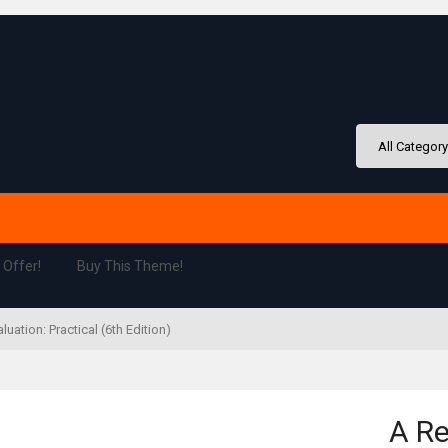
 Offer!
Buy This Theme!
ation: Practical (6th Edition)
A Re