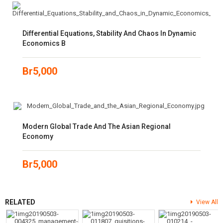
Differential Equations, Stability And Chaos In Dynamic
Economics B
Br
5,000
Modern Global Trade And The Asian Regional
Economy
Br
5,000
RELATED
View All