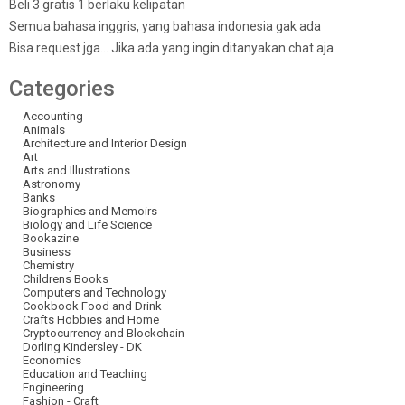
Beli 3 gratis 1 berlaku kelipatan
Semua bahasa inggris, yang bahasa indonesia gak ada
Bisa request jga… Jika ada yang ingin ditanyakan chat aja
Categories
Accounting
Animals
Architecture and Interior Design
Art
Arts and Illustrations
Astronomy
Banks
Biographies and Memoirs
Biology and Life Science
Bookazine
Business
Chemistry
Childrens Books
Computers and Technology
Cookbook Food and Drink
Crafts Hobbies and Home
Cryptocurrency and Blockchain
Dorling Kindersley - DK
Economics
Education and Teaching
Engineering
Fashion - Craft