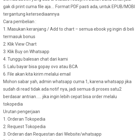
gak di print cuma file aja…. Format PDF pasti ada, untuk EPUB/MOBI
tergantung ketersediaannya
Cara pembelian :
1. Masukan keranjang / Add to chart – semua ebook yg ingin di beli
termasuk bonus
2. Klik View Chart
3. Klik Buy on Whatsapp
4. Tunggu balesan chat dari kami
5. Lalu bayar bisa gopay ovo atau BCA
6. File akan kita kirim melalui email
Mohon sabar yah, admin whatsapp cuma 1, karena whatsapp jika
sudah di read tidak ada notif nya, jadi semua di proses satu2
berdasar antrian…… jika ingin lebih cepat bisa order melalu
tokopedia
Urutan pengerjaan
1. Orderan Tokopedia
2. Request Tokopedia
3. Orderan dan Requestan dari Website/whatsapp