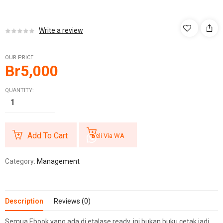
Write a review
OUR PRICE
Br
5,000
QUANTITY:
Add To Cart
Beli Via WA
Category:
Management
Description
Reviews (0)
Semua Ebook yang ada di etalase ready, ini bukan buku cetak jadi