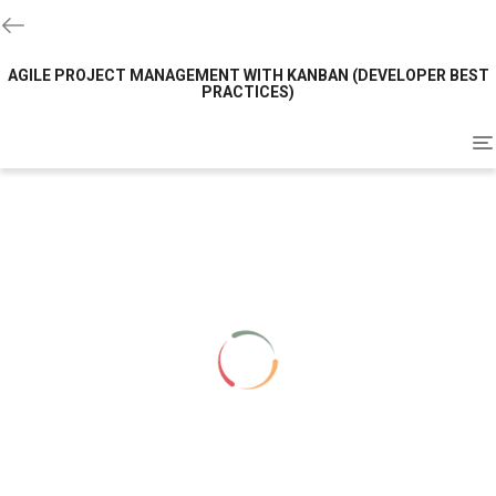
AGILE PROJECT MANAGEMENT WITH KANBAN (DEVELOPER BEST
PRACTICES)
To
na