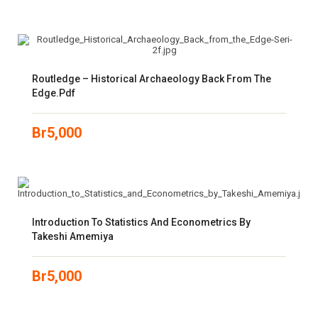
Routledge – Historical Archaeology Back From The
Edge.pdf
Br
5,000
Introduction To Statistics And Econometrics By
Takeshi Amemiya
Br
5,000