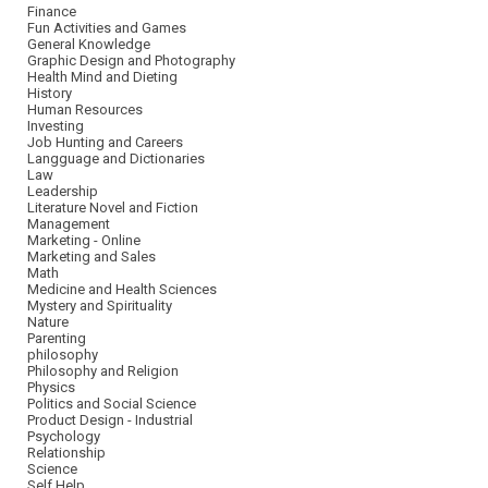
Finance
Fun Activities and Games
General Knowledge
Graphic Design and Photography
Health Mind and Dieting
History
Human Resources
Investing
Job Hunting and Careers
Langguage and Dictionaries
Law
Leadership
Literature Novel and Fiction
Management
Marketing - Online
Marketing and Sales
Math
Medicine and Health Sciences
Mystery and Spirituality
Nature
Parenting
philosophy
Philosophy and Religion
Physics
Politics and Social Science
Product Design - Industrial
Psychology
Relationship
Science
Self Help