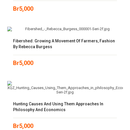
Br
5,000
Fibershed: Growing A Movement Of Farmers, Fashion
By Rebecca Burgess
Br
5,000
Hunting Causes And Using Them Approaches In
Philosophy And Economics
Br
5,000