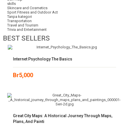
skills
Skincare and Cosmetics
Sport Fitness and Outdoor Act
Tanpa kategori
Transportation
Travel and Tourism
Trivia and Entertainment
BEST
SELLERS
Internet Psychology The Basics
Br
5,000
Great City Maps: A Historical Journey Through Maps,
Plans, And Painti