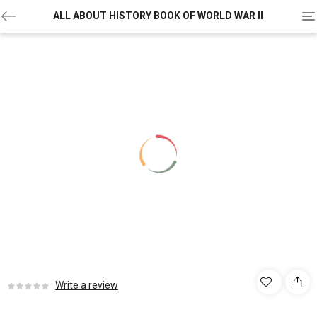
To
ALL ABOUT HISTORY BOOK OF WORLD WAR II
na
Write a review