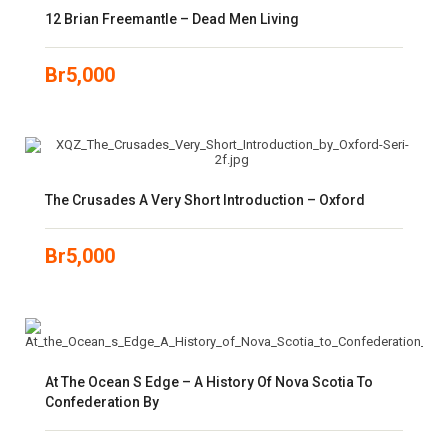
12 Brian Freemantle – Dead Men Living
Br
5,000
The Crusades A Very Short Introduction – Oxford
Br
5,000
At The Ocean S Edge – A History Of Nova Scotia To
Confederation By