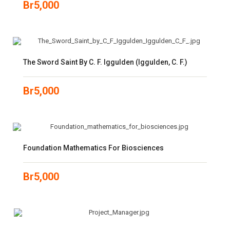
Br
5,000
The Sword Saint By C. F. Iggulden (Iggulden, C. F.)
Br
5,000
Foundation Mathematics For Biosciences
Br
5,000