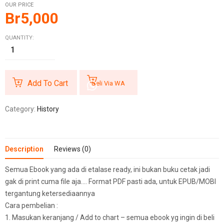
OUR PRICE
Br
5,000
QUANTITY:
Add To Cart
Beli Via WA
Category:
History
Description
Reviews (0)
Semua Ebook yang ada di etalase ready, ini bukan buku cetak jadi
gak di print cuma file aja…. Format PDF pasti ada, untuk EPUB/MOBI
tergantung ketersediaannya
Cara pembelian :
1. Masukan keranjang / Add to chart – semua ebook yg ingin di beli