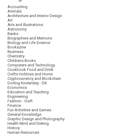
Accounting
Animals
Architecture and Interior Design
Art
Arts and Illustrations
Astronomy
Banks
Biographies and Memoirs
Biology and Life Science
Bookazine
Business
Chemistry
Childrens Books
Computers and Technology
Cookbook Food and Drink
Crafts Hobbies and Home
Cryptocurrency and Blockchain
Dorling Kindersley - DK
Economics
Education and Teaching
Engineering
Fashion - Craft
Finance
Fun Activities and Games
General Knowledge
Graphic Design and Photography
Health Mind and Dieting
History
Human Resources