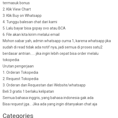
termasuk bonus
2. Klik View Chart
3. Klik Buy on Whatsapp
4. Tunggu balesan chat dari kami
5. Lalu bayar bisa gopay ovo atau BCA
6. File akan kita kirim melalui email
Mohon sabar yah, admin whatsapp cuma 1, karena whatsapp jika
sudah di read tidak ada notif nya, jadi semua di proses satu2
berdasar antrian…… jika ingin lebih cepat bisa order melalu
tokopedia
Urutan pengerjaan
1. Orderan Tokopedia
2. Request Tokopedia
3. Orderan dan Requestan dari Website/whatsapp
Beli 3 gratis 1 berlaku kelipatan
Semua bahasa inggris, yang bahasa indonesia gak ada
Bisa request jga… Jika ada yang ingin ditanyakan chat aja
Categories