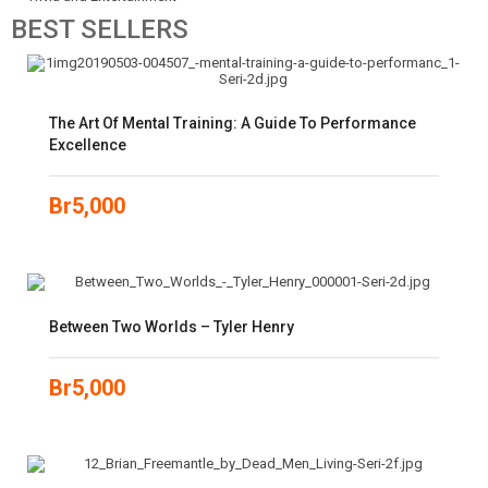
BEST
SELLERS
The Art Of Mental Training: A Guide To Performance
Excellence
Br
5,000
Between Two Worlds – Tyler Henry
Br
5,000