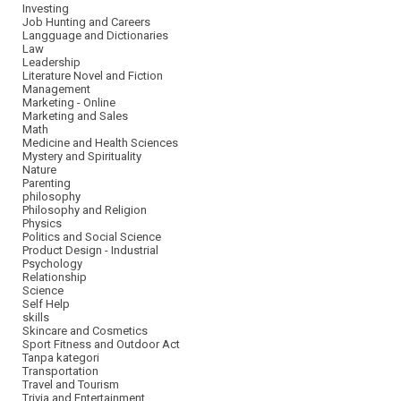
Investing
Job Hunting and Careers
Langguage and Dictionaries
Law
Leadership
Literature Novel and Fiction
Management
Marketing - Online
Marketing and Sales
Math
Medicine and Health Sciences
Mystery and Spirituality
Nature
Parenting
philosophy
Philosophy and Religion
Physics
Politics and Social Science
Product Design - Industrial
Psychology
Relationship
Science
Self Help
skills
Skincare and Cosmetics
Sport Fitness and Outdoor Act
Tanpa kategori
Transportation
Travel and Tourism
Trivia and Entertainment