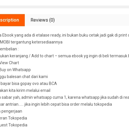
scription
Reviews (0)
Ebook yang ada di etalase ready, ini bukan buku cetak jadi gak di print 
MOBI tergantung ketersediaannya
embelian :
ukan keranjang / Add to chart – semua ebook yg ingin di beli termasuk
k View Chart
k Buy on Whatsapp
ggu balesan chat dari kami
u bayar bisa gopay ovo atau BCA
 akan kita kirim melalui email
sabar yah, admin whatsapp cuma 1, karena whatsapp jika sudah di read 
ar antrian…… jika ingin lebih cepat bisa order melalu tokopedia
n pengerjaan
eran Tokopedia
uest Tokopedia