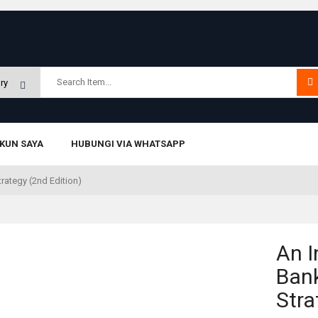
KUN SAYA
HUBUNGI VIA WHATSAPP
trategy (2nd Edition)
An I
Bank
Stra