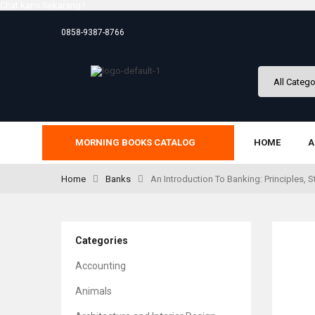
Chat kami Sekarang !
0858-9387-8766
MORNING BOOKS CATALOG
HOME
A
Home
Banks
An Introduction To Banking: Principles, S
Categories
Accounting
Animals