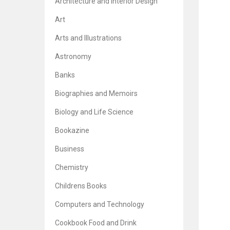
Architecture and Interior Design
Art
Arts and Illustrations
Astronomy
Banks
Biographies and Memoirs
Biology and Life Science
Bookazine
Business
Chemistry
Childrens Books
Computers and Technology
Cookbook Food and Drink