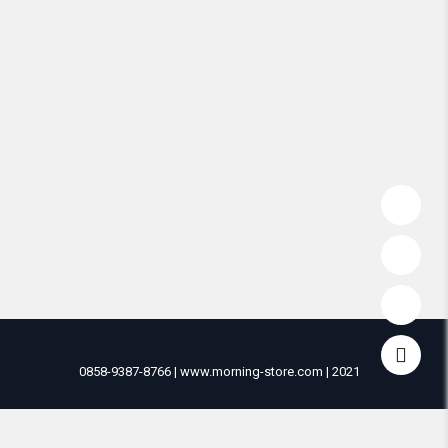
0858-9387-8766 | www.morning-store.com | 2021