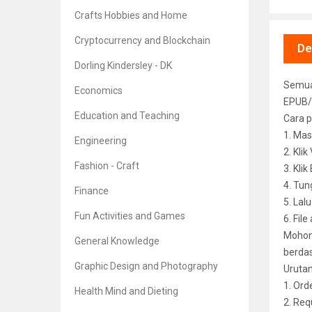
Crafts Hobbies and Home
Cryptocurrency and Blockchain
De
Dorling Kindersley - DK
Semua 
Economics
EPUB/
Education and Teaching
Cara p
1. Mas
Engineering
2. Kli
Fashion - Craft
3. Kli
4. Tun
Finance
5. Lal
Fun Activities and Games
6. File
Mohon 
General Knowledge
berdas
Graphic Design and Photography
Uruta
1. Ord
Health Mind and Dieting
2. Req