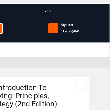
Login
My Cart
0 Item(s)
-
Br
0
Subtotal:
View 
ntroduction To
ing: Principles,
tegy (2nd Edition)