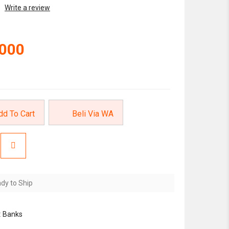
Write a review
,000
dd To Cart
Beli Via WA
dy to Ship
:
Banks