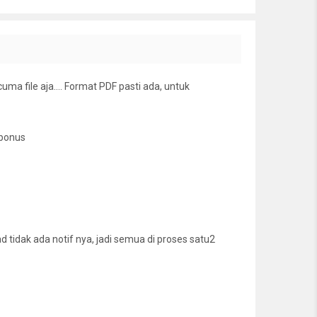
cuma file aja…. Format PDF pasti ada, untuk
 bonus
tidak ada notif nya, jadi semua di proses satu2