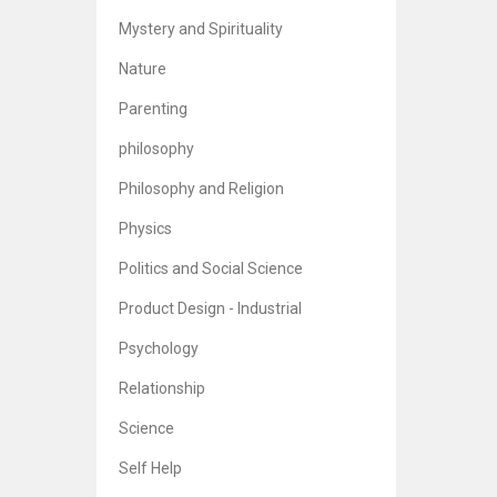
Br
5
Mystery and Spirituality
Nature
Parenting
philosophy
Philosophy and Religion
Physics
Politics and Social Science
Product Design - Industrial
Psychology
Relationship
Science
Self Help