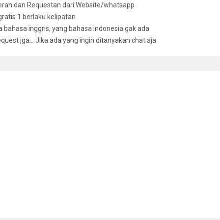
deran dan Requestan dari Website/whatsapp
 gratis 1 berlaku kelipatan
bahasa inggris, yang bahasa indonesia gak ada
equest jga… Jika ada yang ingin ditanyakan chat aja
D ITEMS
t Engineering For Bankers: A Practical Guide For Bank Lending
,000
’ah Non-Compliance Risk Management And Legal Documentations