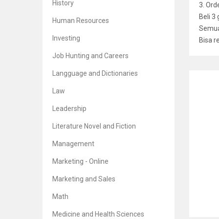
History
3. Or
Beli 3
Human Resources
Semua 
Investing
Bisa r
Job Hunting and Careers
Langguage and Dictionaries
RELATE
Law
Leadership
Literature Novel and Fiction
Credi
Management
Br
5
Marketing - Online
Marketing and Sales
Math
Shari
Medicine and Health Sciences