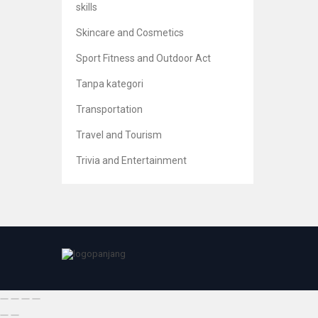
skills
Skincare and Cosmetics
Sport Fitness and Outdoor Act
Risk 
Tanpa kategori
Br
5
Transportation
Travel and Tourism
Trivia and Entertainment