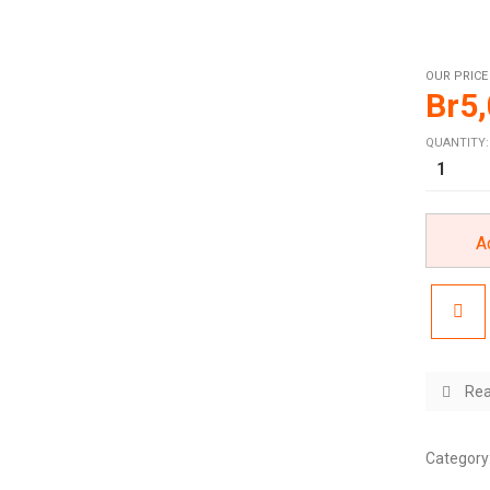
OUR PRICE
Br
5
QUANTITY:
A
Rea
Category