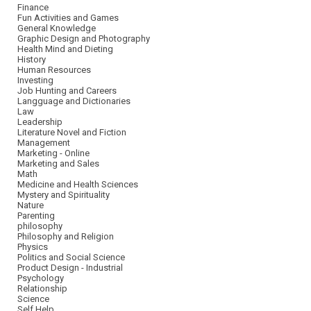
Finance
Fun Activities and Games
General Knowledge
Graphic Design and Photography
Health Mind and Dieting
History
Human Resources
Investing
Job Hunting and Careers
Langguage and Dictionaries
Law
Leadership
Literature Novel and Fiction
Management
Marketing - Online
Marketing and Sales
Math
Medicine and Health Sciences
Mystery and Spirituality
Nature
Parenting
philosophy
Philosophy and Religion
Physics
Politics and Social Science
Product Design - Industrial
Psychology
Relationship
Science
Self Help