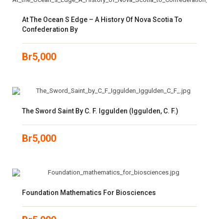
At The Ocean S Edge – A History Of Nova Scotia To
Confederation By
Br
5,000
The Sword Saint By C. F. Iggulden (Iggulden, C. F.)
Br
5,000
Foundation Mathematics For Biosciences