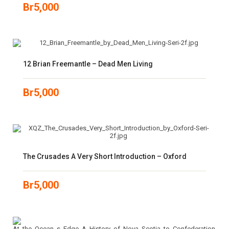
Br
5,000
12 Brian Freemantle – Dead Men Living
Br
5,000
The Crusades A Very Short Introduction – Oxford
Br
5,000