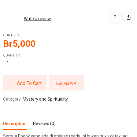
Write a review
OUR PRICE
Br
5,000
QUANTITY:
Add To Cart
Beli Via WA
Category:
Mystery and Spirituality
Description
Reviews (0)
Semua Ebook yang ada di etalase ready, ini bukan buku cetak jadi