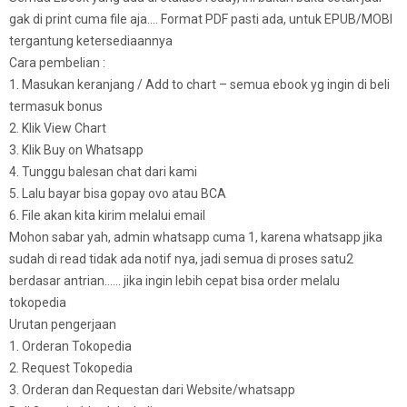
gak di print cuma file aja…. Format PDF pasti ada, untuk EPUB/MOBI
tergantung ketersediaannya
Cara pembelian :
1. Masukan keranjang / Add to chart – semua ebook yg ingin di beli
termasuk bonus
2. Klik View Chart
3. Klik Buy on Whatsapp
4. Tunggu balesan chat dari kami
5. Lalu bayar bisa gopay ovo atau BCA
6. File akan kita kirim melalui email
Mohon sabar yah, admin whatsapp cuma 1, karena whatsapp jika
sudah di read tidak ada notif nya, jadi semua di proses satu2
berdasar antrian…… jika ingin lebih cepat bisa order melalu
tokopedia
Urutan pengerjaan
1. Orderan Tokopedia
2. Request Tokopedia
3. Orderan dan Requestan dari Website/whatsapp