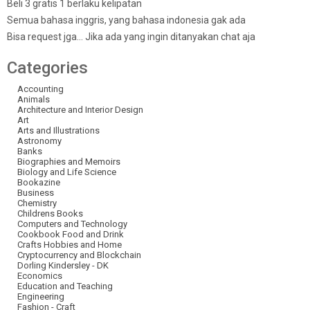
Beli 3 gratis 1 berlaku kelipatan
Semua bahasa inggris, yang bahasa indonesia gak ada
Bisa request jga… Jika ada yang ingin ditanyakan chat aja
Categories
Accounting
Animals
Architecture and Interior Design
Art
Arts and Illustrations
Astronomy
Banks
Biographies and Memoirs
Biology and Life Science
Bookazine
Business
Chemistry
Childrens Books
Computers and Technology
Cookbook Food and Drink
Crafts Hobbies and Home
Cryptocurrency and Blockchain
Dorling Kindersley - DK
Economics
Education and Teaching
Engineering
Fashion - Craft