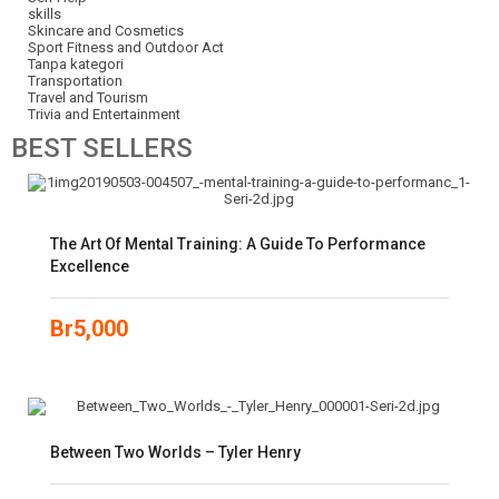
skills
Skincare and Cosmetics
Sport Fitness and Outdoor Act
Tanpa kategori
Transportation
Travel and Tourism
Trivia and Entertainment
BEST
SELLERS
The Art Of Mental Training: A Guide To Performance
Excellence
Br
5,000
Between Two Worlds – Tyler Henry