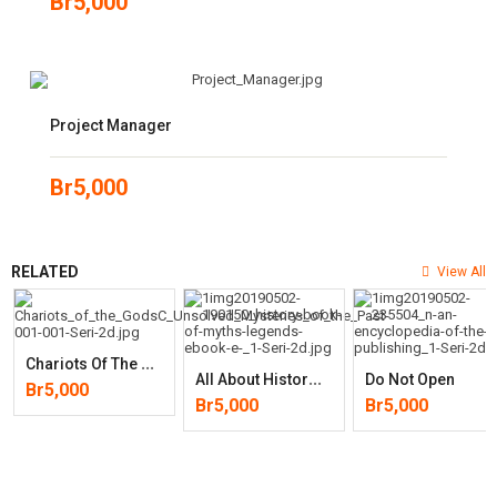
Br
5,000
Project Manager
Br
5,000
RELATED
View All
C
Hariots Of The Gods? Unsolved Mysteries Of The Past
A
Ll About History Book Of Myths & Legends
Do Not Open
Br
5,000
Br
5,000
Br
5,000