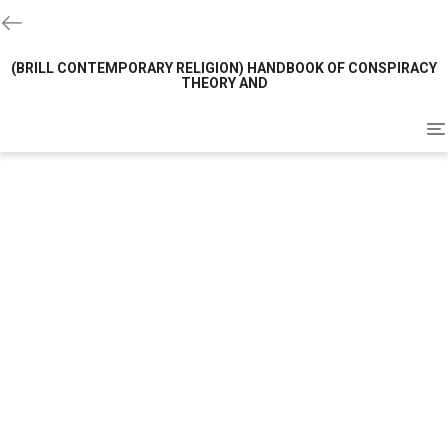
(BRILL CONTEMPORARY RELIGION) HANDBOOK OF CONSPIRACY
THEORY AND
To
na