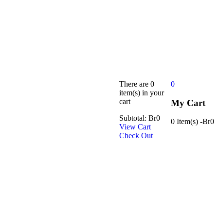
There are
0
0
item(s)
in your
cart
My Cart
Subtotal:
Br
0
0 Item(s)
-
Br
0
View Cart
Check Out