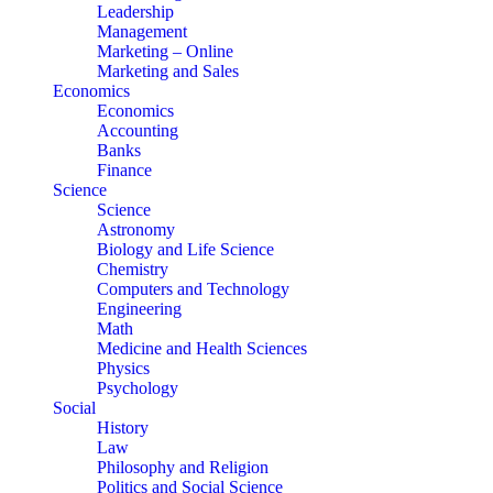
Leadership
Management
Marketing – Online
Marketing and Sales
Economics
Economics
Accounting
Banks
Finance
Science
Science
Astronomy
Biology and Life Science
Chemistry
Computers and Technology
Engineering
Math
Medicine and Health Sciences
Physics
Psychology
Social
History
Law
Philosophy and Religion
Politics and Social Science