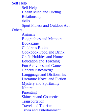
Self Help
Self Help
Health Mind and Dieting
Relationship
skills
Sport Fitness and Outdoor Act
Others
Animals
Biographies and Memoirs
Bookazine
Childrens Books
Cookbook Food and Drink
Crafts Hobbies and Home
Education and Teaching
Fun Activities and Games
General Knowledge
Langguage and Dictionaries
Literature Novel and Fiction
Mystery and Spirituality
Nature
Parenting
Skincare and Cosmetics
Transportation
Travel and Tourism
Trivia and Entertainment