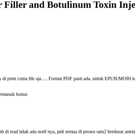
r Filler and Botulinum Toxin Inj
ak di print cuma file aja…. Format PDF pasti ada, untuk EPUB/MOBI t
termasuk bonus
i read tidak ada notif nya, jadi semua di proses satu2 berdasar antri