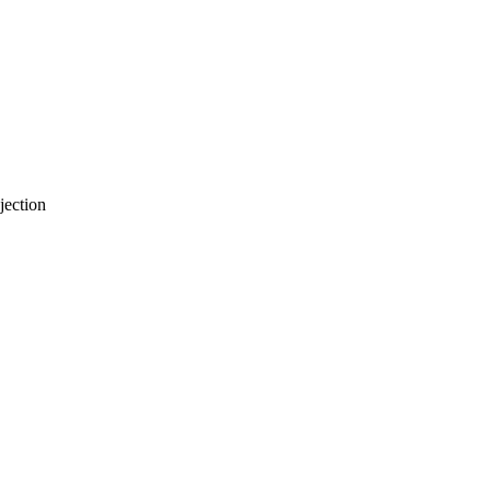
jection