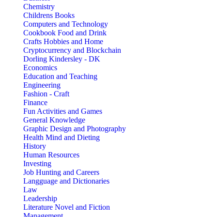
Chemistry
Childrens Books
Computers and Technology
Cookbook Food and Drink
Crafts Hobbies and Home
Cryptocurrency and Blockchain
Dorling Kindersley - DK
Economics
Education and Teaching
Engineering
Fashion - Craft
Finance
Fun Activities and Games
General Knowledge
Graphic Design and Photography
Health Mind and Dieting
History
Human Resources
Investing
Job Hunting and Careers
Langguage and Dictionaries
Law
Leadership
Literature Novel and Fiction
Management