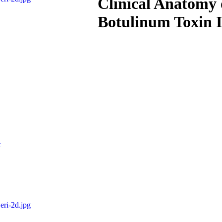
Clinical Anatomy o
Botulinum Toxin I
t