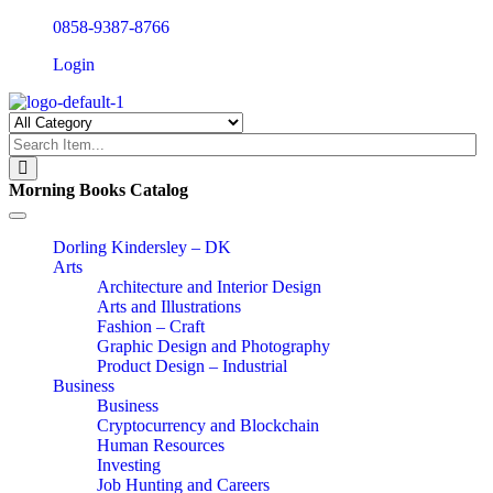
0858-9387-8766
Login
Morning Books Catalog
Toggle
navigation
Dorling Kindersley – DK
Arts
Architecture and Interior Design
Arts and Illustrations
Fashion – Craft
Graphic Design and Photography
Product Design – Industrial
Business
Business
Cryptocurrency and Blockchain
Human Resources
Investing
Job Hunting and Careers