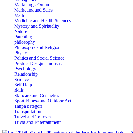
Marketing - Online
Marketing and Sales
Math
Medicine and Health Sciences
Mystery and Spirituality
Nature
Parenting
philosophy
Philosophy and Religion
Physics
Politics and Social Science
Product Design - Industrial
Psychology
Relationship
Science
Self Help
skills
Skincare and Cosmetics
Sport Fitness and Outdoor Act
Tanpa kategori
Transportation
Travel and Tourism
Trivia and Entertainment