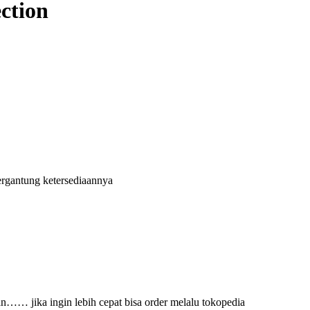
ection
ergantung ketersediaannya
an…… jika ingin lebih cepat bisa order melalu tokopedia