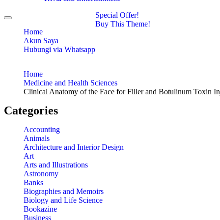
Special Offer!
Toggle
Buy This Theme!
navigation
Home
Akun Saya
Hubungi via Whatsapp
Home
Medicine and Health Sciences
Clinical Anatomy of the Face for Filler and Botulinum Toxin In
Categories
Accounting
Animals
Architecture and Interior Design
Art
Arts and Illustrations
Astronomy
Banks
Biographies and Memoirs
Biology and Life Science
Bookazine
Business