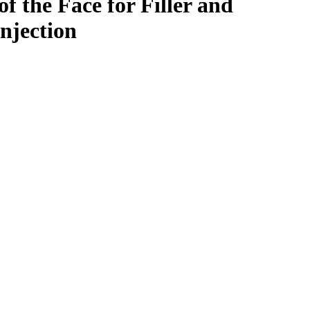
f the Face for Filler and
njection