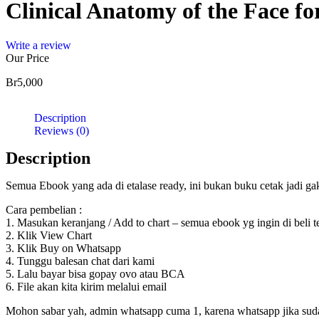
Clinical Anatomy of the Face fo
Injection
quantity
Write a review
Our Price
Br
5,000
Description
Reviews (0)
Description
Semua Ebook yang ada di etalase ready, ini bukan buku cetak jadi g
Cara pembelian :
1. Masukan keranjang / Add to chart – semua ebook yg ingin di beli 
2. Klik View Chart
3. Klik Buy on Whatsapp
4. Tunggu balesan chat dari kami
5. Lalu bayar bisa gopay ovo atau BCA
6. File akan kita kirim melalui email
Mohon sabar yah, admin whatsapp cuma 1, karena whatsapp jika sudah d