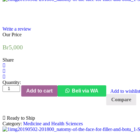
Write a review
Our Price
Br
5,000
Share
Quantity:
Clinical
Add to cart
Beli via WA
Add to wishlis
Anatomy
of
Compare
the
Face
for
Ready to Ship
Filler
Category:
Medicine and Health Sciences
and
Botulinum
Toxin