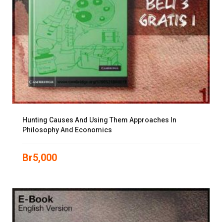
Hunting Causes And Using Them Approaches In
Philosophy And Economics
Br
5,000