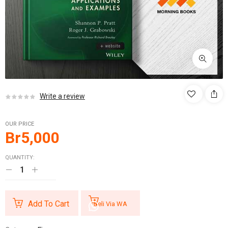
Write a review
OUR PRICE
Br
5,000
QUANTITY:
Add To Cart
Beli Via WA