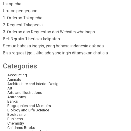
tokopedia
Urutan pengerjaan
1. Orderan Tokopedia
2. Request Tokopedia
3. Orderan dan Requestan dari Website/whatsapp
Beli 3 gratis 1 berlaku kelipatan
Semua bahasa inggris, yang bahasa indonesia gak ada
Bisa request jga… Jika ada yang ingin ditanyakan chat aja
Categories
Accounting
Animals
Architecture and Interior Design
Art
Arts and Illustrations
Astronomy
Banks
Biographies and Memoirs
Biology and Life Science
Bookazine
Business
Chemistry
Childrens Books