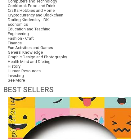
Computers and Technology
Cookbook Food and Drink
Crafts Hobbies and Home
Cryptocurrency and Blockchain
Dorling Kindersley - DK
Economics
Education and Teaching
Engineering
Fashion - Craft
Finance
Fun Activities and Games
General Knowledge
Graphic Design and Photography
Health Mind and Dieting
History
Human Resources
Investing
See More
BEST
SELLERS