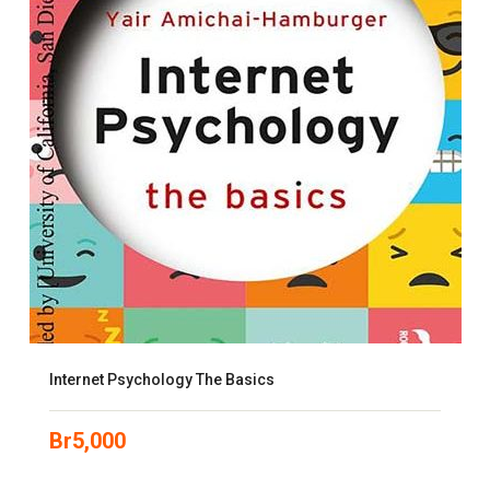
Internet Psychology The Basics
Br
5,000