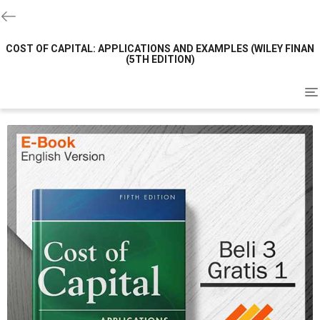
COST OF CAPITAL: APPLICATIONS AND EXAMPLES (WILEY FINAN
(5TH EDITION)
To
na