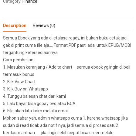
Category:
Finance
Description
Reviews (0)
Semua Ebook yang ada di etalase ready, ini bukan buku cetak jadi
gak di print cuma file aja…. Format PDF pasti ada, untuk EPUB/MOBI
tergantung ketersediaannya
Cara pembelian :
1. Masukan keranjang / Add to chart – semua ebook yg ingin di beli
termasuk bonus
2. Klik View Chart
3. Klik Buy on Whatsapp
4. Tunggu balesan chat dari kami
5. Lalu bayar bisa gopay ovo atau BCA
6. File akan kita kirim melalui email
Mohon sabar yah, admin whatsapp cuma 1, karena whatsapp jika
sudah di read tidak ada notif nya, jadi semua di proses satu2
berdasar antrian…… jika ingin lebih cepat bisa order melalu