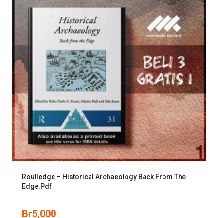
Routledge – Historical Archaeology Back From The
Edge.pdf
Br
5,000