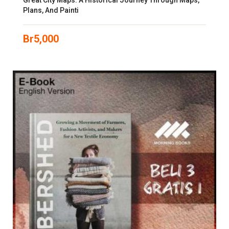
Great City Maps: A Historical Journey Through Maps,
Plans, And Painti
Br
5,000