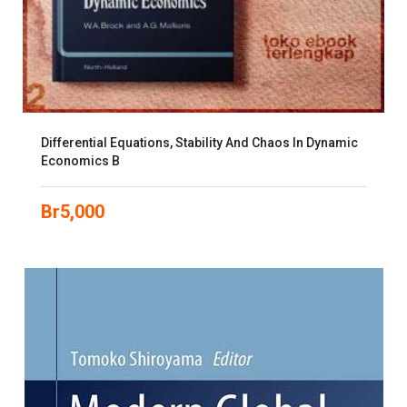
Differential Equations, Stability And Chaos In Dynamic
Economics B
Br
5,000