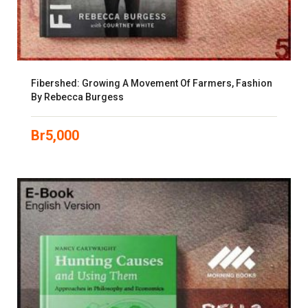
Fibershed: Growing A Movement Of Farmers, Fashion
By Rebecca Burgess
Br
5,000