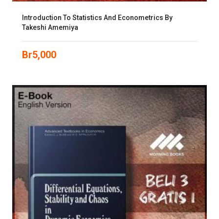
Introduction To Statistics And Econometrics By
Takeshi Amemiya
Br
5,000