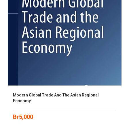
Modern Global Trade And The Asian Regional
Economy
Br
5,000