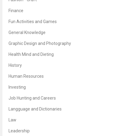
Finance
Fun Activities and Games
General Knowledge
Graphic Design and Photography
Health Mind and Dieting
History
Human Resources
Investing
Job Hunting and Careers
Langguage and Dictionaries
Law
Leadership