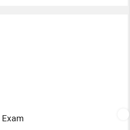
d Exam