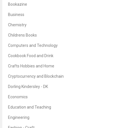
Bookazine
Business
Chemistry
Childrens Books
Computers and Technology
Cookbook Food and Drink
Crafts Hobbies and Home
Cryptocurrency and Blockchain
Dorling Kindersley - DK
Economics
Education and Teaching
Engineering
Fashion - Craft