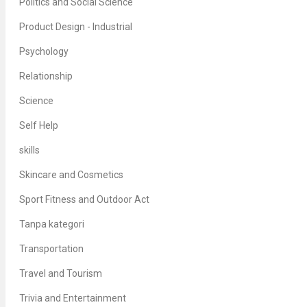
Politics and Social Science
Product Design - Industrial
Psychology
Relationship
Science
Self Help
skills
Skincare and Cosmetics
Sport Fitness and Outdoor Act
Tanpa kategori
Transportation
Travel and Tourism
Trivia and Entertainment