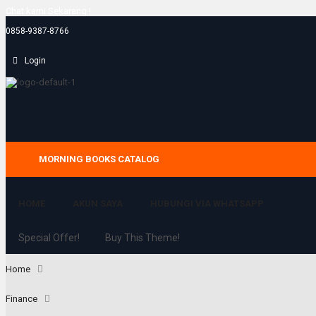
Chat kami Sekarang !
0858-9387-8766
Login
MORNING BOOKS CATALOG
HOME
AKUN SAYA
HUBUNGI VIA WHATSAPP
Special Offer!
Buy This Theme!
Home
Finance