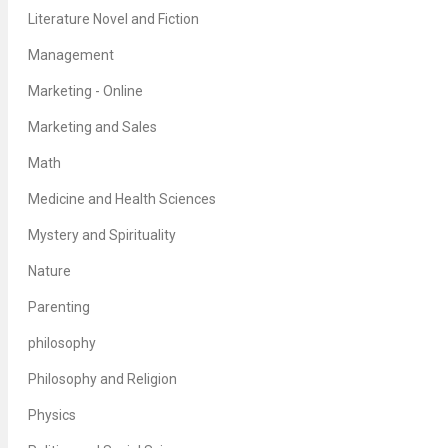
Literature Novel and Fiction
Management
Marketing - Online
Marketing and Sales
Math
Medicine and Health Sciences
Mystery and Spirituality
Nature
Parenting
philosophy
Philosophy and Religion
Physics