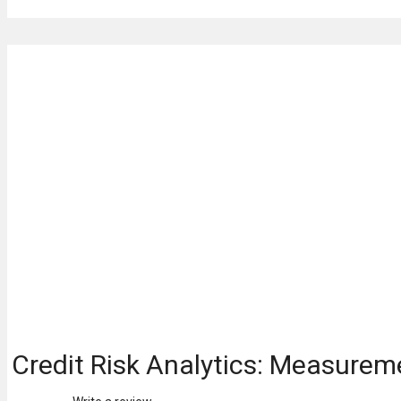
Credit Risk Analytics: Measurem