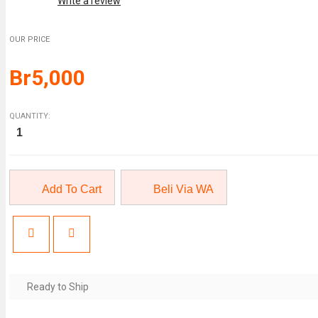
Write a review
OUR PRICE
Br
5,000
QUANTITY:
Credit
Risk
Analytics:
Measurement
Techniques,
Applications,
and
Add To Cart
Beli Via WA
Exam
quantity
Ready to Ship