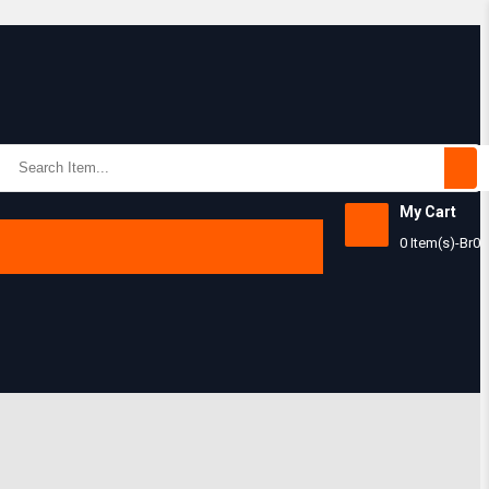
Subtotal:
My Cart
0 Item(s)
-
Br
0
View Ca