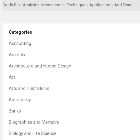
Credit Risk Analytics: Measurement Techniques, Applications, And Exam
Categories
Accounting
Animals
Architecture and Interior Design
Art
Arts and Illustrations
Astronomy
Banks
Biographies and Memoirs
Biology and Life Science