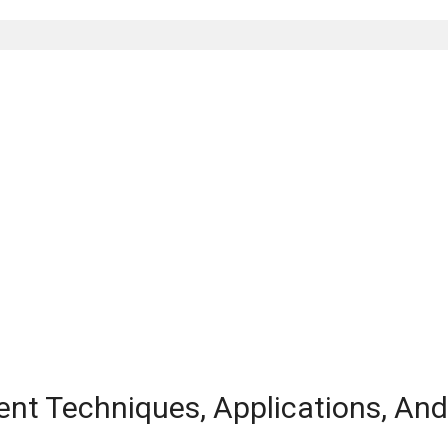
ent Techniques, Applications, An