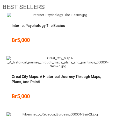
BEST
SELLERS
Internet Psychology The Basics
Br
5,000
Great City Maps: A Historical Journey Through Maps,
Plans, And Painti
Br
5,000