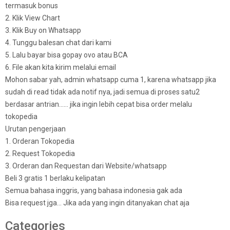
termasuk bonus
2. Klik View Chart
3. Klik Buy on Whatsapp
4. Tunggu balesan chat dari kami
5. Lalu bayar bisa gopay ovo atau BCA
6. File akan kita kirim melalui email
Mohon sabar yah, admin whatsapp cuma 1, karena whatsapp jika
sudah di read tidak ada notif nya, jadi semua di proses satu2
berdasar antrian…… jika ingin lebih cepat bisa order melalu
tokopedia
Urutan pengerjaan
1. Orderan Tokopedia
2. Request Tokopedia
3. Orderan dan Requestan dari Website/whatsapp
Beli 3 gratis 1 berlaku kelipatan
Semua bahasa inggris, yang bahasa indonesia gak ada
Bisa request jga… Jika ada yang ingin ditanyakan chat aja
Categories