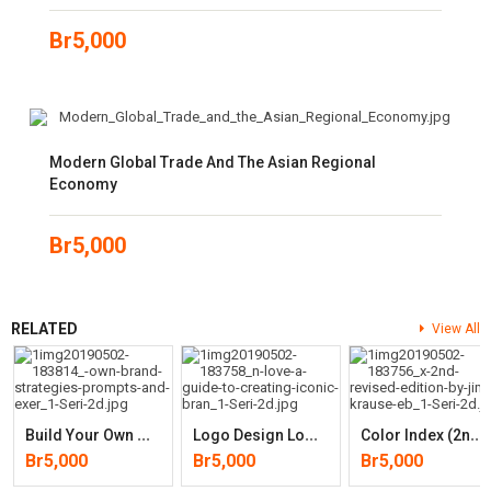
Br
5,000
Modern Global Trade And The Asian Regional
Economy
Br
5,000
RELATED
View All
B
Uild Your Own Brand: Strategies, Prompts And Exercises For Marketing
L
Ogo Design Love: A Guide To Creating Iconic Brand Identities
C
Olor Index (2nd, Revised Edition)
Br
5,000
Br
5,000
Br
5,000