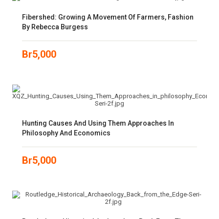
Fibershed: Growing A Movement Of Farmers, Fashion
By Rebecca Burgess
Br
5,000
Hunting Causes And Using Them Approaches In
Philosophy And Economics
Br
5,000