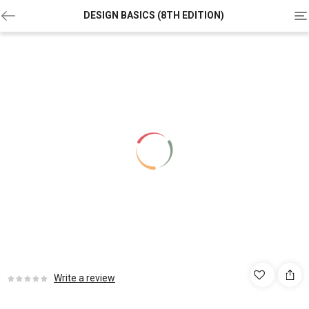
To
DESIGN BASICS (8TH EDITION)
na
Write a review