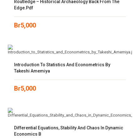
Routledge – Historical Archaeology Back From The
Edge.pdf
Br
5,000
Introduction To Statistics And Econometrics By
Takeshi Amemiya
Br
5,000
Differential Equations, Stability And Chaos In Dynamic
Economics B