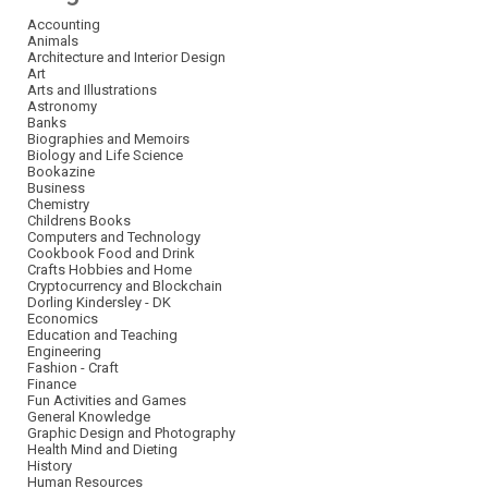
Accounting
Animals
Architecture and Interior Design
Art
Arts and Illustrations
Astronomy
Banks
Biographies and Memoirs
Biology and Life Science
Bookazine
Business
Chemistry
Childrens Books
Computers and Technology
Cookbook Food and Drink
Crafts Hobbies and Home
Cryptocurrency and Blockchain
Dorling Kindersley - DK
Economics
Education and Teaching
Engineering
Fashion - Craft
Finance
Fun Activities and Games
General Knowledge
Graphic Design and Photography
Health Mind and Dieting
History
Human Resources