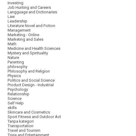
Investing
Job Hunting and Careers
Langguage and Dictionaries
Law
Leadership
Literature Novel and Fiction
Management
Marketing - Online
Marketing and Sales
Math
Medicine and Health Sciences
Mystery and Spirituality
Nature
Parenting
philosophy
Philosophy and Religion
Physics
Politics and Social Science
Product Design - Industrial
Psychology
Relationship
Science
Self Help
skills
Skincare and Cosmetics
Sport Fitness and Outdoor Act
Tanpa kategori
Transportation
Travel and Tourism
Trivia and Entertainment