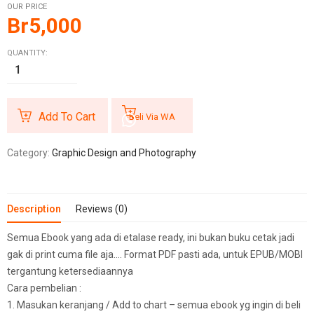
OUR PRICE
Br
5,000
QUANTITY:
Add To Cart
Beli Via WA
Category:
Graphic Design and Photography
Description
Reviews (0)
Semua Ebook yang ada di etalase ready, ini bukan buku cetak jadi
gak di print cuma file aja…. Format PDF pasti ada, untuk EPUB/MOBI
tergantung ketersediaannya
Cara pembelian :
1. Masukan keranjang / Add to chart – semua ebook yg ingin di beli