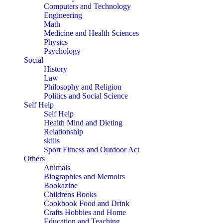
Computers and Technology
Engineering
Math
Medicine and Health Sciences
Physics
Psychology
Social
History
Law
Philosophy and Religion
Politics and Social Science
Self Help
Self Help
Health Mind and Dieting
Relationship
skills
Sport Fitness and Outdoor Act
Others
Animals
Biographies and Memoirs
Bookazine
Childrens Books
Cookbook Food and Drink
Crafts Hobbies and Home
Education and Teaching