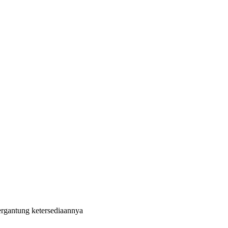
ergantung ketersediaannya