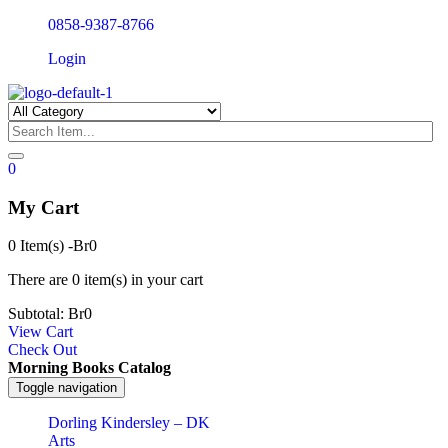
0858-9387-8766
Login
0
My Cart
0 Item(s)
-
Br
0
There are
0 item(s)
in your cart
Subtotal:
Br
0
View Cart
Check Out
Morning Books Catalog
Toggle navigation
Dorling Kindersley – DK
Arts