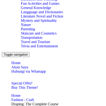
Fun Activities and Games
General Knowledge
Langguage and Dictionaries
Literature Novel and Fiction
Mystery and Spirituality
Nature
Parenting
Skincare and Cosmetics
Transportation
Travel and Tourism
Trivia and Entertainment
Toggle navigation
Home
Akun Saya
Hubungi via Whatsapp
Special Offer!
Buy This Theme!
Home
Fashion - Craft
Draping: The Complete Course