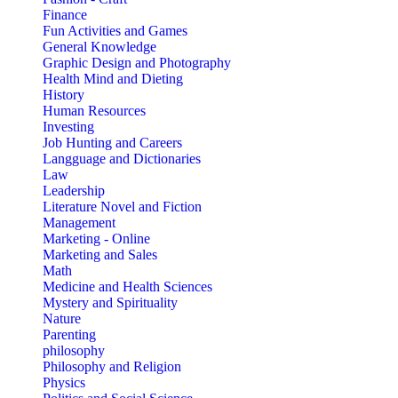
Finance
Fun Activities and Games
General Knowledge
Graphic Design and Photography
Health Mind and Dieting
History
Human Resources
Investing
Job Hunting and Careers
Langguage and Dictionaries
Law
Leadership
Literature Novel and Fiction
Management
Marketing - Online
Marketing and Sales
Math
Medicine and Health Sciences
Mystery and Spirituality
Nature
Parenting
philosophy
Philosophy and Religion
Physics