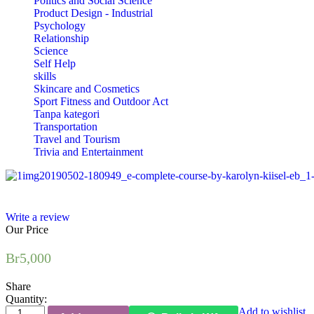
Politics and Social Science
Product Design - Industrial
Psychology
Relationship
Science
Self Help
skills
Skincare and Cosmetics
Sport Fitness and Outdoor Act
Tanpa kategori
Transportation
Travel and Tourism
Trivia and Entertainment
Write a review
Our Price
Br
5,000
Share
Quantity:
Draping:
Add to wishlist