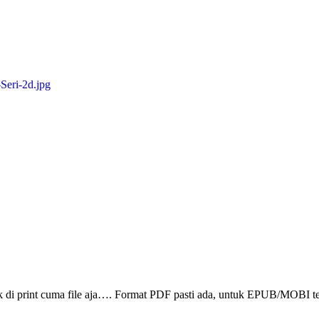
ak di print cuma file aja…. Format PDF pasti ada, untuk EPUB/MOBI t