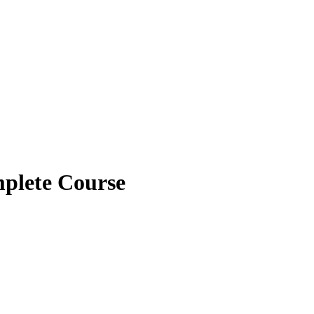
plete Course