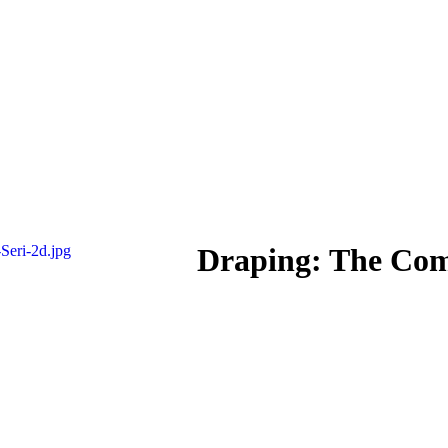
Draping: The Com