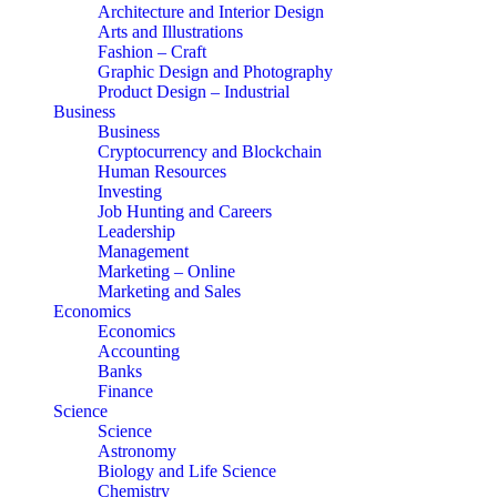
Architecture and Interior Design
Arts and Illustrations
Fashion – Craft
Graphic Design and Photography
Product Design – Industrial
Business
Business
Cryptocurrency and Blockchain
Human Resources
Investing
Job Hunting and Careers
Leadership
Management
Marketing – Online
Marketing and Sales
Economics
Economics
Accounting
Banks
Finance
Science
Science
Astronomy
Biology and Life Science
Chemistry