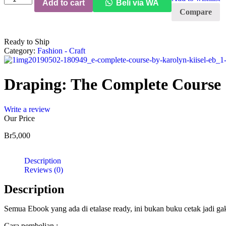
Add to cart
Beli via WA
The
Compare
Complete
Course
quantity
Ready to Ship
Category:
Fashion - Craft
Draping: The Complete Course
Write a review
Our Price
Br
5,000
Description
Reviews (0)
Description
Semua Ebook yang ada di etalase ready, ini bukan buku cetak jadi g
Cara pembelian :