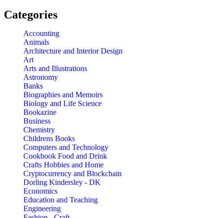
Categories
Accounting
Animals
Architecture and Interior Design
Art
Arts and Illustrations
Astronomy
Banks
Biographies and Memoirs
Biology and Life Science
Bookazine
Business
Chemistry
Childrens Books
Computers and Technology
Cookbook Food and Drink
Crafts Hobbies and Home
Cryptocurrency and Blockchain
Dorling Kindersley - DK
Economics
Education and Teaching
Engineering
Fashion - Craft