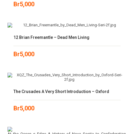
Br
5,000
12 Brian Freemantle – Dead Men Living
Br
5,000
The Crusades A Very Short Introduction – Oxford
Br
5,000