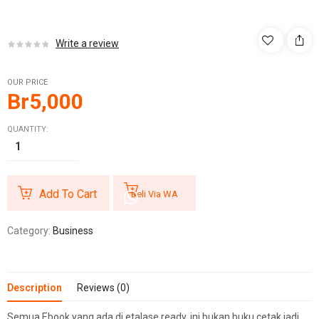
Write a review
OUR PRICE
Br
5,000
QUANTITY:
Add To Cart
Beli Via WA
Category:
Business
Description
Reviews (0)
Semua Ebook yang ada di etalase ready, ini bukan buku cetak jadi