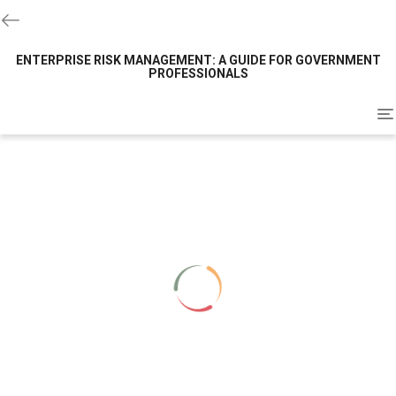
ENTERPRISE RISK MANAGEMENT: A GUIDE FOR GOVERNMENT
PROFESSIONALS
To
na