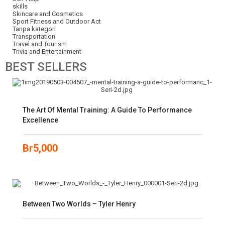
skills
Skincare and Cosmetics
Sport Fitness and Outdoor Act
Tanpa kategori
Transportation
Travel and Tourism
Trivia and Entertainment
BEST
SELLERS
The Art Of Mental Training: A Guide To Performance
Excellence
Br
5,000
Between Two Worlds – Tyler Henry