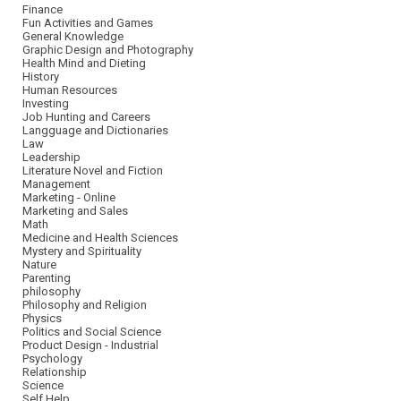
Finance
Fun Activities and Games
General Knowledge
Graphic Design and Photography
Health Mind and Dieting
History
Human Resources
Investing
Job Hunting and Careers
Langguage and Dictionaries
Law
Leadership
Literature Novel and Fiction
Management
Marketing - Online
Marketing and Sales
Math
Medicine and Health Sciences
Mystery and Spirituality
Nature
Parenting
philosophy
Philosophy and Religion
Physics
Politics and Social Science
Product Design - Industrial
Psychology
Relationship
Science
Self Help