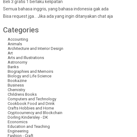
Beli 3 gratis 1 berlaku kelipatan
Semua bahasa inggris, yang bahasa indonesia gak ada
Bisa request jga… Jika ada yang ingin ditanyakan chat aja
Categories
Accounting
Animals
Architecture and Interior Design
Art
Arts and Illustrations
Astronomy
Banks
Biographies and Memoirs
Biology and Life Science
Bookazine
Business
Chemistry
Childrens Books
Computers and Technology
Cookbook Food and Drink
Crafts Hobbies and Home
Cryptocurrency and Blockchain
Dorling Kindersley - DK
Economics
Education and Teaching
Engineering
Fashion - Craft