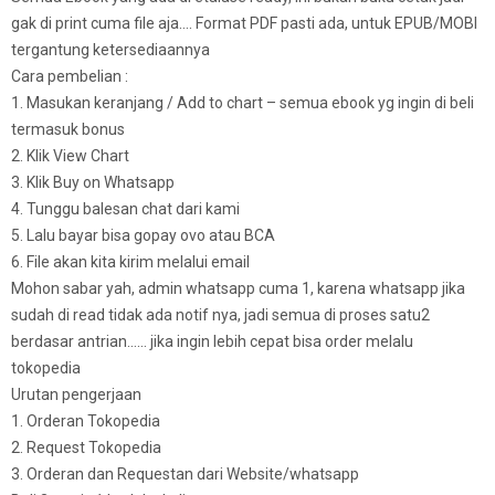
gak di print cuma file aja…. Format PDF pasti ada, untuk EPUB/MOBI
tergantung ketersediaannya
Cara pembelian :
1. Masukan keranjang / Add to chart – semua ebook yg ingin di beli
termasuk bonus
2. Klik View Chart
3. Klik Buy on Whatsapp
4. Tunggu balesan chat dari kami
5. Lalu bayar bisa gopay ovo atau BCA
6. File akan kita kirim melalui email
Mohon sabar yah, admin whatsapp cuma 1, karena whatsapp jika
sudah di read tidak ada notif nya, jadi semua di proses satu2
berdasar antrian…… jika ingin lebih cepat bisa order melalu
tokopedia
Urutan pengerjaan
1. Orderan Tokopedia
2. Request Tokopedia
3. Orderan dan Requestan dari Website/whatsapp