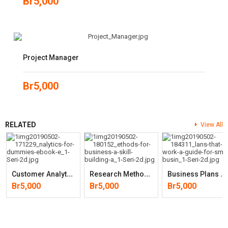
Br
5,000
Project Manager
Br
5,000
RELATED
View All
C
Ustomer Analytics For Dummies
R
Esearch Methods For Business: A Skill Building Approach
B
Usiness Plans That Work: A Guide For Small Business (2nd Edition)
Br
5,000
Br
5,000
Br
5,000