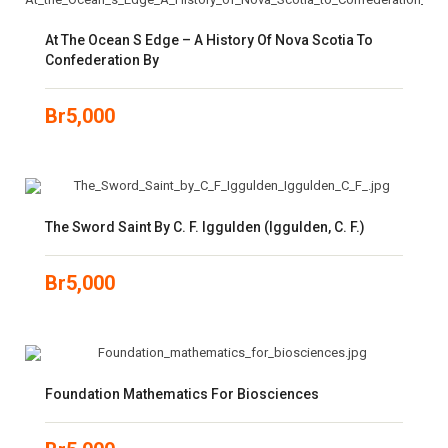
At The Ocean S Edge – A History Of Nova Scotia To
Confederation By
Br
5,000
The Sword Saint By C. F. Iggulden (Iggulden, C. F.)
Br
5,000
Foundation Mathematics For Biosciences