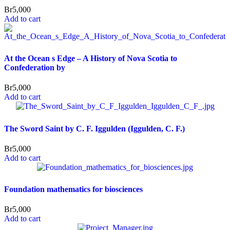
Br
5,000
Add to cart
At the Ocean s Edge – A History of Nova Scotia to
Confederation by
Br
5,000
Add to cart
The Sword Saint by C. F. Iggulden (Iggulden, C. F.)
Br
5,000
Add to cart
Foundation mathematics for biosciences
Br
5,000
Add to cart