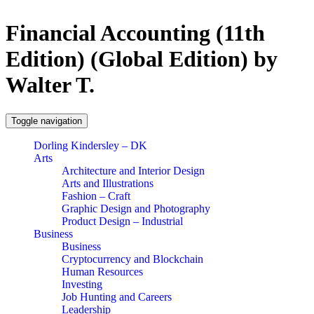
Financial Accounting (11th
Edition) (Global Edition) by
Walter T.
Toggle navigation
Dorling Kindersley – DK
Arts
Architecture and Interior Design
Arts and Illustrations
Fashion – Craft
Graphic Design and Photography
Product Design – Industrial
Business
Business
Cryptocurrency and Blockchain
Human Resources
Investing
Job Hunting and Careers
Leadership