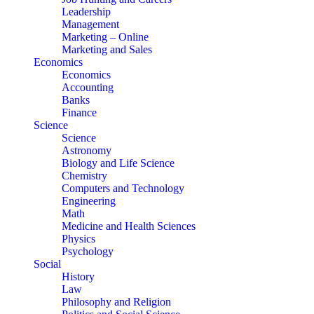
Leadership
Management
Marketing – Online
Marketing and Sales
Economics
Economics
Accounting
Banks
Finance
Science
Science
Astronomy
Biology and Life Science
Chemistry
Computers and Technology
Engineering
Math
Medicine and Health Sciences
Physics
Psychology
Social
History
Law
Philosophy and Religion