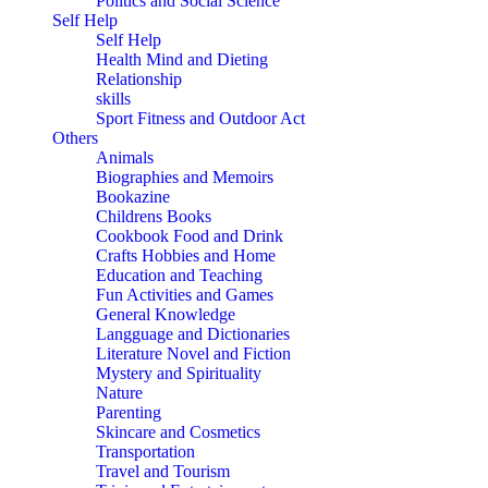
Politics and Social Science
Self Help
Self Help
Health Mind and Dieting
Relationship
skills
Sport Fitness and Outdoor Act
Others
Animals
Biographies and Memoirs
Bookazine
Childrens Books
Cookbook Food and Drink
Crafts Hobbies and Home
Education and Teaching
Fun Activities and Games
General Knowledge
Langguage and Dictionaries
Literature Novel and Fiction
Mystery and Spirituality
Nature
Parenting
Skincare and Cosmetics
Transportation
Travel and Tourism