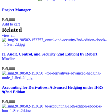
Project Manager
Br
5,000
Add to cart
Related
view all
IT Audit, Control, and Security (2nd Edition) by Robert
Moeller
Br
5,000
Accounting for Derivatives: Advanced Hedging under IFRS
9(2nd Edition
Br
5,000