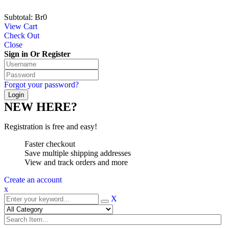
Subtotal:
Br
0
View Cart
Check Out
Close
Sign in Or Register
Forgot your password?
NEW HERE?
Registration is free and easy!
Faster checkout
Save multiple shipping addresses
View and track orders and more
Create an account
x
X