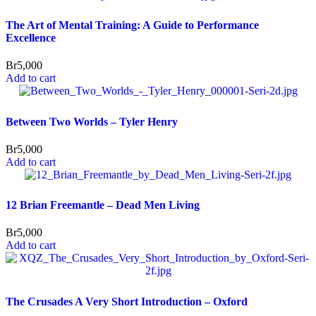
The Art of Mental Training: A Guide to Performance
Excellence
Br
5,000
Add to cart
Between Two Worlds – Tyler Henry
Br
5,000
Add to cart
12 Brian Freemantle – Dead Men Living
Br
5,000
Add to cart
The Crusades A Very Short Introduction – Oxford