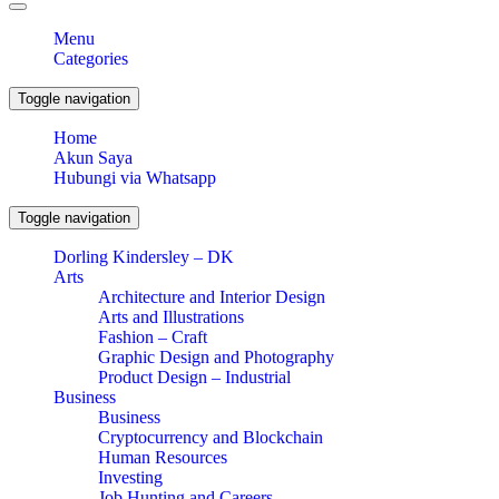
Menu
Categories
Toggle navigation
Home
Akun Saya
Hubungi via Whatsapp
Toggle navigation
Dorling Kindersley – DK
Arts
Architecture and Interior Design
Arts and Illustrations
Fashion – Craft
Graphic Design and Photography
Product Design – Industrial
Business
Business
Cryptocurrency and Blockchain
Human Resources
Investing
Job Hunting and Careers