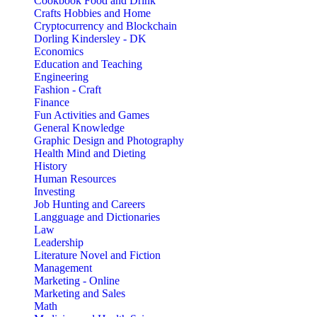
Cookbook Food and Drink
Crafts Hobbies and Home
Cryptocurrency and Blockchain
Dorling Kindersley - DK
Economics
Education and Teaching
Engineering
Fashion - Craft
Finance
Fun Activities and Games
General Knowledge
Graphic Design and Photography
Health Mind and Dieting
History
Human Resources
Investing
Job Hunting and Careers
Langguage and Dictionaries
Law
Leadership
Literature Novel and Fiction
Management
Marketing - Online
Marketing and Sales
Math