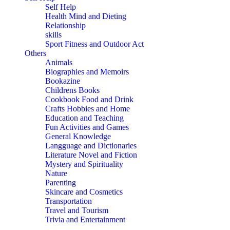
Self Help
Health Mind and Dieting
Relationship
skills
Sport Fitness and Outdoor Act
Others
Animals
Biographies and Memoirs
Bookazine
Childrens Books
Cookbook Food and Drink
Crafts Hobbies and Home
Education and Teaching
Fun Activities and Games
General Knowledge
Langguage and Dictionaries
Literature Novel and Fiction
Mystery and Spirituality
Nature
Parenting
Skincare and Cosmetics
Transportation
Travel and Tourism
Trivia and Entertainment