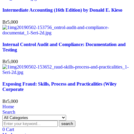
Intermediate Accounting (16th Edition) by Donald E. Kieso
Br
5,000
Internal Control Audit and Compliance: Documentation and
Testing
Br
5,000
Exposing Fraud: Skills, Process and Practicalities (Wiley
Corporate
Br
5,000
Home
Search
search
0
Cart