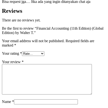
Bisa request jga… Jika ada yang ingin ditanyakan chat aja
Reviews
There are no reviews yet.
Be the first to review “Financial Accounting (11th Edition) (Global
Edition) by Walter T.”
Your email address will not be published.
Required fields are
marked
*
Your rating
*
Your review
*
Name
*