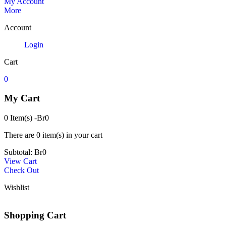
My Account
More
Account
Login
Cart
0
My Cart
0 Item(s)
-
Br
0
There are
0 item(s)
in your cart
Subtotal:
Br
0
View Cart
Check Out
Wishlist
Shopping Cart