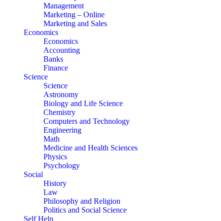
Management
Marketing – Online
Marketing and Sales
Economics
Economics
Accounting
Banks
Finance
Science
Science
Astronomy
Biology and Life Science
Chemistry
Computers and Technology
Engineering
Math
Medicine and Health Sciences
Physics
Psychology
Social
History
Law
Philosophy and Religion
Politics and Social Science
Self Help