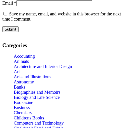
Email
*
Save my name, email, and website in this browser for the next
time I comment.
Categories
Accounting
Animals
Architecture and Interior Design
Art
Arts and Illustrations
Astronomy
Banks
Biographies and Memoirs
Biology and Life Science
Bookazine
Business
Chemistry
Childrens Books
Computers and Technology