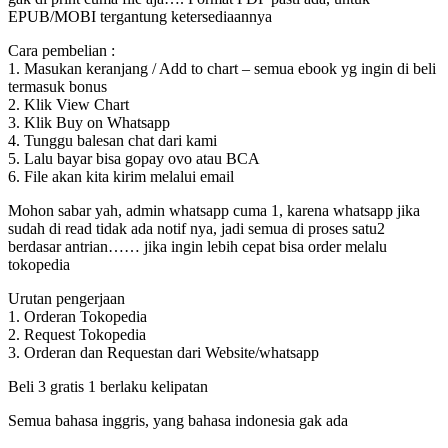
EPUB/MOBI tergantung ketersediaannya
Cara pembelian :
1. Masukan keranjang / Add to chart – semua ebook yg ingin di beli
termasuk bonus
2. Klik View Chart
3. Klik Buy on Whatsapp
4. Tunggu balesan chat dari kami
5. Lalu bayar bisa gopay ovo atau BCA
6. File akan kita kirim melalui email
Mohon sabar yah, admin whatsapp cuma 1, karena whatsapp jika
sudah di read tidak ada notif nya, jadi semua di proses satu2
berdasar antrian…… jika ingin lebih cepat bisa order melalu
tokopedia
Urutan pengerjaan
1. Orderan Tokopedia
2. Request Tokopedia
3. Orderan dan Requestan dari Website/whatsapp
Beli 3 gratis 1 berlaku kelipatan
Semua bahasa inggris, yang bahasa indonesia gak ada