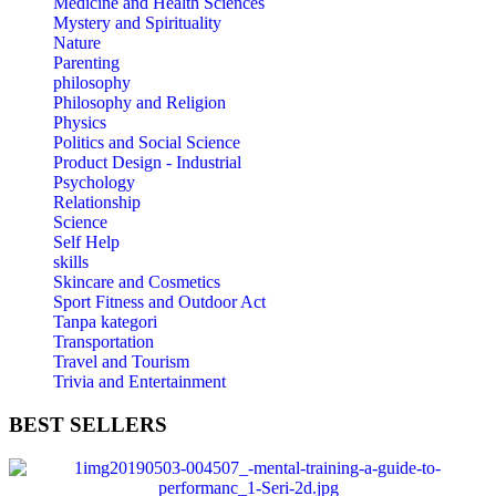
Medicine and Health Sciences
Mystery and Spirituality
Nature
Parenting
philosophy
Philosophy and Religion
Physics
Politics and Social Science
Product Design - Industrial
Psychology
Relationship
Science
Self Help
skills
Skincare and Cosmetics
Sport Fitness and Outdoor Act
Tanpa kategori
Transportation
Travel and Tourism
Trivia and Entertainment
BEST
SELLERS