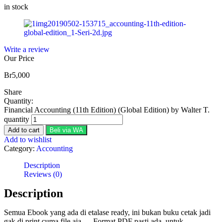
in stock
Write a review
Our Price
Br
5,000
Share
Quantity:
Financial Accounting (11th Edition) (Global Edition) by Walter T.
quantity
Add to cart
Beli via WA
Add to wishlist
Category:
Accounting
Description
Reviews (0)
Description
Semua Ebook yang ada di etalase ready, ini bukan buku cetak jadi
gak di print cuma file aja…. Format PDF pasti ada, untuk