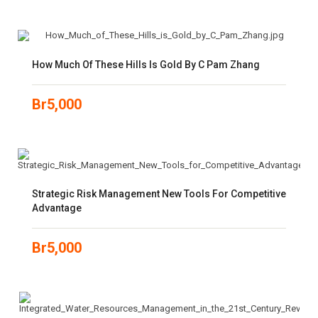
How Much Of These Hills Is Gold By C Pam Zhang
Br
5,000
Strategic Risk Management New Tools For Competitive
Advantage
Br
5,000