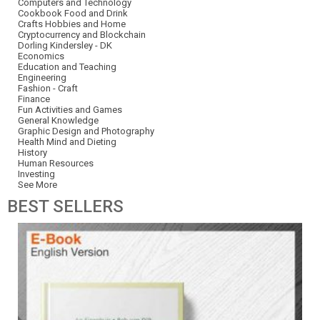
Computers and Technology
Cookbook Food and Drink
Crafts Hobbies and Home
Cryptocurrency and Blockchain
Dorling Kindersley - DK
Economics
Education and Teaching
Engineering
Fashion - Craft
Finance
Fun Activities and Games
General Knowledge
Graphic Design and Photography
Health Mind and Dieting
History
Human Resources
Investing
See More
BEST
SELLERS