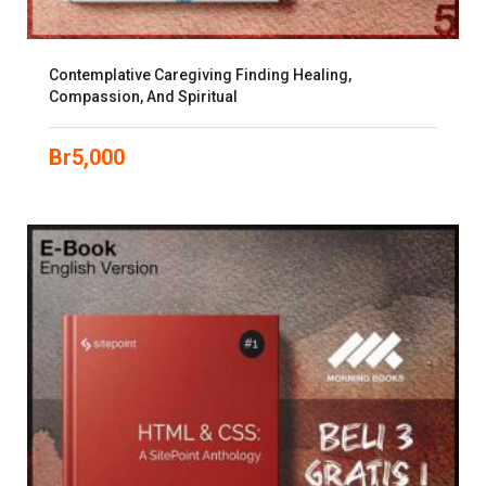
Contemplative Caregiving Finding Healing,
Compassion, And Spiritual
Br
5,000