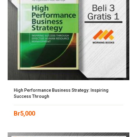
High Performance Business Strategy: Inspiring
Success Through
Br
5,000