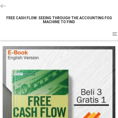
FREE CASH FLOW: SEEING THROUGH THE ACCOUNTING FOG
MACHINE TO FIND
To
na