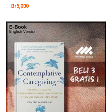
Br
5,000