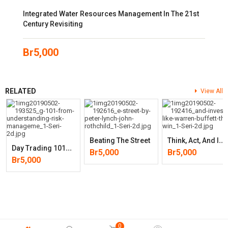
Integrated Water Resources Management In The 21st
Century Revisiting
Br
5,000
RELATED
View All
T
Hink, Act, And Invest Like Warren Buffett: The Winning Strategy To
Beating The Street
D
Ay Trading 101: From Understanding Risk Management And Creating
Br
5,000
Br
5,000
Br
5,000
0