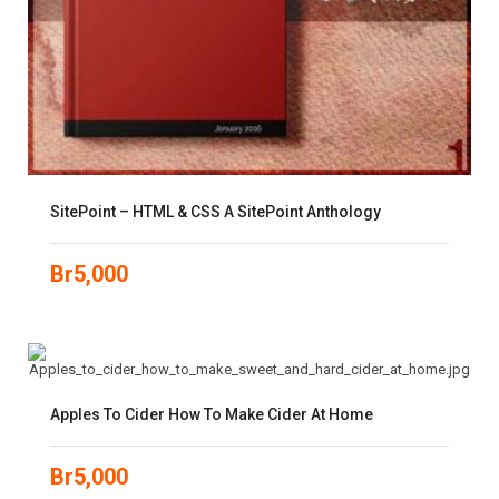
SitePoint – HTML & CSS A SitePoint Anthology
Br
5,000
Apples To Cider How To Make Cider At Home
Br
5,000