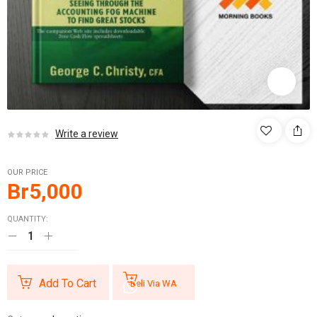
Write a review
OUR PRICE
Br
5,000
QUANTITY:
Add To Cart
Beli Via WA