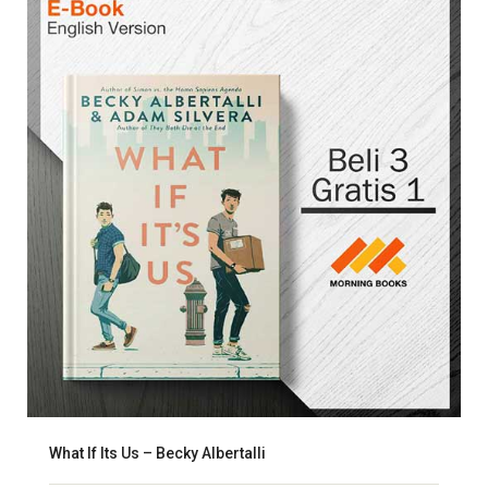
What If Its Us – Becky Albertalli