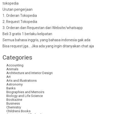
tokopedia
Urutan pengerjaan
1. Orderan Tokopedia
2. Request Tokopedia
3. Orderan dan Requestan dari Website/whatsapp
Beli 3 gratis 1 berlaku kelipatan
Semua bahasa inggris, yang bahasa indonesia gak ada
Bisa request jga… Jika ada yang ingin ditanyakan chat aja
Categories
Accounting
Animals
Architecture and Interior Design
Art
Arts and Illustrations
Astronomy
Banks
Biographies and Memoirs
Biology and Life Science
Bookazine
Business
Chemistry
Childrens Books