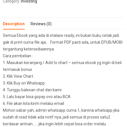
Category:
Investing
Description
Reviews (0)
Semua Ebook yang ada di etalase ready, ini bukan buku cetak jadi
gak di print cuma file aja…. Format PDF pasti ada, untuk EPUB/MOBI
tergantung ketersediaannya
Cara pembelian :
1. Masukan keranjang / Add to chart – semua ebook yg ingin di beli
termasuk bonus
2. Klik View Chart
3. Klik Buy on Whatsapp
4. Tunggu balesan chat dari kami
5. Lalu bayar bisa gopay ovo atau BCA
6. File akan kita kirim melalui email
Mohon sabar yah, admin whatsapp cuma 1, karena whatsapp jika
sudah di read tidak ada notif nya, jadi semua di proses satu2
berdasar antrian…… jika ingin lebih cepat bisa order melalu