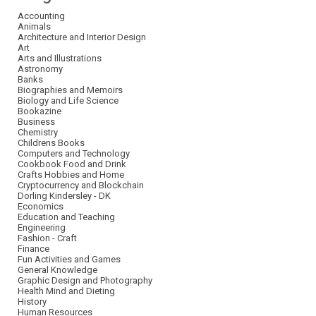
Accounting
Animals
Architecture and Interior Design
Art
Arts and Illustrations
Astronomy
Banks
Biographies and Memoirs
Biology and Life Science
Bookazine
Business
Chemistry
Childrens Books
Computers and Technology
Cookbook Food and Drink
Crafts Hobbies and Home
Cryptocurrency and Blockchain
Dorling Kindersley - DK
Economics
Education and Teaching
Engineering
Fashion - Craft
Finance
Fun Activities and Games
General Knowledge
Graphic Design and Photography
Health Mind and Dieting
History
Human Resources