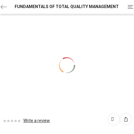
To
FUNDAMENTALS OF TOTAL QUALITY MANAGEMENT
na
Write a review