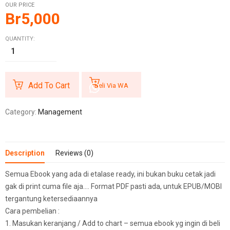
OUR PRICE
Br
5,000
QUANTITY:
Add To Cart
Beli Via WA
Category:
Management
Description
Reviews (0)
Semua Ebook yang ada di etalase ready, ini bukan buku cetak jadi
gak di print cuma file aja…. Format PDF pasti ada, untuk EPUB/MOBI
tergantung ketersediaannya
Cara pembelian :
1. Masukan keranjang / Add to chart – semua ebook yg ingin di beli