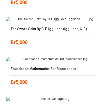
Br
5,000
The Sword Saint By C. F. Iggulden (Iggulden, C. F.)
Br
5,000
Foundation Mathematics For Biosciences
Br
5,000