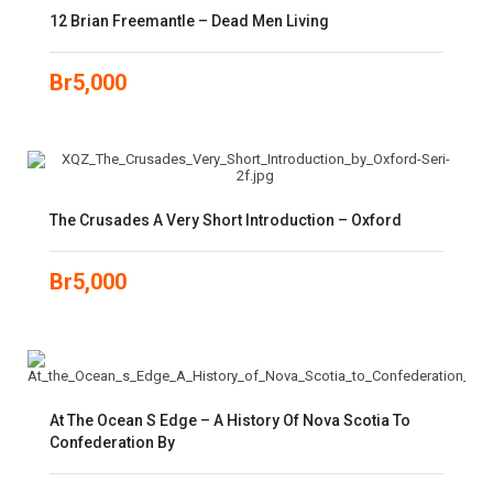
12 Brian Freemantle – Dead Men Living
Br
5,000
The Crusades A Very Short Introduction – Oxford
Br
5,000
At The Ocean S Edge – A History Of Nova Scotia To
Confederation By