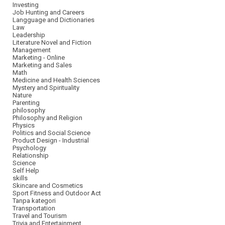
Investing
Job Hunting and Careers
Langguage and Dictionaries
Law
Leadership
Literature Novel and Fiction
Management
Marketing - Online
Marketing and Sales
Math
Medicine and Health Sciences
Mystery and Spirituality
Nature
Parenting
philosophy
Philosophy and Religion
Physics
Politics and Social Science
Product Design - Industrial
Psychology
Relationship
Science
Self Help
skills
Skincare and Cosmetics
Sport Fitness and Outdoor Act
Tanpa kategori
Transportation
Travel and Tourism
Trivia and Entertainment