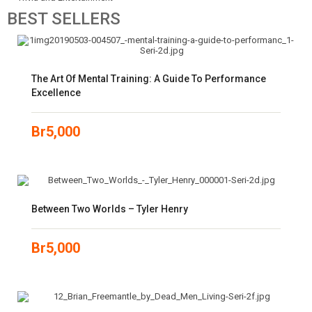
BEST
SELLERS
The Art Of Mental Training: A Guide To Performance
Excellence
Br
5,000
Between Two Worlds – Tyler Henry
Br
5,000