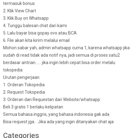
termasuk bonus
2. Klik View Chart
3. Klik Buy on Whatsapp
4. Tunggu balesan chat dari kami
5. Lalu bayar bisa gopay ovo atau BCA
6. File akan kita kirim melalui email
Mohon sabar yah, admin whatsapp cuma 1, karena whatsapp jika
sudah di read tidak ada notif nya, jadi semua di proses satu2
berdasar antrian…… jika ingin lebih cepat bisa order melalu
tokopedia
Urutan pengerjaan
1. Orderan Tokopedia
2. Request Tokopedia
3. Orderan dan Requestan dari Website/whatsapp
Beli 3 gratis 1 berlaku kelipatan
Semua bahasa inggris, yang bahasa indonesia gak ada
Bisa request jga… Jika ada yang ingin ditanyakan chat aja
Categories