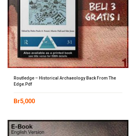
Routledge – Historical Archaeology Back From The
Edge.pdf
Br
5,000