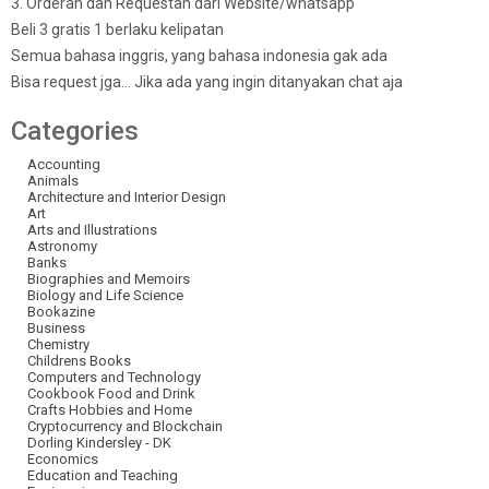
3. Orderan dan Requestan dari Website/whatsapp
Beli 3 gratis 1 berlaku kelipatan
Semua bahasa inggris, yang bahasa indonesia gak ada
Bisa request jga… Jika ada yang ingin ditanyakan chat aja
Categories
Accounting
Animals
Architecture and Interior Design
Art
Arts and Illustrations
Astronomy
Banks
Biographies and Memoirs
Biology and Life Science
Bookazine
Business
Chemistry
Childrens Books
Computers and Technology
Cookbook Food and Drink
Crafts Hobbies and Home
Cryptocurrency and Blockchain
Dorling Kindersley - DK
Economics
Education and Teaching