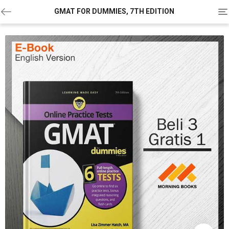
To
GMAT FOR DUMMIES, 7TH EDITION
na