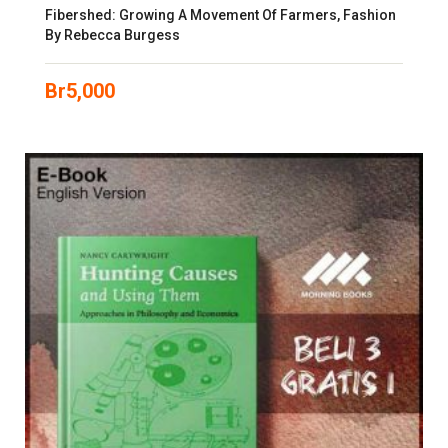
Fibershed: Growing A Movement Of Farmers, Fashion
By Rebecca Burgess
Br
5,000