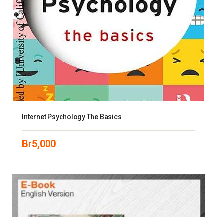
Internet Psychology The Basics
Br
5,000