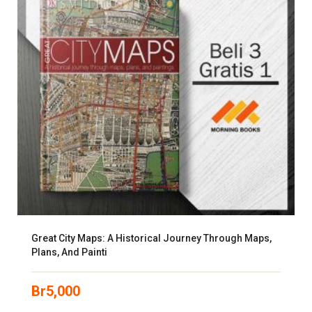
Great City Maps: A Historical Journey Through Maps,
Plans, And Painti
Br
5,000