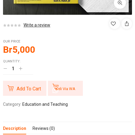
Write a review
OUR PRICE
Br
5,000
QUANTITY:
Add To Cart
Beli Via WA
Category:
Education and Teaching
Description
Reviews (0)