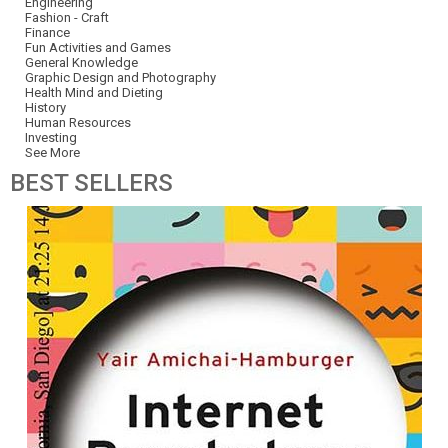
Engineering
Fashion - Craft
Finance
Fun Activities and Games
General Knowledge
Graphic Design and Photography
Health Mind and Dieting
History
Human Resources
Investing
See More
BEST
SELLERS