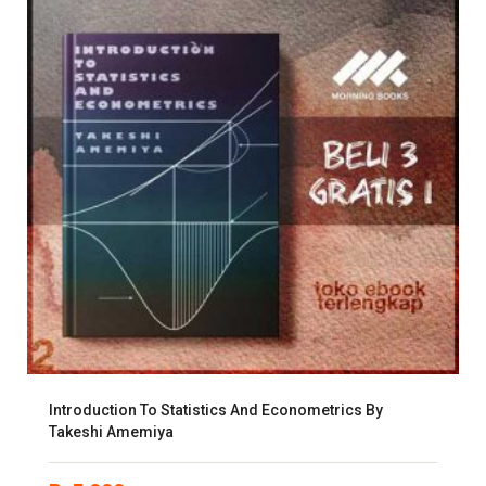
Introduction To Statistics And Econometrics By
Takeshi Amemiya