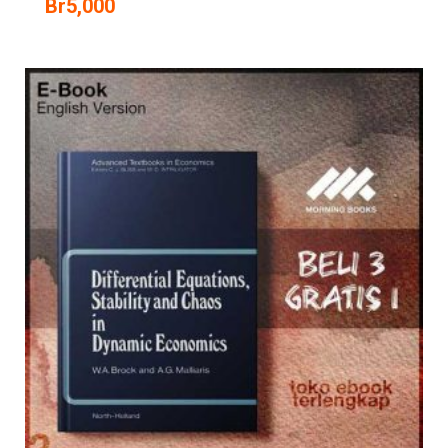
Br
5,000