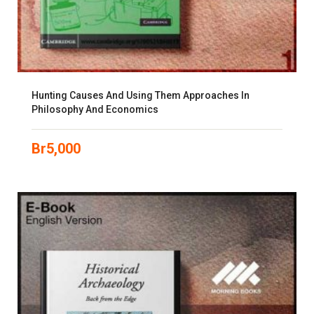
Hunting Causes And Using Them Approaches In
Philosophy And Economics
Br
5,000