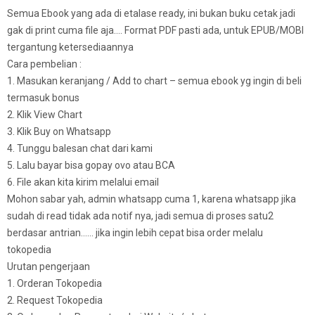
Semua Ebook yang ada di etalase ready, ini bukan buku cetak jadi
gak di print cuma file aja…. Format PDF pasti ada, untuk EPUB/MOBI
tergantung ketersediaannya
Cara pembelian :
1. Masukan keranjang / Add to chart – semua ebook yg ingin di beli
termasuk bonus
2. Klik View Chart
3. Klik Buy on Whatsapp
4. Tunggu balesan chat dari kami
5. Lalu bayar bisa gopay ovo atau BCA
6. File akan kita kirim melalui email
Mohon sabar yah, admin whatsapp cuma 1, karena whatsapp jika
sudah di read tidak ada notif nya, jadi semua di proses satu2
berdasar antrian…… jika ingin lebih cepat bisa order melalu
tokopedia
Urutan pengerjaan
1. Orderan Tokopedia
2. Request Tokopedia