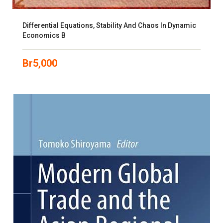
Differential Equations, Stability And Chaos In Dynamic
Economics B
Br
5,000