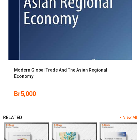
Modern Global Trade And The Asian Regional
Economy
Br
5,000
RELATED
View All