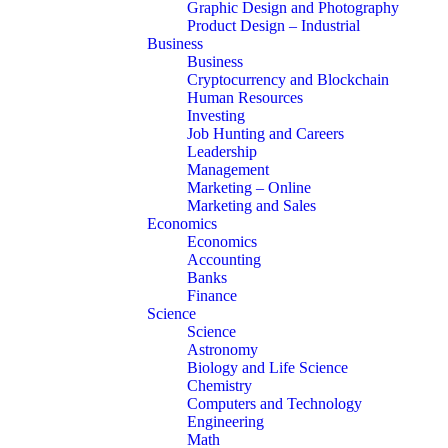
Graphic Design and Photography
Product Design – Industrial
Business
Business
Cryptocurrency and Blockchain
Human Resources
Investing
Job Hunting and Careers
Leadership
Management
Marketing – Online
Marketing and Sales
Economics
Economics
Accounting
Banks
Finance
Science
Science
Astronomy
Biology and Life Science
Chemistry
Computers and Technology
Engineering
Math