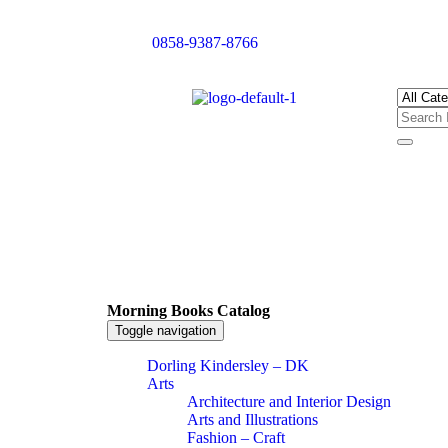
0858-9387-8766
Morning Books Catalog
Toggle navigation
Dorling Kindersley – DK
Arts
Architecture and Interior Design
Arts and Illustrations
Fashion – Craft