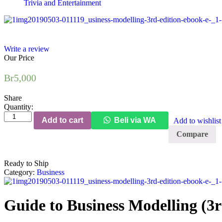
Trivia and Entertainment
Write a review
Our Price
Br
5,000
Share
Quantity:
Add to cart
Beli via WA
Add to wishlist
Compare
Ready to Ship
Category:
Business
Guide to Business Modelling (3r