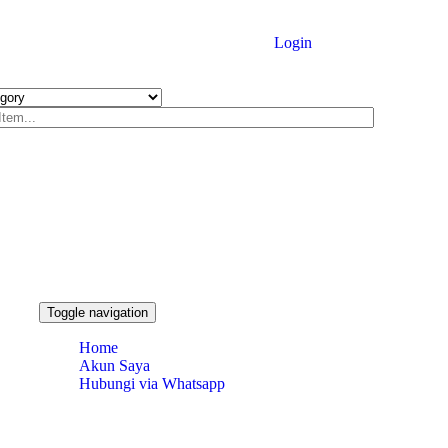
Login
Toggle navigation
Home
Akun Saya
Hubungi via Whatsapp