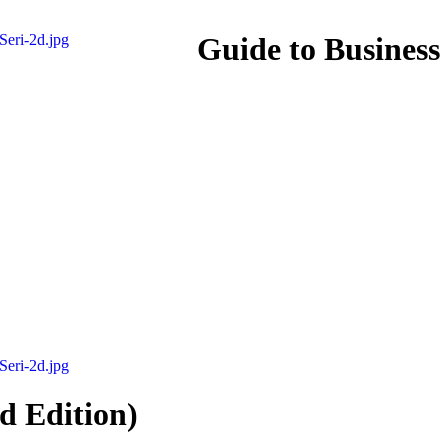
Guide to Business
d Edition)