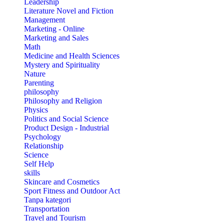
Leadership
Literature Novel and Fiction
Management
Marketing - Online
Marketing and Sales
Math
Medicine and Health Sciences
Mystery and Spirituality
Nature
Parenting
philosophy
Philosophy and Religion
Physics
Politics and Social Science
Product Design - Industrial
Psychology
Relationship
Science
Self Help
skills
Skincare and Cosmetics
Sport Fitness and Outdoor Act
Tanpa kategori
Transportation
Travel and Tourism