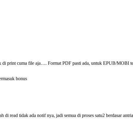
ak di print cuma file aja…. Format PDF pasti ada, untuk EPUB/MOBI t
termasuk bonus
i read tidak ada notif nya, jadi semua di proses satu2 berdasar antri