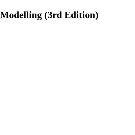
 Modelling (3rd Edition)