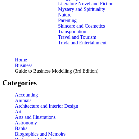
Literature Novel and Fiction
Mystery and Spirituality
Nature
Parenting
Skincare and Cosmetics
Transportation
Travel and Tourism
Trivia and Entertainment
Home
Business
Guide to Business Modelling (3rd Edition)
Categories
Accounting
Animals
Architecture and Interior Design
Art
Arts and Illustrations
Astronomy
Banks
Biographies and Memoirs