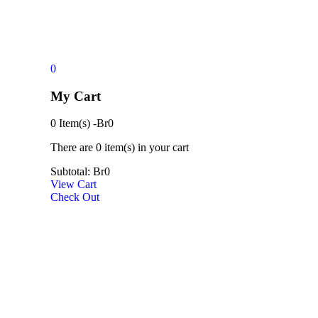
0
My Cart
0 Item(s)
-
Br
0
There are
0 item(s)
in your cart
Subtotal:
Br
0
View Cart
Check Out