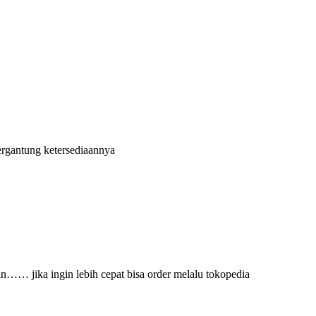
ergantung ketersediaannya
an…… jika ingin lebih cepat bisa order melalu tokopedia