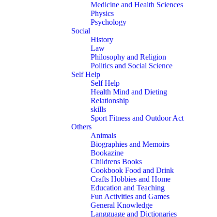
Medicine and Health Sciences
Physics
Psychology
Social
History
Law
Philosophy and Religion
Politics and Social Science
Self Help
Self Help
Health Mind and Dieting
Relationship
skills
Sport Fitness and Outdoor Act
Others
Animals
Biographies and Memoirs
Bookazine
Childrens Books
Cookbook Food and Drink
Crafts Hobbies and Home
Education and Teaching
Fun Activities and Games
General Knowledge
Langguage and Dictionaries