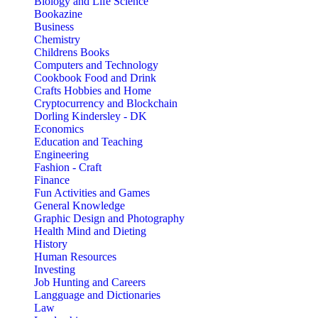
Biology and Life Science
Bookazine
Business
Chemistry
Childrens Books
Computers and Technology
Cookbook Food and Drink
Crafts Hobbies and Home
Cryptocurrency and Blockchain
Dorling Kindersley - DK
Economics
Education and Teaching
Engineering
Fashion - Craft
Finance
Fun Activities and Games
General Knowledge
Graphic Design and Photography
Health Mind and Dieting
History
Human Resources
Investing
Job Hunting and Careers
Langguage and Dictionaries
Law