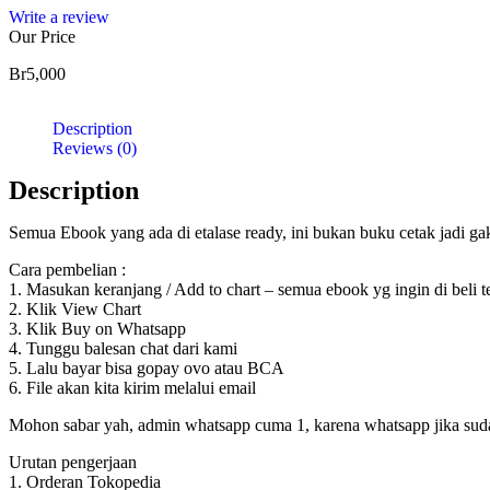
Write a review
Our Price
Br
5,000
Description
Reviews (0)
Description
Semua Ebook yang ada di etalase ready, ini bukan buku cetak jadi g
Cara pembelian :
1. Masukan keranjang / Add to chart – semua ebook yg ingin di beli 
2. Klik View Chart
3. Klik Buy on Whatsapp
4. Tunggu balesan chat dari kami
5. Lalu bayar bisa gopay ovo atau BCA
6. File akan kita kirim melalui email
Mohon sabar yah, admin whatsapp cuma 1, karena whatsapp jika sudah d
Urutan pengerjaan
1. Orderan Tokopedia