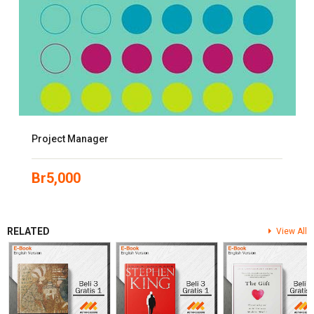
Project Manager
Br
5,000
RELATED
View All