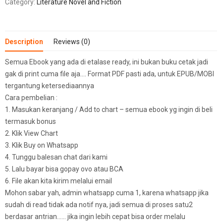
Category:
Literature Novel and Fiction
Description
Reviews (0)
Semua Ebook yang ada di etalase ready, ini bukan buku cetak jadi
gak di print cuma file aja…. Format PDF pasti ada, untuk EPUB/MOBI
tergantung ketersediaannya
Cara pembelian :
1. Masukan keranjang / Add to chart – semua ebook yg ingin di beli
termasuk bonus
2. Klik View Chart
3. Klik Buy on Whatsapp
4. Tunggu balesan chat dari kami
5. Lalu bayar bisa gopay ovo atau BCA
6. File akan kita kirim melalui email
Mohon sabar yah, admin whatsapp cuma 1, karena whatsapp jika
sudah di read tidak ada notif nya, jadi semua di proses satu2
berdasar antrian…… jika ingin lebih cepat bisa order melalu