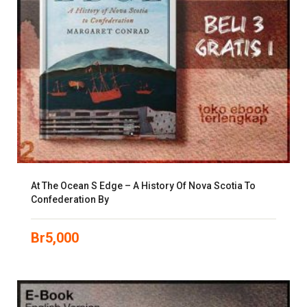
At The Ocean S Edge – A History Of Nova Scotia To
Confederation By
Br
5,000