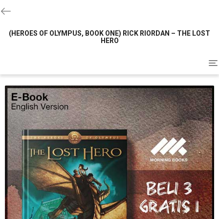
(HEROES OF OLYMPUS, BOOK ONE) RICK RIORDAN – THE LOST
HERO
To
na