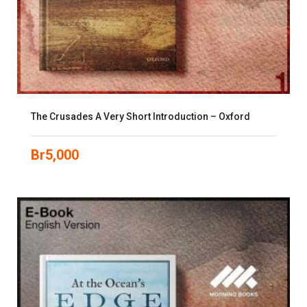
The Crusades A Very Short Introduction – Oxford
Br
5,000