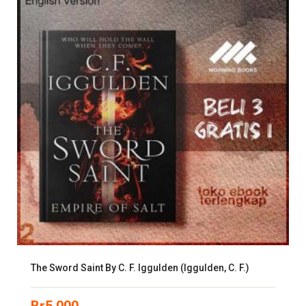
The Sword Saint By C. F. Iggulden (Iggulden, C. F.)