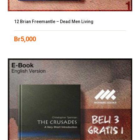
12 Brian Freemantle – Dead Men Living
Br
5,000