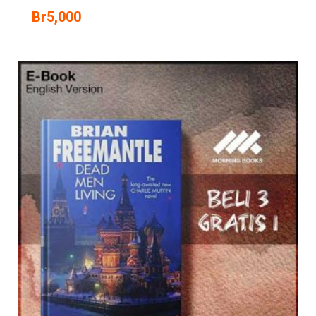
Br
5,000