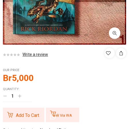
Write a review
OUR PRICE
Br
5,000
QUANTITY:
Add To Cart
Beli Via WA