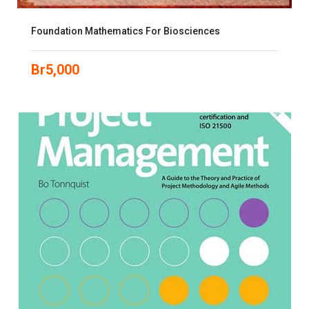
Foundation Mathematics For Biosciences
Br
5,000