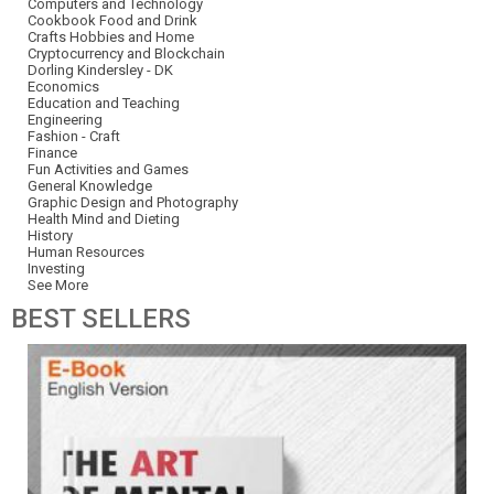
Computers and Technology
Cookbook Food and Drink
Crafts Hobbies and Home
Cryptocurrency and Blockchain
Dorling Kindersley - DK
Economics
Education and Teaching
Engineering
Fashion - Craft
Finance
Fun Activities and Games
General Knowledge
Graphic Design and Photography
Health Mind and Dieting
History
Human Resources
Investing
See More
BEST
SELLERS