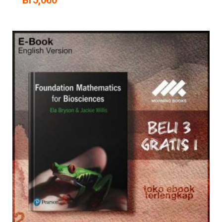
Br
5,000