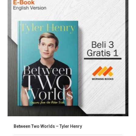
Between Two Worlds – Tyler Henry