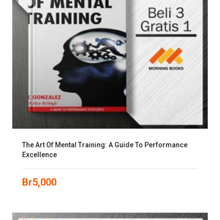
The Art Of Mental Training: A Guide To Performance
Excellence
Br
5,000