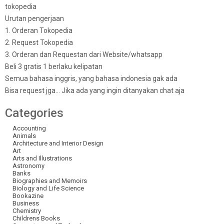
tokopedia
Urutan pengerjaan
1. Orderan Tokopedia
2. Request Tokopedia
3. Orderan dan Requestan dari Website/whatsapp
Beli 3 gratis 1 berlaku kelipatan
Semua bahasa inggris, yang bahasa indonesia gak ada
Bisa request jga… Jika ada yang ingin ditanyakan chat aja
Categories
Accounting
Animals
Architecture and Interior Design
Art
Arts and Illustrations
Astronomy
Banks
Biographies and Memoirs
Biology and Life Science
Bookazine
Business
Chemistry
Childrens Books