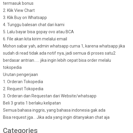
termasuk bonus
2. Klik View Chart
3. Klik Buy on Whatsapp
4. Tunggu balesan chat dari kami
5. Lalu bayar bisa gopay ovo atau BCA
6. File akan kita kirim melalui email
Mohon sabar yah, admin whatsapp cuma 1, karena whatsapp jika
sudah di read tidak ada notif nya, jadi semua di proses satu2
berdasar antrian…… jika ingin lebih cepat bisa order melalu
tokopedia
Urutan pengerjaan
1. Orderan Tokopedia
2. Request Tokopedia
3. Orderan dan Requestan dari Website/whatsapp
Beli 3 gratis 1 berlaku kelipatan
Semua bahasa inggris, yang bahasa indonesia gak ada
Bisa request jga… Jika ada yang ingin ditanyakan chat aja
Categories