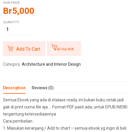
OUR PRICE
Br
5,000
QUANTITY:
Add To Cart
Beli Via WA
Category:
Architecture and Interior Design
Description
Reviews (0)
Semua Ebook yang ada di etalase ready, ini bukan buku cetak jadi
gak di print cuma file aja…. Format PDF pasti ada, untuk EPUB/MOBI
tergantung ketersediaannya
Cara pembelian :
1. Masukan keranjang / Add to chart – semua ebook yg ingin di beli