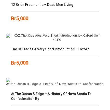
12 Brian Freemantle – Dead Men Living
Br
5,000
The Crusades A Very Short Introduction – Oxford
Br
5,000
At The Ocean S Edge – A History Of Nova Scotia To
Confederation By