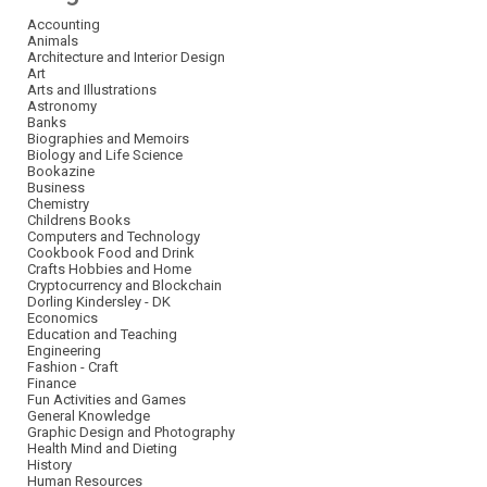
Accounting
Animals
Architecture and Interior Design
Art
Arts and Illustrations
Astronomy
Banks
Biographies and Memoirs
Biology and Life Science
Bookazine
Business
Chemistry
Childrens Books
Computers and Technology
Cookbook Food and Drink
Crafts Hobbies and Home
Cryptocurrency and Blockchain
Dorling Kindersley - DK
Economics
Education and Teaching
Engineering
Fashion - Craft
Finance
Fun Activities and Games
General Knowledge
Graphic Design and Photography
Health Mind and Dieting
History
Human Resources