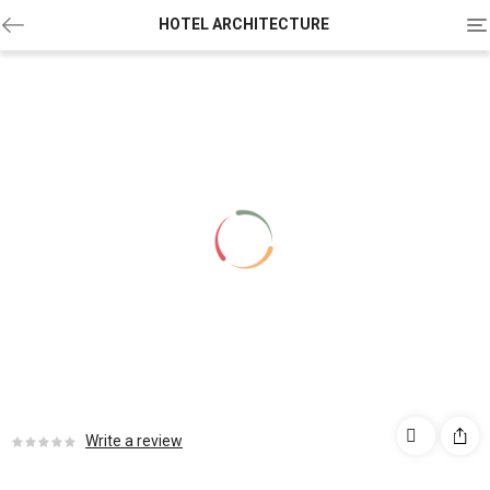
To
HOTEL ARCHITECTURE
na
Write a review