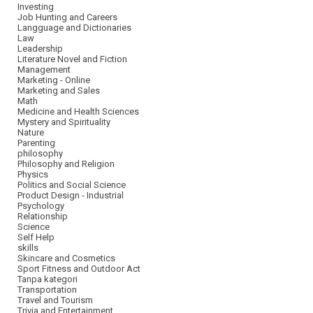
Investing
Job Hunting and Careers
Langguage and Dictionaries
Law
Leadership
Literature Novel and Fiction
Management
Marketing - Online
Marketing and Sales
Math
Medicine and Health Sciences
Mystery and Spirituality
Nature
Parenting
philosophy
Philosophy and Religion
Physics
Politics and Social Science
Product Design - Industrial
Psychology
Relationship
Science
Self Help
skills
Skincare and Cosmetics
Sport Fitness and Outdoor Act
Tanpa kategori
Transportation
Travel and Tourism
Trivia and Entertainment