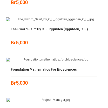
Br
5,000
The Sword Saint By C. F. Iggulden (Iggulden, C. F.)
Br
5,000
Foundation Mathematics For Biosciences
Br
5,000