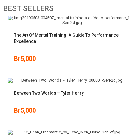
BEST
SELLERS
The Art Of Mental Training: A Guide To Performance
Excellence
Br
5,000
Between Two Worlds – Tyler Henry
Br
5,000