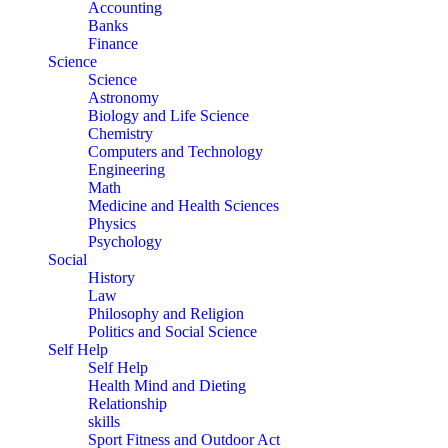
Accounting
Banks
Finance
Science
Science
Astronomy
Biology and Life Science
Chemistry
Computers and Technology
Engineering
Math
Medicine and Health Sciences
Physics
Psychology
Social
History
Law
Philosophy and Religion
Politics and Social Science
Self Help
Self Help
Health Mind and Dieting
Relationship
skills
Sport Fitness and Outdoor Act