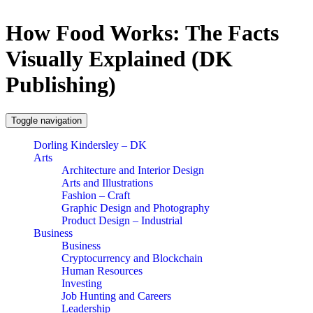
How Food Works: The Facts
Visually Explained (DK
Publishing)
Toggle navigation
Dorling Kindersley – DK
Arts
Architecture and Interior Design
Arts and Illustrations
Fashion – Craft
Graphic Design and Photography
Product Design – Industrial
Business
Business
Cryptocurrency and Blockchain
Human Resources
Investing
Job Hunting and Careers
Leadership