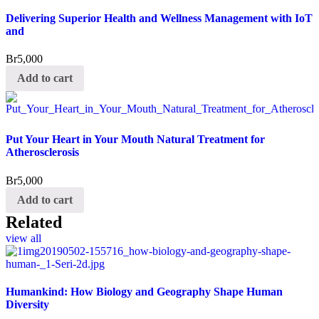
Delivering Superior Health and Wellness Management with IoT
and
Br
5,000
Add to cart
Put Your Heart in Your Mouth Natural Treatment for
Atherosclerosis
Br
5,000
Add to cart
Related
view all
Humankind: How Biology and Geography Shape Human
Diversity