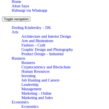
Home
Akun Saya
Hubungi via Whatsapp
Toggle navigation
Dorling Kindersley – DK
Arts
Architecture and Interior Design
Arts and Illustrations
Fashion – Craft
Graphic Design and Photography
Product Design – Industrial
Business
Business
Cryptocurrency and Blockchain
Human Resources
Investing
Job Hunting and Careers
Leadership
Management
Marketing – Online
Marketing and Sales
Economics
Economics