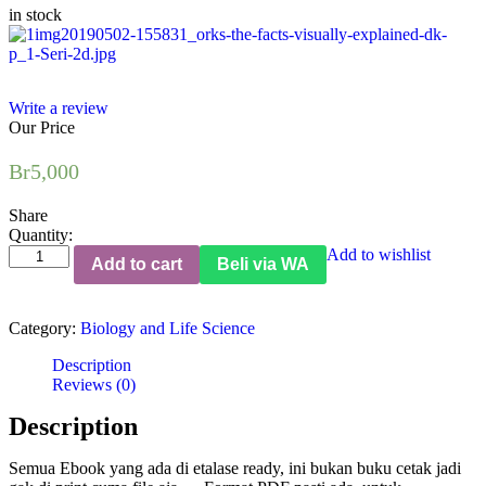
in stock
Write a review
Our Price
Br
5,000
Share
Quantity:
How
Add to wishlist
Add to cart
Beli via WA
Food
Works:
The
Category:
Biology and Life Science
Facts
Visually
Description
Explained
Reviews (0)
(DK
Publishing)
Description
quantity
Semua Ebook yang ada di etalase ready, ini bukan buku cetak jadi