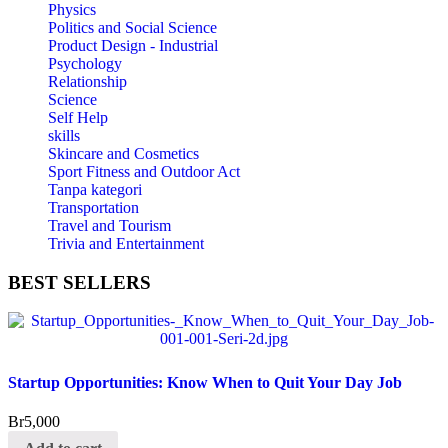
Physics
Politics and Social Science
Product Design - Industrial
Psychology
Relationship
Science
Self Help
skills
Skincare and Cosmetics
Sport Fitness and Outdoor Act
Tanpa kategori
Transportation
Travel and Tourism
Trivia and Entertainment
BEST
SELLERS
Startup Opportunities: Know When to Quit Your Day Job
Br
5,000