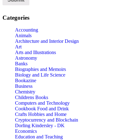
Categories
Accounting
Animals
Architecture and Interior Design
Art
Arts and Illustrations
Astronomy
Banks
Biographies and Memoirs
Biology and Life Science
Bookazine
Business
Chemistry
Childrens Books
Computers and Technology
Cookbook Food and Drink
Crafts Hobbies and Home
Cryptocurrency and Blockchain
Dorling Kindersley - DK
Economics
Education and Teaching