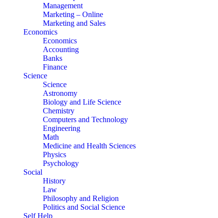
Management
Marketing – Online
Marketing and Sales
Economics
Economics
Accounting
Banks
Finance
Science
Science
Astronomy
Biology and Life Science
Chemistry
Computers and Technology
Engineering
Math
Medicine and Health Sciences
Physics
Psychology
Social
History
Law
Philosophy and Religion
Politics and Social Science
Self Help