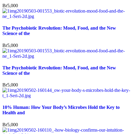
Br
5,000
The Psychobiotic Revolution: Mood, Food, and the New
Science of the
Br
5,000
The Psychobiotic Revolution: Mood, Food, and the New
Science of the
Br
5,000
10% Human: How Your Body’s Microbes Hold the Key to
Health and
Br
5,000