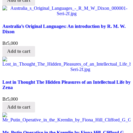
Add to cart
Australia’s Original Languages: An introduction by R. M. W.
Dixon
Br
5,000
Add to cart
Lost in Thought The Hidden Pleasures of an Intellectual Life by
Zena
Br
5,000
Add to cart
Mr. Putin Operative in the Kremlin by Fiona Hill, Clifford G.