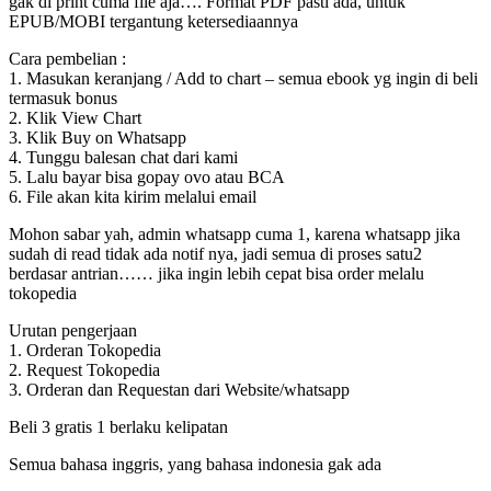
gak di print cuma file aja…. Format PDF pasti ada, untuk
EPUB/MOBI tergantung ketersediaannya
Cara pembelian :
1. Masukan keranjang / Add to chart – semua ebook yg ingin di beli
termasuk bonus
2. Klik View Chart
3. Klik Buy on Whatsapp
4. Tunggu balesan chat dari kami
5. Lalu bayar bisa gopay ovo atau BCA
6. File akan kita kirim melalui email
Mohon sabar yah, admin whatsapp cuma 1, karena whatsapp jika
sudah di read tidak ada notif nya, jadi semua di proses satu2
berdasar antrian…… jika ingin lebih cepat bisa order melalu
tokopedia
Urutan pengerjaan
1. Orderan Tokopedia
2. Request Tokopedia
3. Orderan dan Requestan dari Website/whatsapp
Beli 3 gratis 1 berlaku kelipatan
Semua bahasa inggris, yang bahasa indonesia gak ada