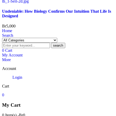
Undeniable: How Biology Confirms Our Intuition That Life Is
Designed
Br
5,000
Home
Search
search
0
Cart
My Account
More
Account
Login
Cart
0
My Cart
0 Item(s)
-
Br
0