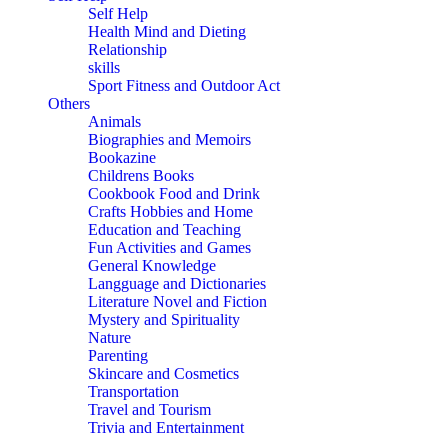
Self Help
Health Mind and Dieting
Relationship
skills
Sport Fitness and Outdoor Act
Others
Animals
Biographies and Memoirs
Bookazine
Childrens Books
Cookbook Food and Drink
Crafts Hobbies and Home
Education and Teaching
Fun Activities and Games
General Knowledge
Langguage and Dictionaries
Literature Novel and Fiction
Mystery and Spirituality
Nature
Parenting
Skincare and Cosmetics
Transportation
Travel and Tourism
Trivia and Entertainment