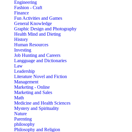
Engineering
Fashion - Craft
Finance
Fun Activities and Games
General Knowledge
Graphic Design and Photography
Health Mind and Dieting
History
Human Resources
Investing
Job Hunting and Careers
Langguage and Dictionaries
Law
Leadership
Literature Novel and Fiction
Management
Marketing - Online
Marketing and Sales
Math
Medicine and Health Sciences
Mystery and Spirituality
Nature
Parenting
philosophy
Philosophy and Religion