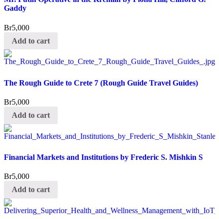
Gaddy
Br
5,000
Add to cart
The Rough Guide to Crete 7 (Rough Guide Travel Guides)
Br
5,000
Add to cart
Financial Markets and Institutions by Frederic S. Mishkin S
Br
5,000
Add to cart