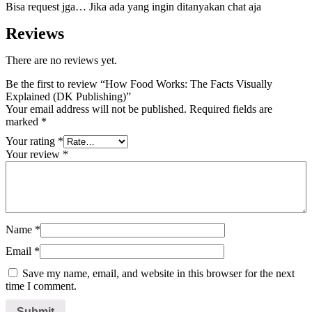
Bisa request jga… Jika ada yang ingin ditanyakan chat aja
Reviews
There are no reviews yet.
Be the first to review “How Food Works: The Facts Visually
Explained (DK Publishing)”
Your email address will not be published.
Required fields are
marked
*
Your rating
*
Your review
*
Name
*
Email
*
Save my name, email, and website in this browser for the next
time I comment.