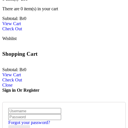
There are
0 item(s)
in your cart
Subtotal:
Br
0
View Cart
Check Out
Wishlist
Shopping Cart
Subtotal:
Br
0
View Cart
Check Out
Close
Sign in Or Register
Forgot your password?