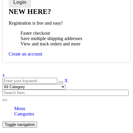
NEW HERE?
Registration is free and easy!
Faster checkout
Save multiple shipping addresses
View and track orders and more
Create an account
x
X
Menu
Categories
Toggle navigation