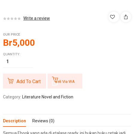
Write a review
OUR PRICE
Br
5,000
QUANTITY:
Add To Cart
Beli Via WA
Category:
Literature Novel and Fiction
Description
Reviews (0)
Semua Ebook yang ada di etalase ready, ini bukan buku cetak jadi