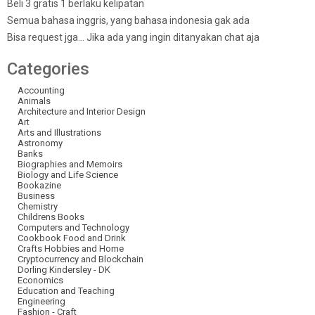
Beli 3 gratis 1 berlaku kelipatan
Semua bahasa inggris, yang bahasa indonesia gak ada
Bisa request jga… Jika ada yang ingin ditanyakan chat aja
Categories
Accounting
Animals
Architecture and Interior Design
Art
Arts and Illustrations
Astronomy
Banks
Biographies and Memoirs
Biology and Life Science
Bookazine
Business
Chemistry
Childrens Books
Computers and Technology
Cookbook Food and Drink
Crafts Hobbies and Home
Cryptocurrency and Blockchain
Dorling Kindersley - DK
Economics
Education and Teaching
Engineering
Fashion - Craft