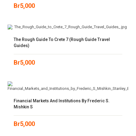
Br
5,000
The Rough Guide To Crete 7 (Rough Guide Travel
Guides)
Br
5,000
Financial Markets And Institutions By Frederic S.
Mishkin S
Br
5,000