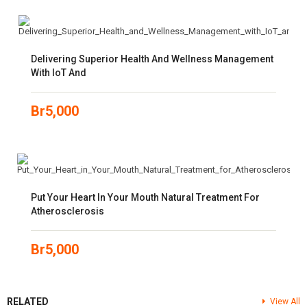
Delivering Superior Health And Wellness Management
With IoT And
Br
5,000
Put Your Heart In Your Mouth Natural Treatment For
Atherosclerosis
Br
5,000
RELATED
View All