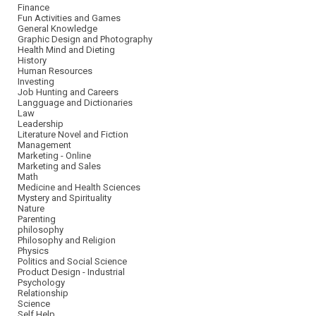
Finance
Fun Activities and Games
General Knowledge
Graphic Design and Photography
Health Mind and Dieting
History
Human Resources
Investing
Job Hunting and Careers
Langguage and Dictionaries
Law
Leadership
Literature Novel and Fiction
Management
Marketing - Online
Marketing and Sales
Math
Medicine and Health Sciences
Mystery and Spirituality
Nature
Parenting
philosophy
Philosophy and Religion
Physics
Politics and Social Science
Product Design - Industrial
Psychology
Relationship
Science
Self Help