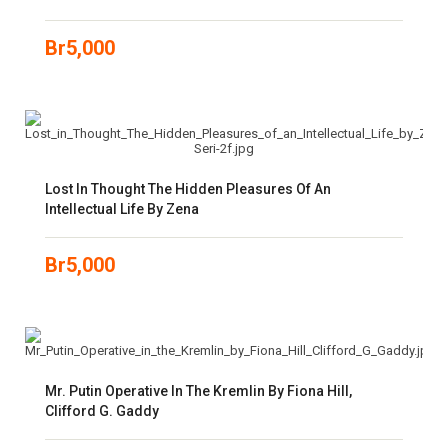
Br
5,000
Lost In Thought The Hidden Pleasures Of An
Intellectual Life By Zena
Br
5,000
Mr. Putin Operative In The Kremlin By Fiona Hill,
Clifford G. Gaddy