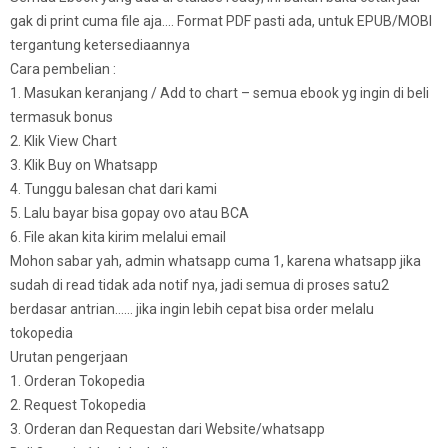
gak di print cuma file aja…. Format PDF pasti ada, untuk EPUB/MOBI
tergantung ketersediaannya
Cara pembelian :
1. Masukan keranjang / Add to chart – semua ebook yg ingin di beli
termasuk bonus
2. Klik View Chart
3. Klik Buy on Whatsapp
4. Tunggu balesan chat dari kami
5. Lalu bayar bisa gopay ovo atau BCA
6. File akan kita kirim melalui email
Mohon sabar yah, admin whatsapp cuma 1, karena whatsapp jika
sudah di read tidak ada notif nya, jadi semua di proses satu2
berdasar antrian…… jika ingin lebih cepat bisa order melalu
tokopedia
Urutan pengerjaan
1. Orderan Tokopedia
2. Request Tokopedia
3. Orderan dan Requestan dari Website/whatsapp