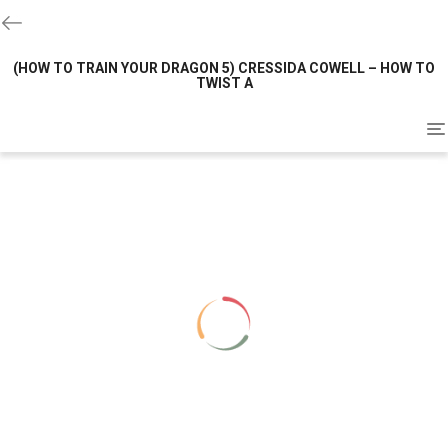
(HOW TO TRAIN YOUR DRAGON 5) CRESSIDA COWELL – HOW TO
TWIST A
To
na