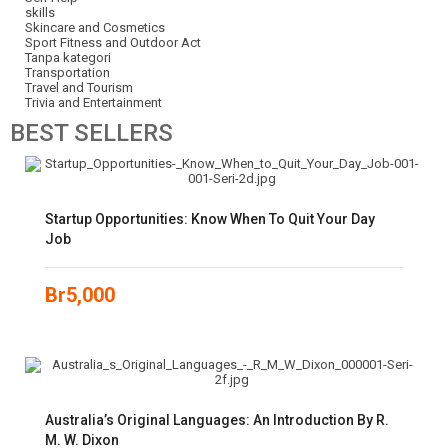
skills
Skincare and Cosmetics
Sport Fitness and Outdoor Act
Tanpa kategori
Transportation
Travel and Tourism
Trivia and Entertainment
BEST
SELLERS
Startup Opportunities: Know When To Quit Your Day
Job
Br
5,000
Australia’s Original Languages: An Introduction By R.
M. W. Dixon