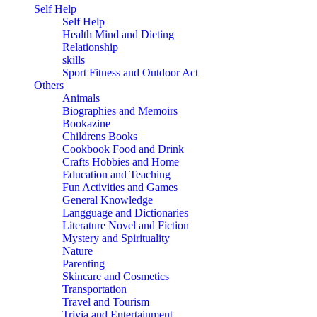
Self Help
Self Help
Health Mind and Dieting
Relationship
skills
Sport Fitness and Outdoor Act
Others
Animals
Biographies and Memoirs
Bookazine
Childrens Books
Cookbook Food and Drink
Crafts Hobbies and Home
Education and Teaching
Fun Activities and Games
General Knowledge
Langguage and Dictionaries
Literature Novel and Fiction
Mystery and Spirituality
Nature
Parenting
Skincare and Cosmetics
Transportation
Travel and Tourism
Trivia and Entertainment