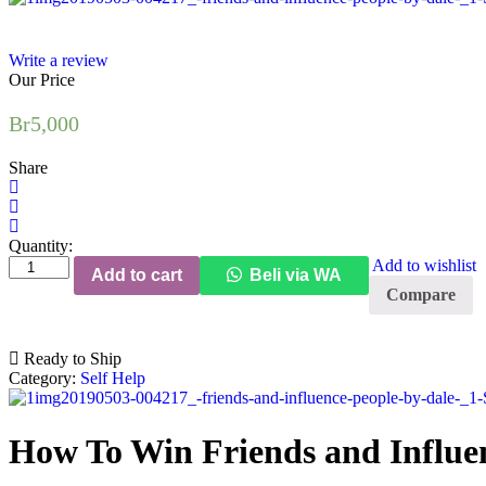
Write a review
Our Price
Br
5,000
Share
Quantity:
How
Add to wishlist
Add to cart
Beli via WA
To
Compare
Win
Friends
and
Ready to Ship
Influence
Category:
Self Help
People
quantity
How To Win Friends and Influe