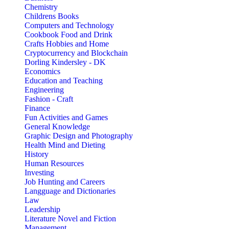
Chemistry
Childrens Books
Computers and Technology
Cookbook Food and Drink
Crafts Hobbies and Home
Cryptocurrency and Blockchain
Dorling Kindersley - DK
Economics
Education and Teaching
Engineering
Fashion - Craft
Finance
Fun Activities and Games
General Knowledge
Graphic Design and Photography
Health Mind and Dieting
History
Human Resources
Investing
Job Hunting and Careers
Langguage and Dictionaries
Law
Leadership
Literature Novel and Fiction
Management