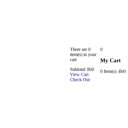
There are
0
0
item(s)
in your
cart
My Cart
Subtotal:
Br
0
0 Item(s)
-
Br
0
View Cart
Check Out