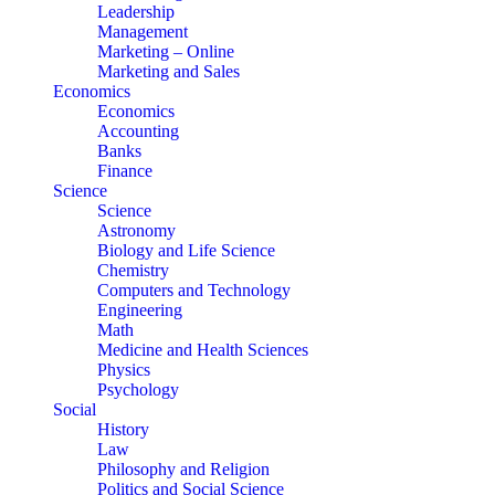
Leadership
Management
Marketing – Online
Marketing and Sales
Economics
Economics
Accounting
Banks
Finance
Science
Science
Astronomy
Biology and Life Science
Chemistry
Computers and Technology
Engineering
Math
Medicine and Health Sciences
Physics
Psychology
Social
History
Law
Philosophy and Religion
Politics and Social Science