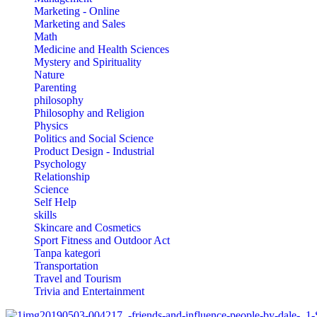
Marketing - Online
Marketing and Sales
Math
Medicine and Health Sciences
Mystery and Spirituality
Nature
Parenting
philosophy
Philosophy and Religion
Physics
Politics and Social Science
Product Design - Industrial
Psychology
Relationship
Science
Self Help
skills
Skincare and Cosmetics
Sport Fitness and Outdoor Act
Tanpa kategori
Transportation
Travel and Tourism
Trivia and Entertainment