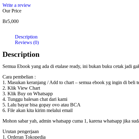
Write a review
Our Price
Br
5,000
Description
Reviews (0)
Description
Semua Ebook yang ada di etalase ready, ini bukan buku cetak jadi g
Cara pembelian :
1. Masukan keranjang / Add to chart – semua ebook yg ingin di beli 
2. Klik View Chart
3. Klik Buy on Whatsapp
4. Tunggu balesan chat dari kami
5. Lalu bayar bisa gopay ovo atau BCA
6. File akan kita kirim melalui email
Mohon sabar yah, admin whatsapp cuma 1, karena whatsapp jika sudah d
Urutan pengerjaan
1. Orderan Tokopedia