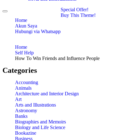
Special Offer!
Toggle
Buy This Theme!
navigation
Home
Akun Saya
Hubungi via Whatsapp
Home
Self Help
How To Win Friends and Influence People
Categories
Accounting
Animals
Architecture and Interior Design
Art
Arts and Illustrations
Astronomy
Banks
Biographies and Memoirs
Biology and Life Science
Bookazine
Business