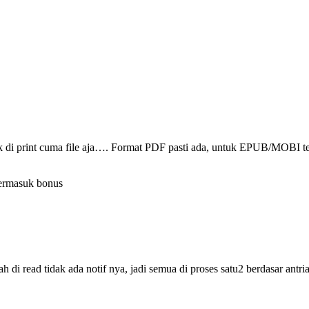
ak di print cuma file aja…. Format PDF pasti ada, untuk EPUB/MOBI t
termasuk bonus
i read tidak ada notif nya, jadi semua di proses satu2 berdasar antri