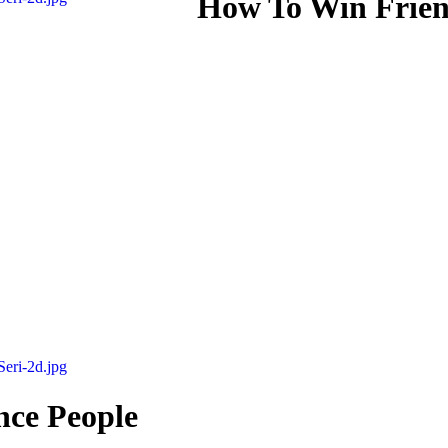
How To Win Frien
nce People