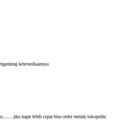
ergantung ketersediaannya
an…… jika ingin lebih cepat bisa order melalu tokopedia