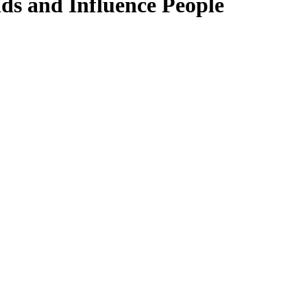
ds and Influence People