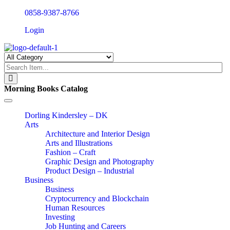
0858-9387-8766
Login
Morning Books Catalog
Toggle
navigation
Dorling Kindersley – DK
Arts
Architecture and Interior Design
Arts and Illustrations
Fashion – Craft
Graphic Design and Photography
Product Design – Industrial
Business
Business
Cryptocurrency and Blockchain
Human Resources
Investing
Job Hunting and Careers