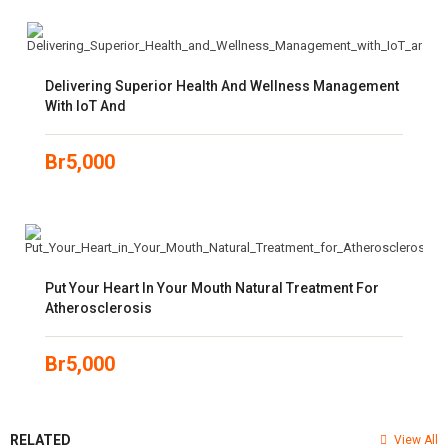
Delivering Superior Health And Wellness Management
With IoT And
Br
5,000
Put Your Heart In Your Mouth Natural Treatment For
Atherosclerosis
Br
5,000
RELATED
View All