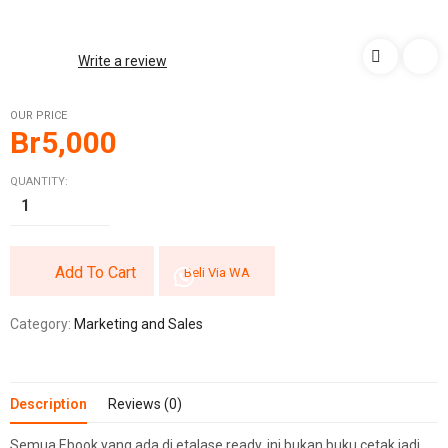
Write a review
OUR PRICE
Br
5,000
QUANTITY:
Add To Cart
Beli Via WA
Category:
Marketing and Sales
Description
Reviews (0)
Semua Ebook yang ada di etalase ready, ini bukan buku cetak jadi