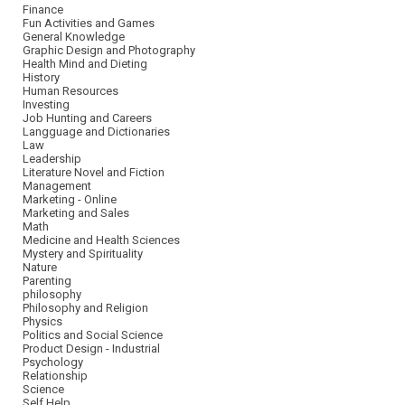
Finance
Fun Activities and Games
General Knowledge
Graphic Design and Photography
Health Mind and Dieting
History
Human Resources
Investing
Job Hunting and Careers
Langguage and Dictionaries
Law
Leadership
Literature Novel and Fiction
Management
Marketing - Online
Marketing and Sales
Math
Medicine and Health Sciences
Mystery and Spirituality
Nature
Parenting
philosophy
Philosophy and Religion
Physics
Politics and Social Science
Product Design - Industrial
Psychology
Relationship
Science
Self Help