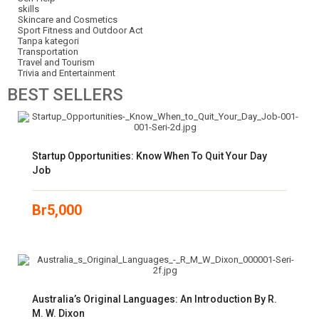
skills
Skincare and Cosmetics
Sport Fitness and Outdoor Act
Tanpa kategori
Transportation
Travel and Tourism
Trivia and Entertainment
BEST
SELLERS
Startup Opportunities: Know When To Quit Your Day
Job
Br
5,000
Australia’s Original Languages: An Introduction By R.
M. W. Dixon