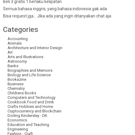
Beli 3 gratis 1 berlaku kelipatan
Semua bahasa inggris, yang bahasa indonesia gak ada
Bisa request jga… Jika ada yang ingin ditanyakan chat aja
Categories
Accounting
Animals
Architecture and Interior Design
Art
Arts and Illustrations
Astronomy
Banks
Biographies and Memoirs
Biology and Life Science
Bookazine
Business
Chemistry
Childrens Books
Computers and Technology
Cookbook Food and Drink
Crafts Hobbies and Home
Cryptocurrency and Blockchain
Dorling Kindersley - DK
Economics
Education and Teaching
Engineering
Fashion - Craft