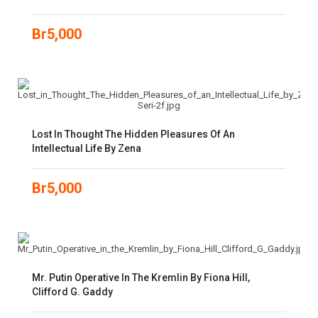
Br
5,000
Lost In Thought The Hidden Pleasures Of An
Intellectual Life By Zena
Br
5,000
Mr. Putin Operative In The Kremlin By Fiona Hill,
Clifford G. Gaddy