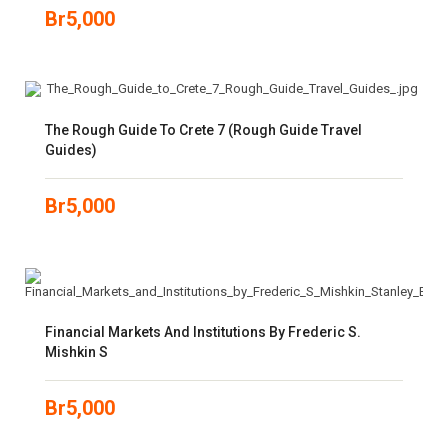
Br
5,000
The Rough Guide To Crete 7 (Rough Guide Travel
Guides)
Br
5,000
Financial Markets And Institutions By Frederic S.
Mishkin S
Br
5,000