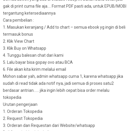
gak di print cuma file aja…. Format PDF pasti ada, untuk EPUB/MOBI
tergantung ketersediaannya
Cara pembelian :
1. Masukan keranjang / Add to chart – semua ebook yg ingin di beli
termasuk bonus
2. Klik View Chart
3. Klik Buy on Whatsapp
4. Tunggu balesan chat dari kami
5. Lalu bayar bisa gopay ovo atau BCA
6. File akan kita kirim melalui email
Mohon sabar yah, admin whatsapp cuma 1, karena whatsapp jika
sudah di read tidak ada notif nya, jadi semua di proses satu2
berdasar antrian…… jika ingin lebih cepat bisa order melalu
tokopedia
Urutan pengerjaan
1. Orderan Tokopedia
2. Request Tokopedia
3. Orderan dan Requestan dari Website/whatsapp