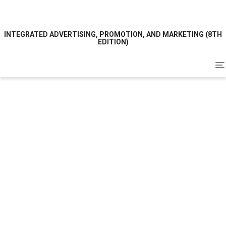
INTEGRATED ADVERTISING, PROMOTION, AND MARKETING (8TH
EDITION)
To
na