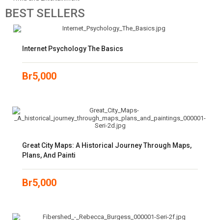
BEST
SELLERS
Internet Psychology The Basics
Br
5,000
Great City Maps: A Historical Journey Through Maps,
Plans, And Painti
Br
5,000