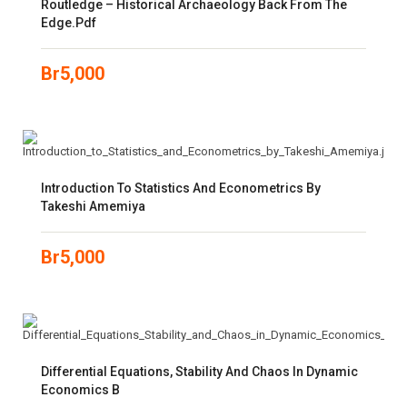
Routledge – Historical Archaeology Back From The
Edge.pdf
Br
5,000
Introduction To Statistics And Econometrics By
Takeshi Amemiya
Br
5,000
Differential Equations, Stability And Chaos In Dynamic
Economics B