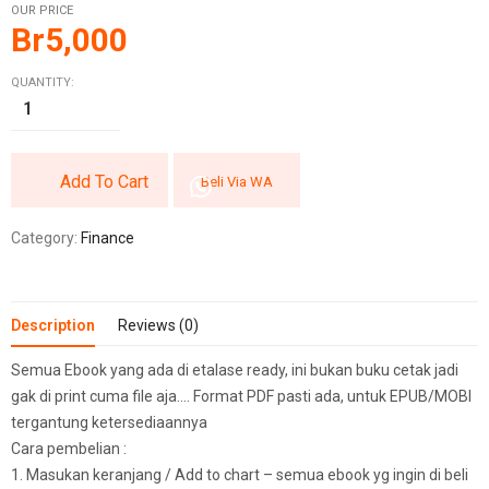
OUR PRICE
Br
5,000
QUANTITY:
Add To Cart
Beli Via WA
Category:
Finance
Description
Reviews (0)
Semua Ebook yang ada di etalase ready, ini bukan buku cetak jadi
gak di print cuma file aja…. Format PDF pasti ada, untuk EPUB/MOBI
tergantung ketersediaannya
Cara pembelian :
1. Masukan keranjang / Add to chart – semua ebook yg ingin di beli