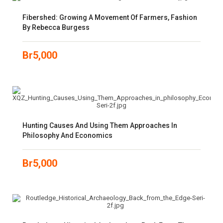
Fibershed: Growing A Movement Of Farmers, Fashion
By Rebecca Burgess
Br
5,000
Hunting Causes And Using Them Approaches In
Philosophy And Economics
Br
5,000