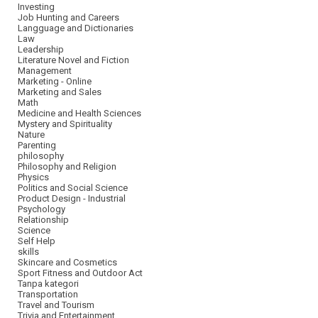
Investing
Job Hunting and Careers
Langguage and Dictionaries
Law
Leadership
Literature Novel and Fiction
Management
Marketing - Online
Marketing and Sales
Math
Medicine and Health Sciences
Mystery and Spirituality
Nature
Parenting
philosophy
Philosophy and Religion
Physics
Politics and Social Science
Product Design - Industrial
Psychology
Relationship
Science
Self Help
skills
Skincare and Cosmetics
Sport Fitness and Outdoor Act
Tanpa kategori
Transportation
Travel and Tourism
Trivia and Entertainment