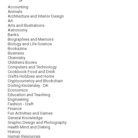
Accounting
Animals
Architecture and Interior Design
Art
Arts and Illustrations
Astronomy
Banks
Biographies and Memoirs
Biology and Life Science
Bookazine
Business
Chemistry
Childrens Books
Computers and Technology
Cookbook Food and Drink
Crafts Hobbies and Home
Cryptocurrency and Blockchain
Dorling Kindersley - DK
Economics
Education and Teaching
Engineering
Fashion - Craft
Finance
Fun Activities and Games
General Knowledge
Graphic Design and Photography
Health Mind and Dieting
History
Human Resources