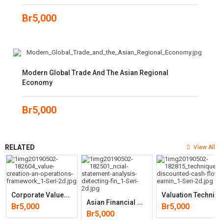
Br
5,000
Modern Global Trade And The Asian Regional
Economy
Br
5,000
RELATED
View All
C
Orporate Value Creation: An Operations Framework For Nonfinancial
Aluation Techniques: Discounted Cash Flow, Earnings Quality, M
A
Sian Financial Statement Analysis: Detecting Financial Irregularitie
Br
5,000
Br
5,000
Br
5,000