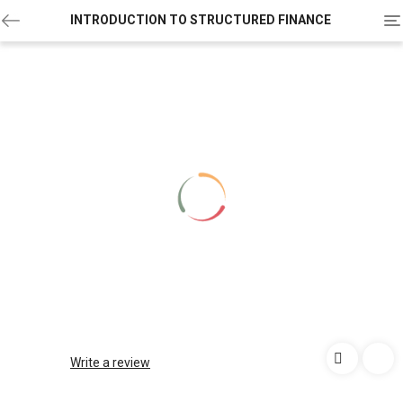
To
INTRODUCTION TO STRUCTURED FINANCE
na
Write a review