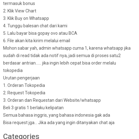
termasuk bonus
2. Klik View Chart
3. Klik Buy on Whatsapp
4. Tunggu balesan chat dari kami
5. Lalu bayar bisa gopay ovo atau BCA
6. File akan kita kirim melalui email
Mohon sabar yah, admin whatsapp cuma 1, karena whatsapp jika
sudah di read tidak ada notif nya, jadi semua di proses satu2
berdasar antrian…… jika ingin lebih cepat bisa order melalu
tokopedia
Urutan pengerjaan
1. Orderan Tokopedia
2. Request Tokopedia
3. Orderan dan Requestan dari Website/whatsapp
Beli 3 gratis 1 berlaku kelipatan
Semua bahasa inggris, yang bahasa indonesia gak ada
Bisa request jga… Jika ada yang ingin ditanyakan chat aja
Categories